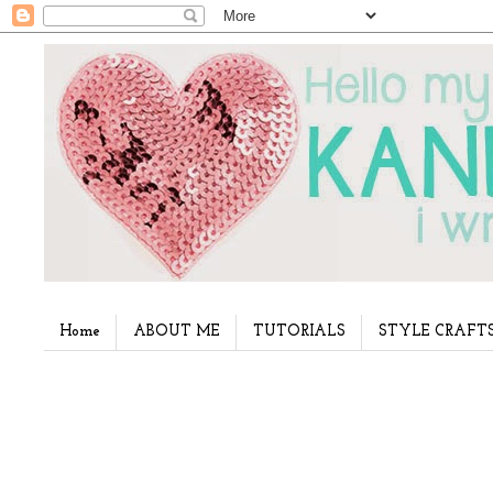
Home
ABOUT ME
TUTORIALS
STYLE CRAFT