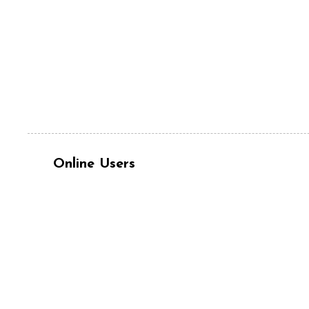
Online Users