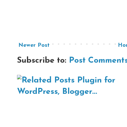
Newer Post
Ho
Subscribe to:
Post Comments