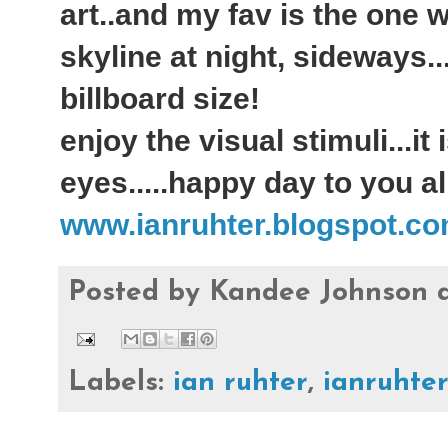
art..and my fav is the one 
skyline at night, sideways..
billboard size!
enjoy the visual stimuli...it
eyes.....happy day to you all
www.ianruhter.blogspot.c
Posted by
Kandee Johnson
Labels:
ian ruhter
,
ianruhte