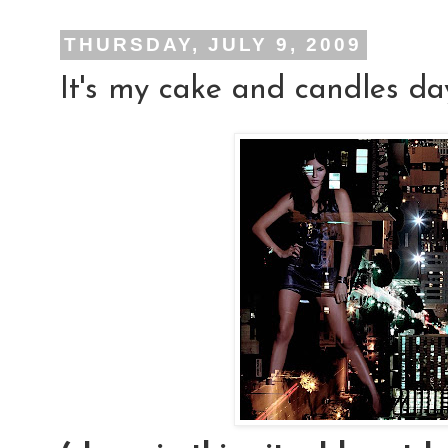
THURSDAY, JULY 9, 2009
It's my cake and candles day!