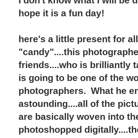
I don't know what I will be d
hope it is a fun day!
here's a little present for a
"candy"....this photographe
friends....who is brilliantly
is going to be one of the w
photographers. What he en
astounding....all of the pic
are basically woven into the
photoshopped digitally....t