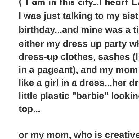
( I am in this city...I heart 
I was just talking to my sis
birthday...and mine was a tie
either my dress up party w
dress-up clothes, sashes (
in a pageant), and my mom
like a girl in a dress...her 
little plastic "barbie" looki
top...
or my mom, who is creati