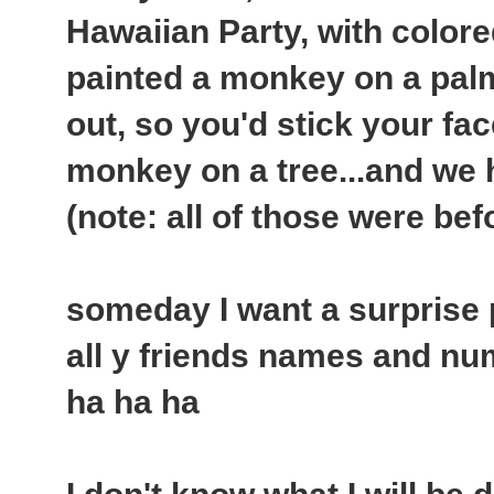
Hawaiian Party, with colore
painted a monkey on a palm
out, so you'd stick your fac
monkey on a tree...and we ha
(note: all of those were bef
someday I want a surprise par
all y friends names and nu
ha ha ha