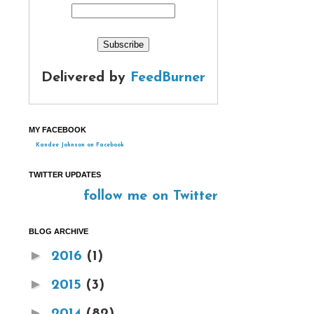
Delivered by
FeedBurner
MY FACEBOOK
Kandee Johnson on Facebook
TWITTER UPDATES
follow me on Twitter
BLOG ARCHIVE
►
2016
(1)
►
2015
(3)
►
2014
(82)