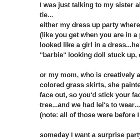
I was just talking to my sister 
tie...
either my dress up party where
(like you get when you are in 
looked like a girl in a dress...h
"barbie" looking doll stuck up, o
or my mom, who is creatively 
colored grass skirts, she pain
face out, so you'd stick your f
tree...and we had lei's to wear...
(note: all of those were before 
someday I want a surprise party..