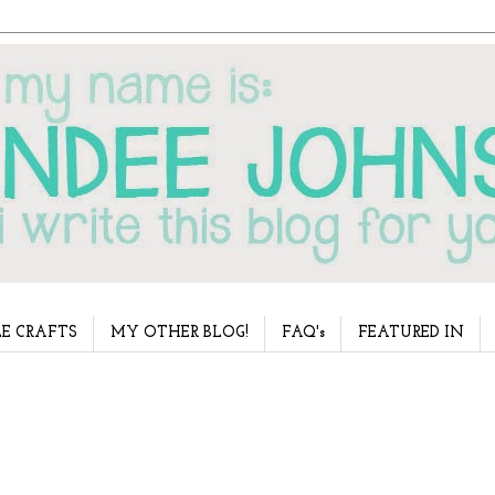
E CRAFTS
MY OTHER BLOG!
FAQ's
FEATURED IN