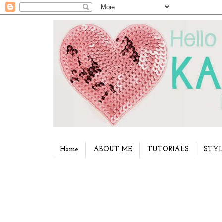
Home
ABOUT ME
TUTORIALS
STYL