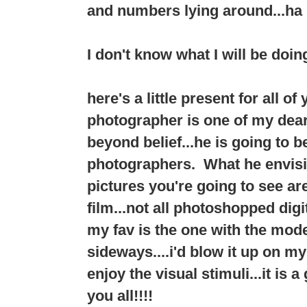
and numbers lying around...ha 
I don't know what I will be doing
here's a little present for all o
photographer is one of my dear f
beyond belief...he is going to 
photographers. What he envision
pictures you're going to see a
film...not all photoshopped digit
my fav is the one with the mode
sideways....i'd blow it up on my
enjoy the visual stimuli...it is 
you all!!!!