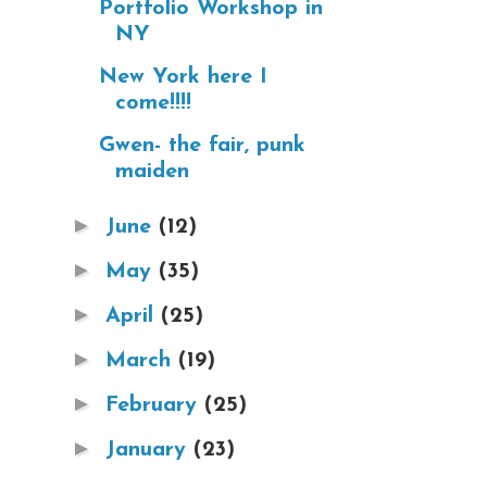
Portfolio Workshop in
NY
New York here I
come!!!!
Gwen- the fair, punk
maiden
►
June
(12)
►
May
(35)
►
April
(25)
►
March
(19)
►
February
(25)
►
January
(23)