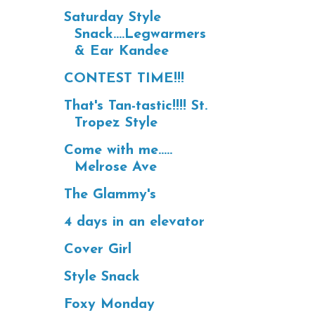
Saturday Style
Snack....Legwarmers
& Ear Kandee
CONTEST TIME!!!
That's Tan-tastic!!!! St.
Tropez Style
Come with me.....
Melrose Ave
The Glammy's
4 days in an elevator
Cover Girl
Style Snack
Foxy Monday