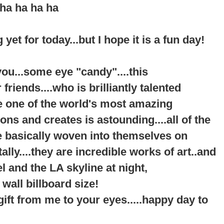
ha ha ha ha
 yet for today...but I hope it is a fun day!
f you...some eye "candy"....this
riends....who is brilliantly talented
be one of the world's most amazing
s and creates is astounding....all of the
re basically woven into themselves on
ally....they are incredible works of art..and
l and the LA skyline at night,
 wall billboard size!
a gift from me to your eyes.....happy day to