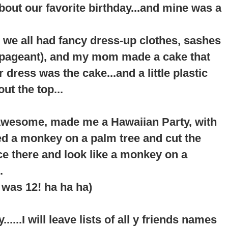
about our favorite birthday...and mine was a
 we all had fancy dress-up clothes, sashes
a pageant), and my mom made a cake that
er dress was the cake...and a little plastic
ut the top...
awesome, made me a Hawaiian Party, with
ted a monkey on a palm tree and cut the
ace there and look like a monkey on a
.
I was 12! ha ha ha)
....I will leave lists of all y friends names