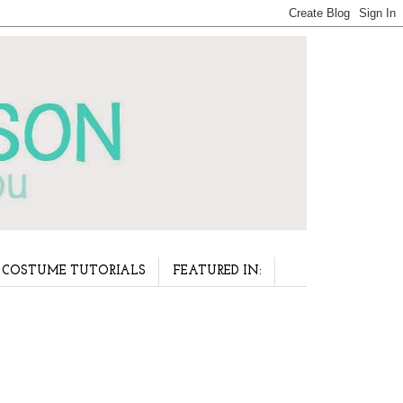
COSTUME TUTORIALS
FEATURED IN: