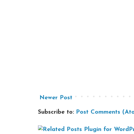
Newer Post
Subscribe to:
Post Comments (At