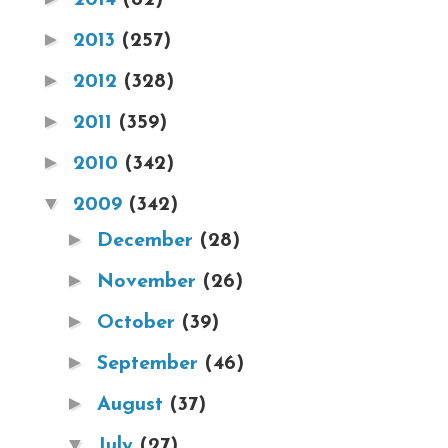
►
2013
(257)
►
2012
(328)
►
2011
(359)
►
2010
(342)
▼
2009
(342)
►
December
(28)
►
November
(26)
►
October
(39)
►
September
(46)
►
August
(37)
▼
July
(27)