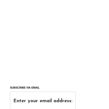
SUBSCRIBE VIA EMAIL
Enter your email address: