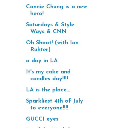
Connie Chung is a new
hero!
Saturdays & Style
Ways & CNN
Oh Shoot! (with Ian
Ruhter)
a day in LA
It's my cake and
candles day!!!!
LA is the place...
Sparkliest 4th of July
to everyone!!!!
GUCCI eyes