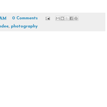
 AM
0 Comments
ndee
,
photography