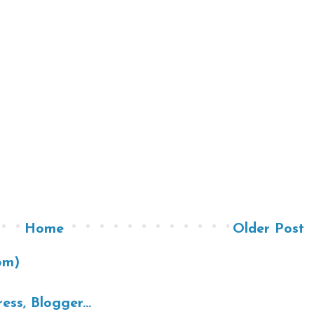
Home
Older Post
om)