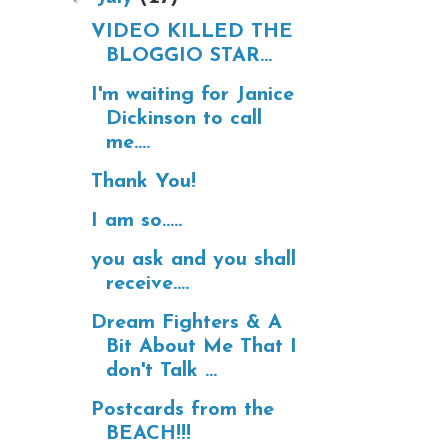
VIDEO KILLED THE
BLOGGIO STAR...
I'm waiting for Janice
Dickinson to call
me....
Thank You!
I am so.....
you ask and you shall
receive....
Dream Fighters & A
Bit About Me That I
don't Talk ...
Postcards from the
BEACH!!!