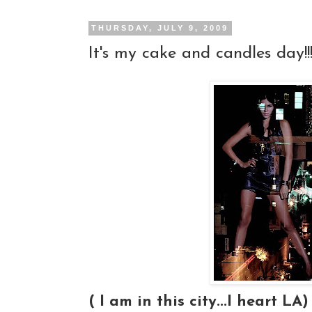
THURSDAY, JULY 9, 2009
It's my cake and candles day!!!
( I am in this city...I heart LA)