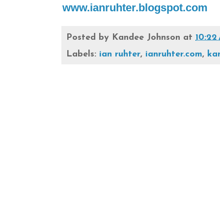
www.ianruhter.blogspot.com
Posted by
Kandee Johnson
at
10:22
Labels:
ian ruhter
,
ianruhter.com
,
ka