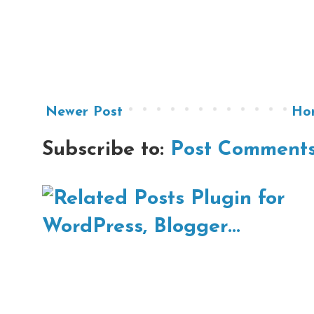
Newer Post
Ho
Subscribe to:
Post Comments