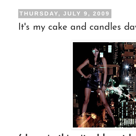
THURSDAY, JULY 9, 2009
It's my cake and candles day!