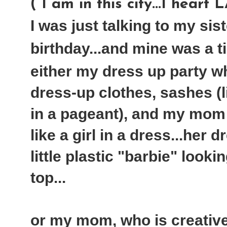
( I am in this city...I heart 
I was just talking to my sis
birthday...and mine was a tie
either my dress up party w
dress-up clothes, sashes (
in a pageant), and my mom
like a girl in a dress...her 
little plastic "barbie" looki
top...
or my mom, who is creati