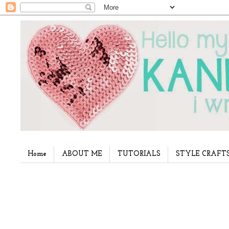
Home
ABOUT ME
TUTORIALS
STYLE CRAFT