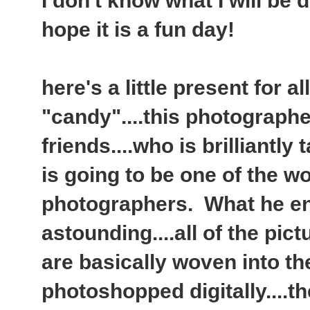
I don't know what I will be d
hope it is a fun day!
here's a little present for a
"candy"....this photographe
friends....who is brilliantly
is going to be one of the w
photographers. What he en
astounding....all of the pic
are basically woven into the
photoshopped digitally....t