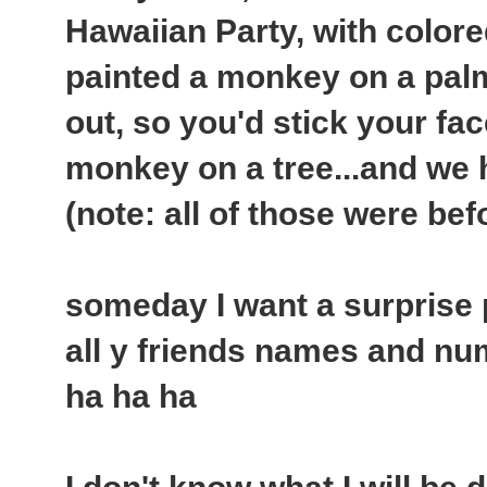
Hawaiian Party, with colore
painted a monkey on a palm
out, so you'd stick your fac
monkey on a tree...and we ha
(note: all of those were bef
someday I want a surprise par
all y friends names and nu
ha ha ha