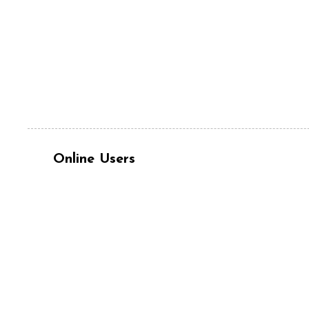
Online Users