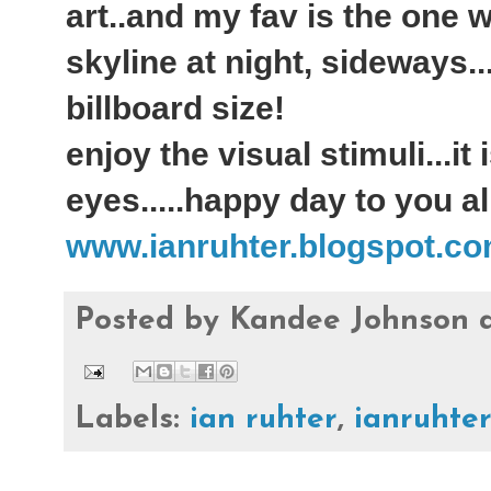
art..and my fav is the one 
skyline at night, sideways..
billboard size!
enjoy the visual stimuli...it
eyes.....happy day to you all
www.ianruhter.blogspot.c
Posted by
Kandee Johnson
Labels:
ian ruhter
,
ianruhte