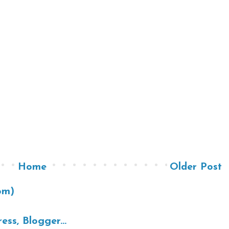
Home
Older Post
om)