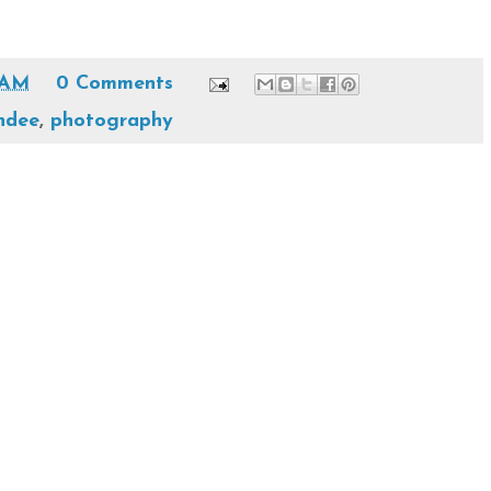
 AM
0 Comments
ndee
,
photography