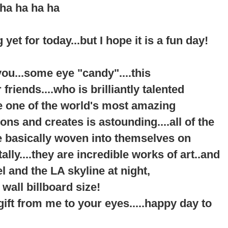
ha ha ha ha
 yet for today...but I hope it is a fun day!
f you...some eye "candy"....this
riends....who is brilliantly talented
be one of the world's most amazing
s and creates is astounding....all of the
re basically woven into themselves on
ally....they are incredible works of art..and
l and the LA skyline at night,
 wall billboard size!
a gift from me to your eyes.....happy day to