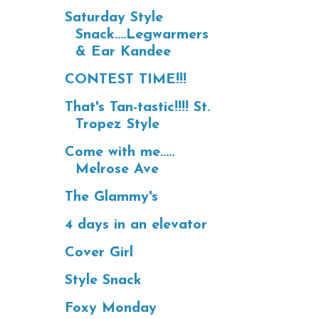
Saturday Style
Snack....Legwarmers
& Ear Kandee
CONTEST TIME!!!
That's Tan-tastic!!!! St.
Tropez Style
Come with me.....
Melrose Ave
The Glammy's
4 days in an elevator
Cover Girl
Style Snack
Foxy Monday