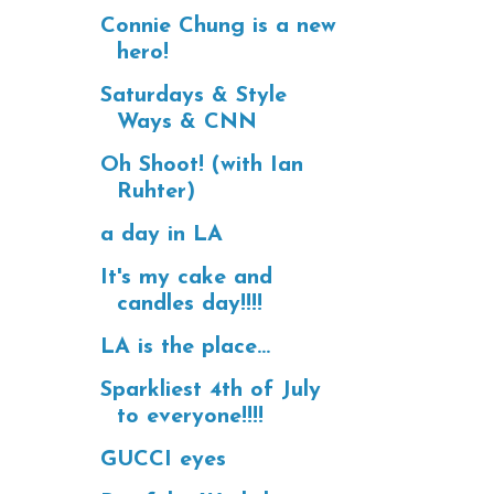
Connie Chung is a new
hero!
Saturdays & Style
Ways & CNN
Oh Shoot! (with Ian
Ruhter)
a day in LA
It's my cake and
candles day!!!!
LA is the place...
Sparkliest 4th of July
to everyone!!!!
GUCCI eyes