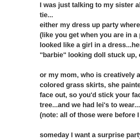
I was just talking to my sister 
tie...
either my dress up party where
(like you get when you are in 
looked like a girl in a dress...h
"barbie" looking doll stuck up, o
or my mom, who is creatively 
colored grass skirts, she pain
face out, so you'd stick your f
tree...and we had lei's to wear...
(note: all of those were before 
someday I want a surprise party..