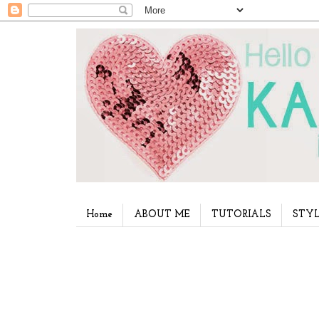
Home
ABOUT ME
TUTORIALS
STYL