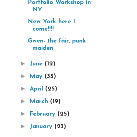
Portfolio Workshop in
NY
New York here I
come!!!!
Gwen- the fair, punk
maiden
►
June
(12)
►
May
(35)
►
April
(25)
►
March
(19)
►
February
(25)
►
January
(23)