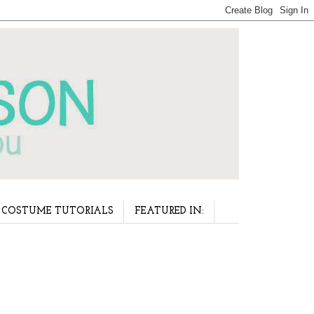
COSTUME TUTORIALS
FEATURED IN: