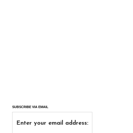
SUBSCRIBE VIA EMAIL
Enter your email address: