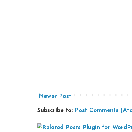
Newer Post
Subscribe to:
Post Comments (At