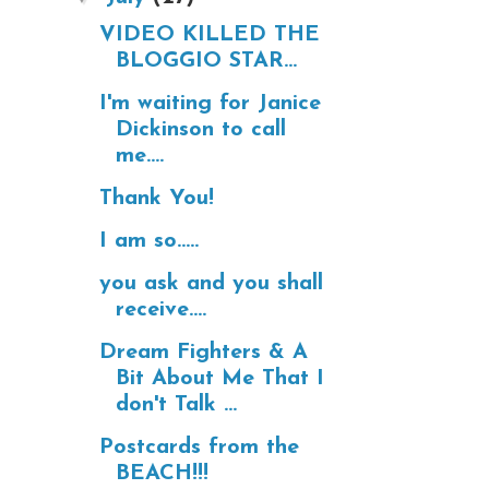
VIDEO KILLED THE
BLOGGIO STAR...
I'm waiting for Janice
Dickinson to call
me....
Thank You!
I am so.....
you ask and you shall
receive....
Dream Fighters & A
Bit About Me That I
don't Talk ...
Postcards from the
BEACH!!!