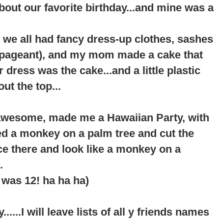
about our favorite birthday...and mine was a
 we all had fancy dress-up clothes, sashes
a pageant), and my mom made a cake that
er dress was the cake...and a little plastic
ut the top...
awesome, made me a Hawaiian Party, with
ted a monkey on a palm tree and cut the
ace there and look like a monkey on a
.
I was 12! ha ha ha)
....I will leave lists of all y friends names