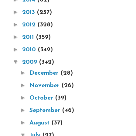
►
2013
(257)
►
2012
(328)
►
2011
(359)
►
2010
(342)
▼
2009
(342)
►
December
(28)
►
November
(26)
►
October
(39)
►
September
(46)
►
August
(37)
▼
July
(27)