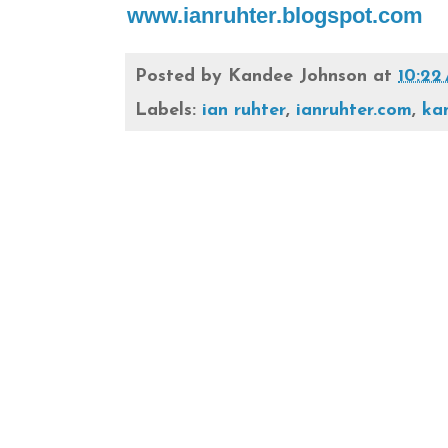
www.ianruhter.blogspot.com
Posted by
Kandee Johnson
at
10:22
Labels:
ian ruhter
,
ianruhter.com
,
ka