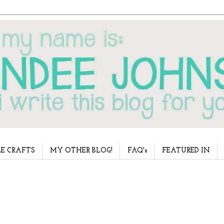
E CRAFTS
MY OTHER BLOG!
FAQ's
FEATURED IN