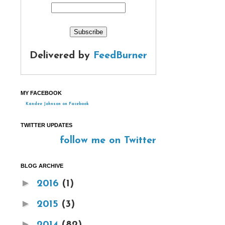
Delivered by
FeedBurner
MY FACEBOOK
Kandee Johnson on Facebook
TWITTER UPDATES
follow me on Twitter
BLOG ARCHIVE
►
2016
(1)
►
2015
(3)
►
2014
(82)