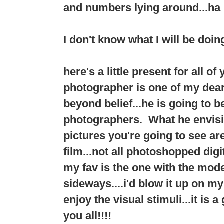
and numbers lying around...ha 
I don't know what I will be doing
here's a little present for all o
photographer is one of my dear f
beyond belief...he is going to 
photographers. What he envision
pictures you're going to see a
film...not all photoshopped digit
my fav is the one with the mode
sideways....i'd blow it up on my
enjoy the visual stimuli...it is 
you all!!!!