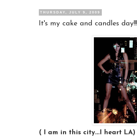
THURSDAY, JULY 9, 2009
It's my cake and candles day!!!
( I am in this city...I heart LA)