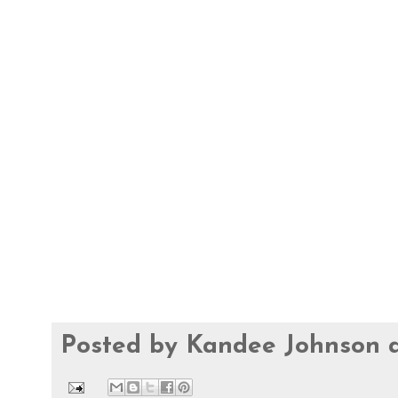
Posted by
Kandee Johnson