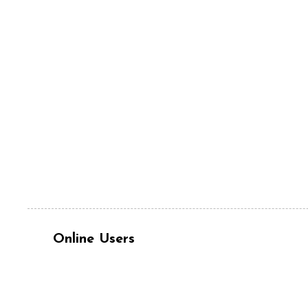
Online Users