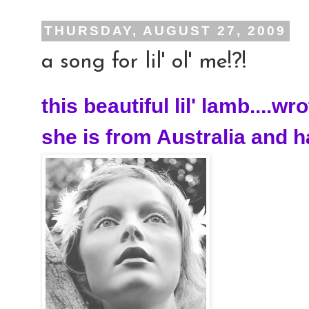
THURSDAY, AUGUST 27, 2009
a song for lil' ol' me!?!
this beautiful lil' lamb....wr
she is from Australia and ha