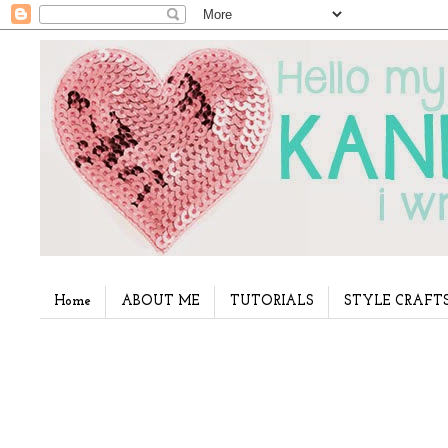
Home
ABOUT ME
TUTORIALS
STYLE CRAFT