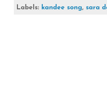
Labels:
kandee song
,
sara 