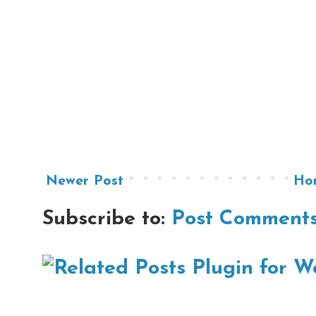
Newer Post
Ho
Subscribe to:
Post Comments