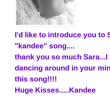
I'd like to introduce you to
"kandee" song....
thank you so much Sara...I
dancing around in your mi
this song!!!!
Huge Kisses.....Kandee