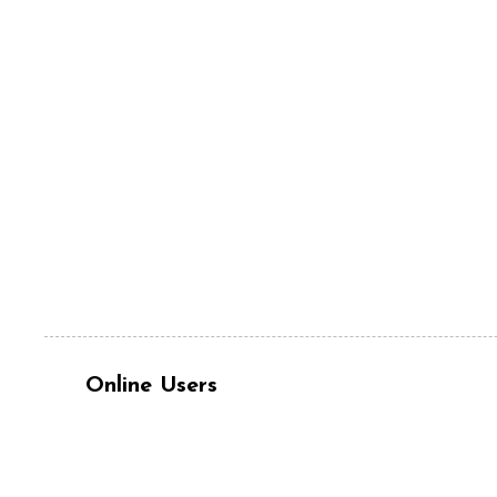
Online Users