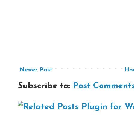
Newer Post
Ho
Subscribe to:
Post Comments