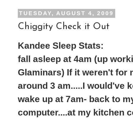
TUESDAY, AUGUST 4, 2009
Chiggity Check it Out
Kandee Sleep Stats:
fall asleep at 4am (up work
Glaminars) If it weren't for
around 3 am.....I would've 
wake up at 7am- back to my 
computer....at my kitchen c