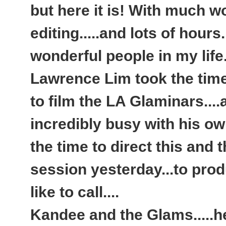
but here it is! With much w
editing.....and lots of hour
wonderful people in my life.
Lawrence Lim took the time
to film the LA Glaminars....
incredibly busy with his o
the time to direct this and 
session yesterday...to produ
like to call....
Kandee and the Glams.....h