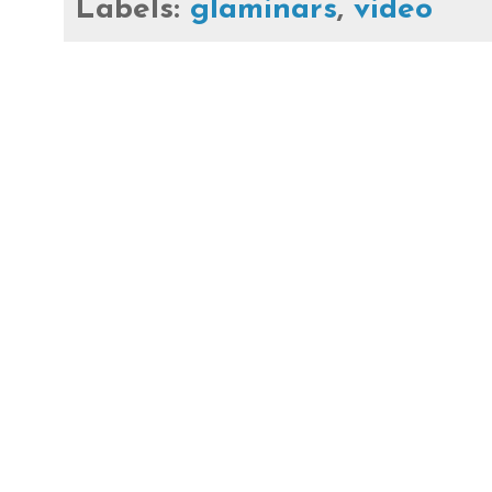
Labels:
glaminars
,
video