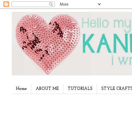
Home
ABOUT ME
TUTORIALS
STYLE CRAFT