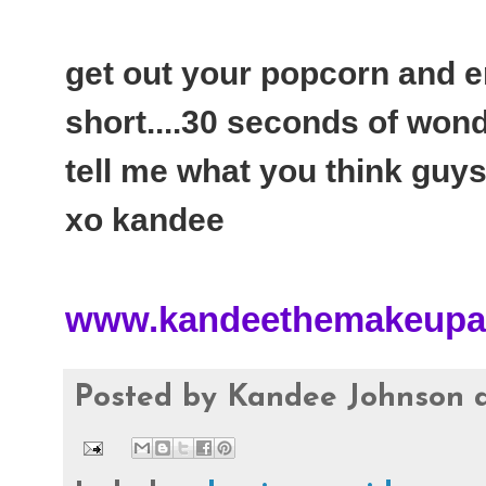
get out your popcorn and enj
short....30 seconds of won
tell me what you think guys
xo kandee
www.kandeethemakeupar
Posted by
Kandee Johnson