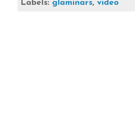
Labels:
glaminars
,
video