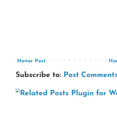
Newer Post
Ho
Subscribe to:
Post Comments