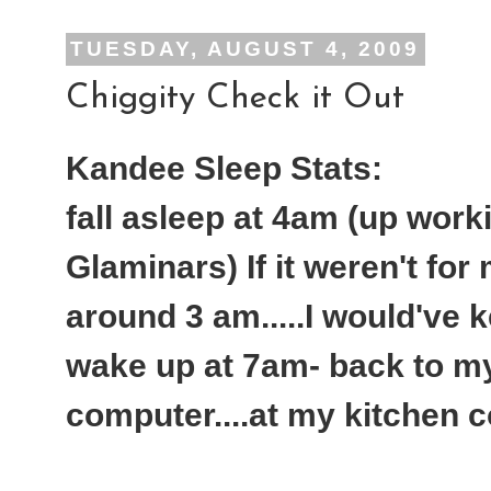
TUESDAY, AUGUST 4, 2009
Chiggity Check it Out
Kandee Sleep Stats:
fall asleep at 4am (up work
Glaminars) If it weren't for
around 3 am.....I would've 
wake up at 7am- back to my 
computer....at my kitchen c