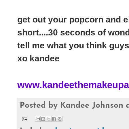
get out your popcorn and enj
short....30 seconds of won
tell me what you think guys
xo kandee
www.kandeethemakeupar
Posted by
Kandee Johnson