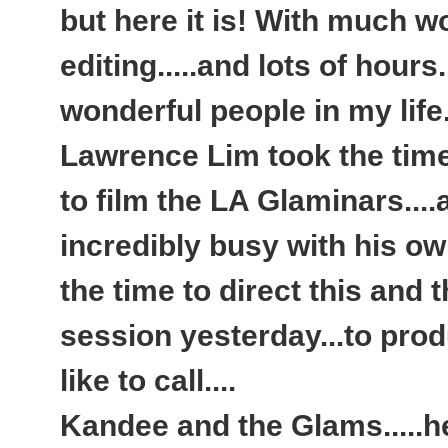
but here it is! With much w
editing.....and lots of hour
wonderful people in my life.
Lawrence Lim took the time
to film the LA Glaminars....
incredibly busy with his o
the time to direct this and 
session yesterday...to produ
like to call....
Kandee and the Glams.....h