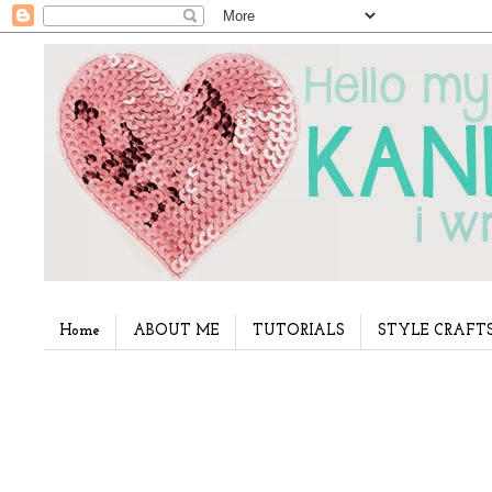
Home
ABOUT ME
TUTORIALS
STYLE CRAFT