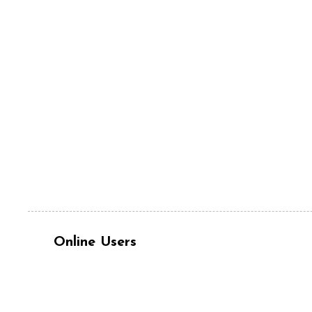
Online Users