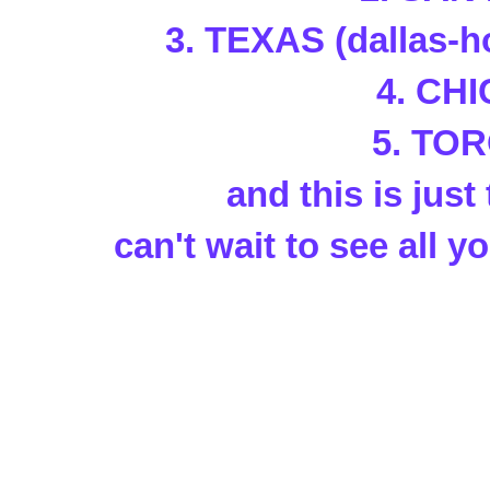
3. TEXAS (dallas-h
4. CH
5. TO
and this is just 
can't wait to see all yo