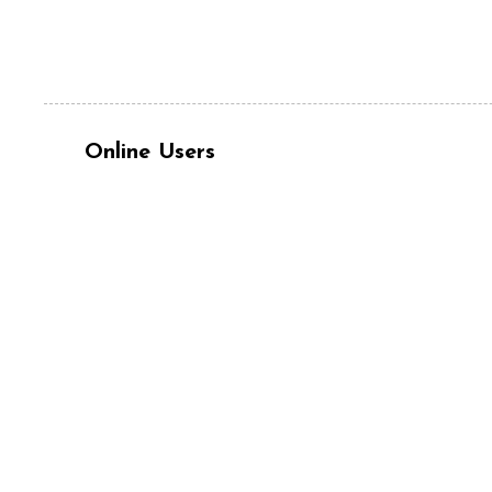
Online Users