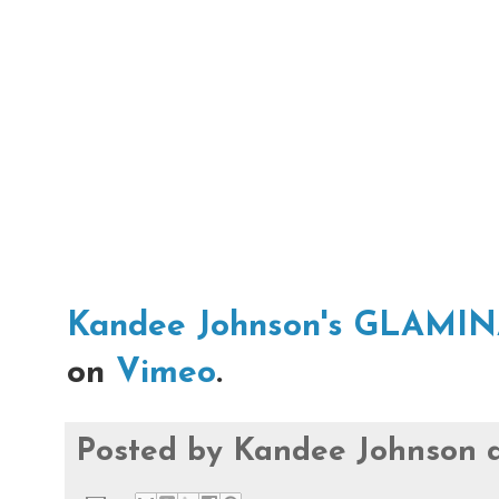
Kandee Johnson's GLAMI
on
Vimeo
.
Posted by
Kandee Johnson