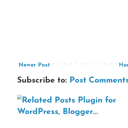
Newer Post
Ho
Subscribe to:
Post Comments