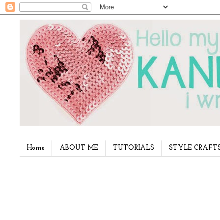
Home
ABOUT ME
TUTORIALS
STYLE CRAFT