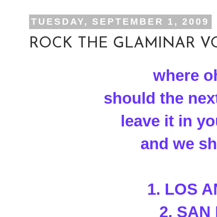
TUESDAY, SEPTEMBER 1, 2009
ROCK THE GLAMINAR VOT
where o
should the nex
leave it in 
and we sha
1. LOS 
2. SAN