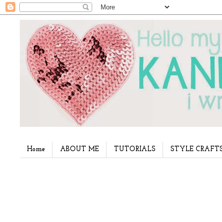
Home
ABOUT ME
TUTORIALS
STYLE CRAFT