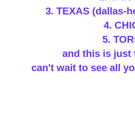
3. TEXAS (dallas-h
4. CH
5. TO
and this is just 
can't wait to see all yo