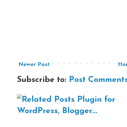
Newer Post
Ho
Subscribe to:
Post Comments