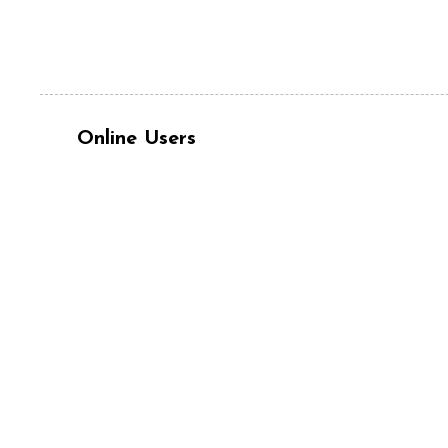
Online Users