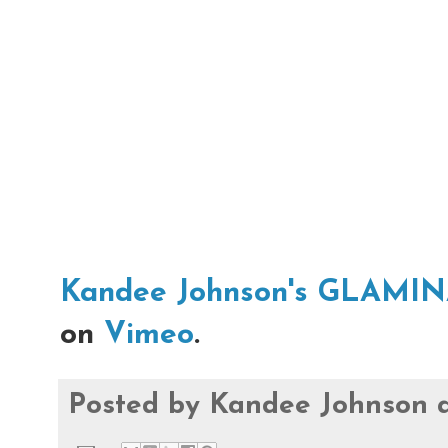
Kandee Johnson's GLAMI
on
Vimeo
.
Posted by
Kandee Johnson