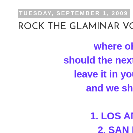
TUESDAY, SEPTEMBER 1, 2009
ROCK THE GLAMINAR VOT
where o
should the nex
leave it in 
and we sha
1. LOS 
2. SAN