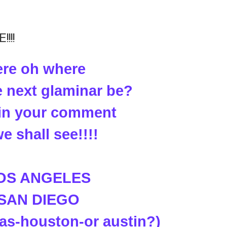
!!!
re oh where
e next glaminar be?
t in your comment
e shall see!!!!
LOS ANGELES
 SAN DIEGO
las-houston-or austin?)