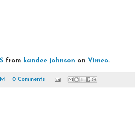
S
from
kandee johnson
on
Vimeo
.
PM
0 Comments