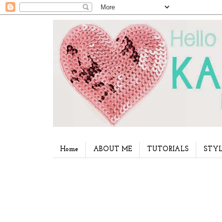
Home
ABOUT ME
TUTORIALS
STYL