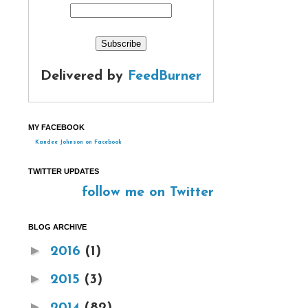
Delivered by
FeedBurner
MY FACEBOOK
Kandee Johnson on Facebook
TWITTER UPDATES
follow me on Twitter
BLOG ARCHIVE
►
2016
(1)
►
2015
(3)
►
2014
(82)