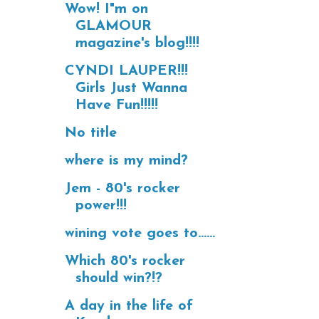
Wow! I"m on
GLAMOUR
magazine's blog!!!!
CYNDI LAUPER!!!
Girls Just Wanna
Have Fun!!!!!
No title
where is my mind?
Jem - 80's rocker
power!!!
wining vote goes to......
Which 80's rocker
should win?!?
A day in the life of