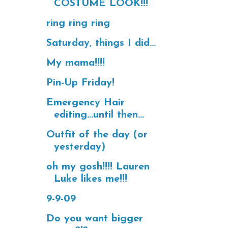
COSTUME LOOK!!!
ring ring ring
Saturday, things I did...
My mama!!!!
Pin-Up Friday!
Emergency Hair
editing...until then...
Outfit of the day (or
yesterday)
oh my gosh!!!! Lauren
Luke likes me!!!
9-9-09
Do you want bigger