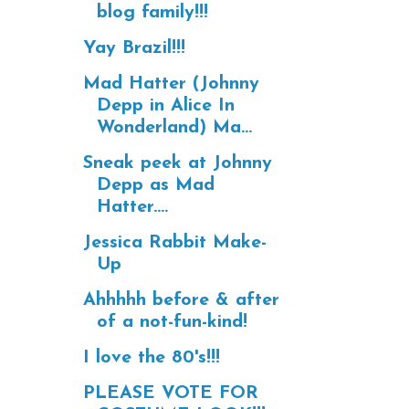
blog family!!!
Yay Brazil!!!
Mad Hatter (Johnny
Depp in Alice In
Wonderland) Ma...
Sneak peek at Johnny
Depp as Mad
Hatter....
Jessica Rabbit Make-
Up
Ahhhhh before & after
of a not-fun-kind!
I love the 80's!!!
PLEASE VOTE FOR