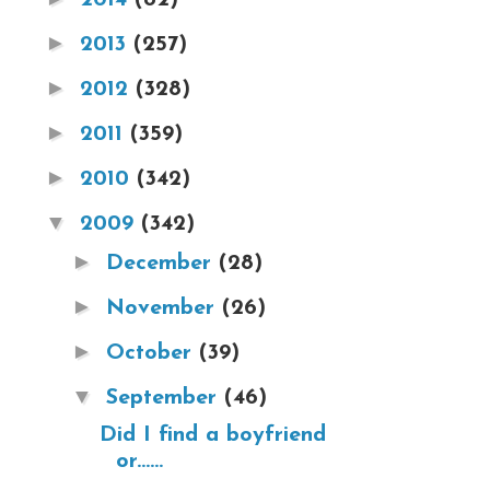
►
2013
(257)
►
2012
(328)
►
2011
(359)
►
2010
(342)
▼
2009
(342)
►
December
(28)
►
November
(26)
►
October
(39)
▼
September
(46)
Did I find a boyfriend
or......