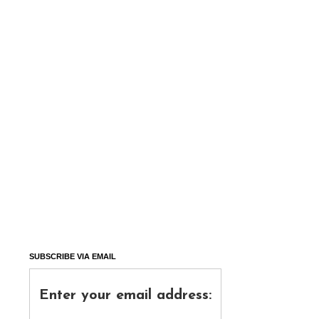
SUBSCRIBE VIA EMAIL
Enter your email address: