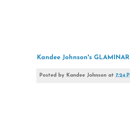
Kandee Johnson's GLAMINAR
Posted by
Kandee Johnson
at
7:24 