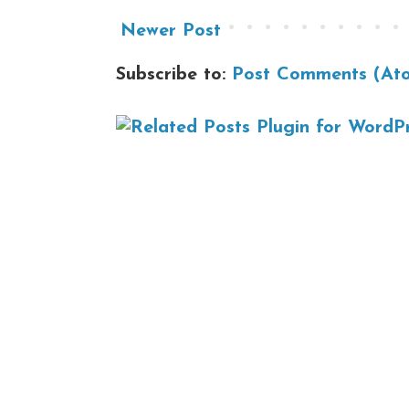
Newer Post
Subscribe to:
Post Comments (At