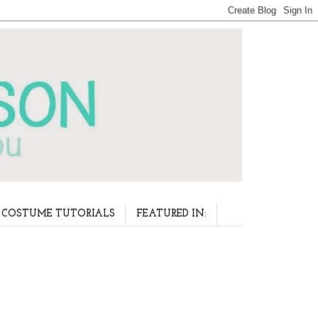
COSTUME TUTORIALS
FEATURED IN: