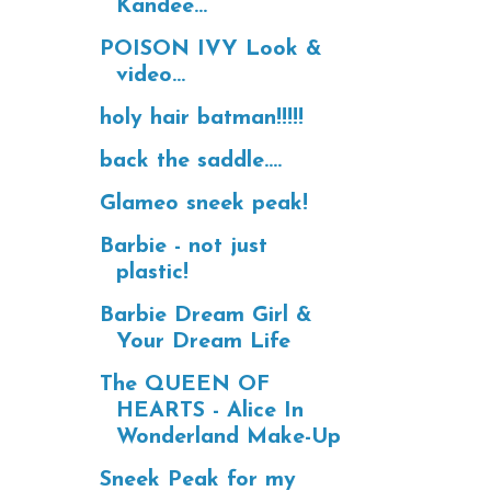
Kandee...
POISON IVY Look &
video...
holy hair batman!!!!!
back the saddle....
Glameo sneek peak!
Barbie - not just
plastic!
Barbie Dream Girl &
Your Dream Life
The QUEEN OF
HEARTS - Alice In
Wonderland Make-Up
Sneek Peak for my