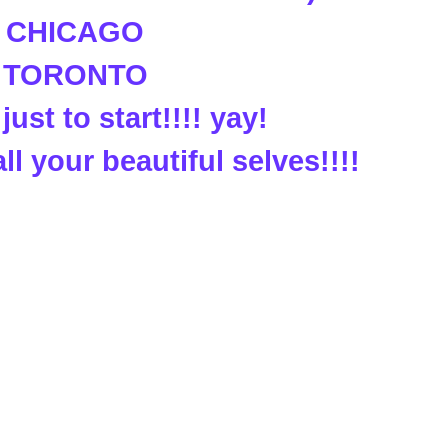
. CHICAGO
. TORONTO
just to start!!!! yay!
all your beautiful selves!!!!