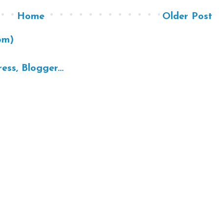
Home
Older Post
om)