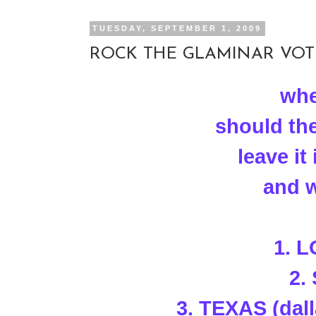
TUESDAY, SEPTEMBER 1, 2009
ROCK THE GLAMINAR VOTE!
whe
should th
leave i
and w
1. 
2.
3. TEXAS (dal