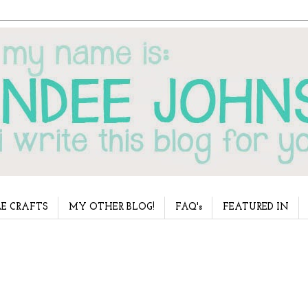
E CRAFTS
MY OTHER BLOG!
FAQ's
FEATURED IN