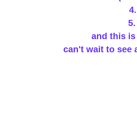
4
5
and this is 
can't wait to see 