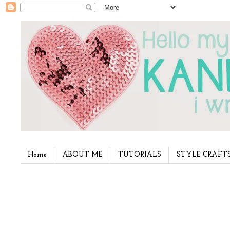
Home
ABOUT ME
TUTORIALS
STYLE CRAFT