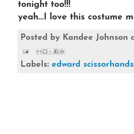
tonight too!!!
yeah...I love this costume m
Posted by
Kandee Johnson
Labels:
edward scissorhands