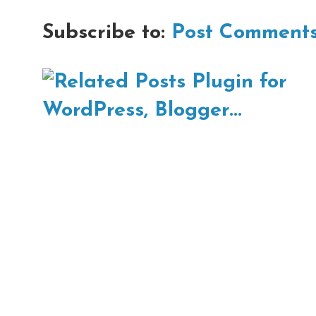
Subscribe to:
Post Comments