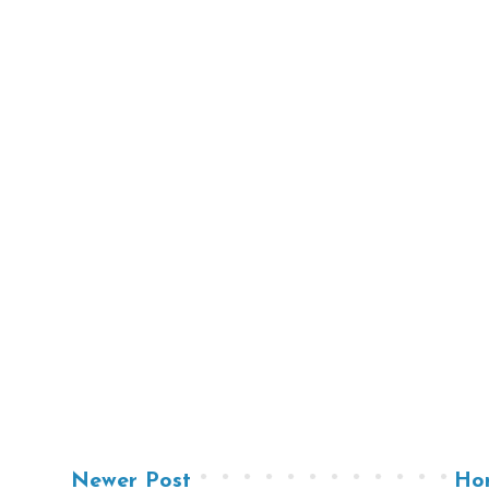
Newer Post
Ho