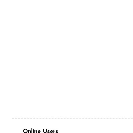
Online Users