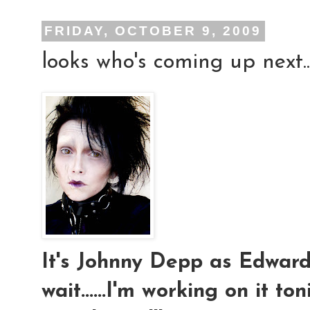
FRIDAY, OCTOBER 9, 2009
looks who's coming up next..
It's Johnny Depp as Edward S
wait......I'm working on it ton