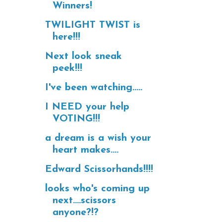
Winners!
TWILIGHT TWIST is
here!!!
Next look sneak
peek!!!
I've been watching.....
I NEED your help
VOTING!!!
a dream is a wish your
heart makes....
Edward Scissorhands!!!!
looks who's coming up
next....scissors
anyone?!?