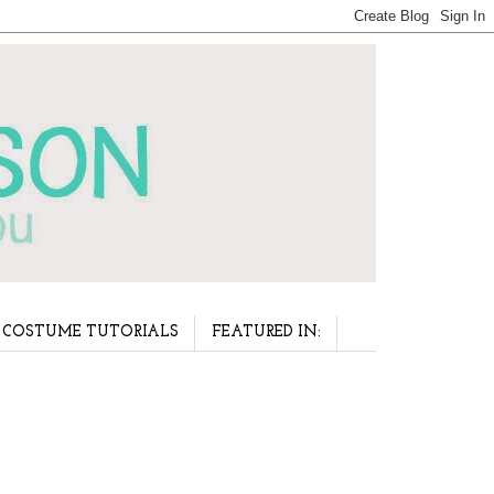
COSTUME TUTORIALS
FEATURED IN: