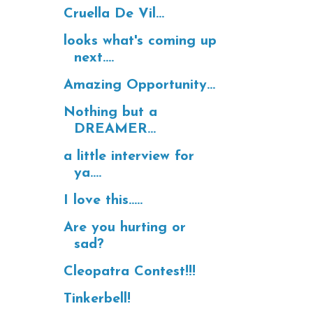
Cruella De Vil...
looks what's coming up
next....
Amazing Opportunity...
Nothing but a
DREAMER...
a little interview for
ya....
I love this.....
Are you hurting or
sad?
Cleopatra Contest!!!
Tinkerbell!