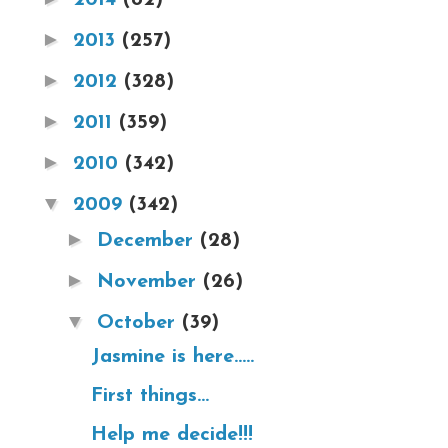
►
2013
(257)
►
2012
(328)
►
2011
(359)
►
2010
(342)
▼
2009
(342)
►
December
(28)
►
November
(26)
▼
October
(39)
Jasmine is here.....
First things...
Help me decide!!!