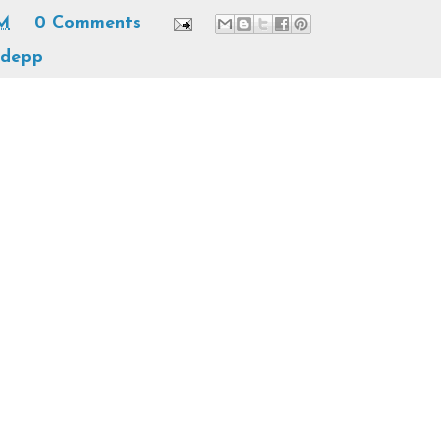
PM
0 Comments
 depp