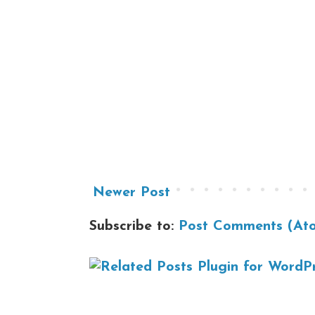
Newer Post
Subscribe to:
Post Comments (At