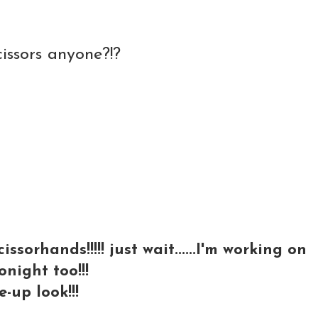
cissors anyone?!?
sorhands!!!!! just wait......I'm working on
tonight too!!!
-up look!!!