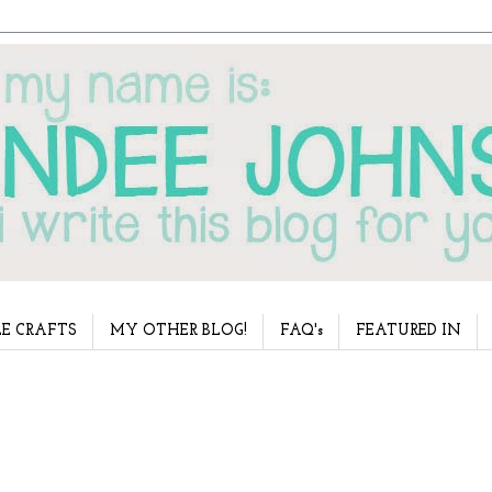
E CRAFTS
MY OTHER BLOG!
FAQ's
FEATURED IN