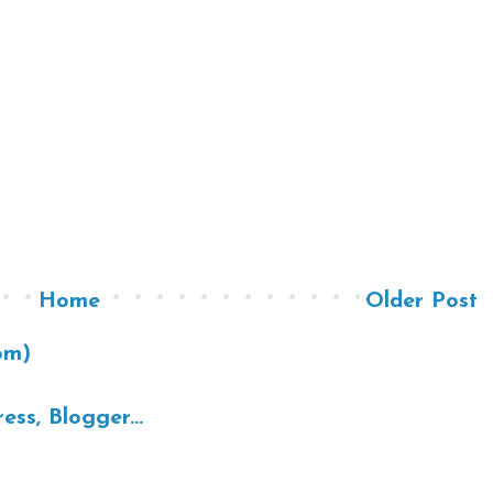
Home
Older Post
om)