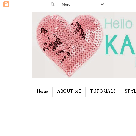
Home
ABOUT ME
TUTORIALS
STYL