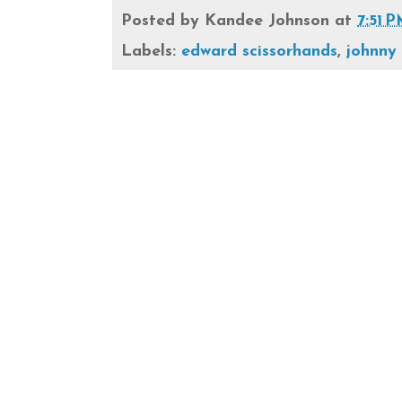
Posted by
Kandee Johnson
at
7:51 
Labels:
edward scissorhands
,
johnny