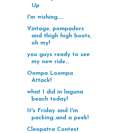
Up
I'm wishing.....
Vintage, pompadors
and thigh high boots,
oh my!
you guys ready to see
my new ride...
Oompa Loompa
Attack!
what I did in laguna
beach today!
It's Friday and I'm
packing..and a peek!
Cleopatra Contest