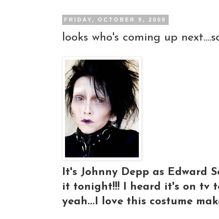
FRIDAY, OCTOBER 9, 2009
looks who's coming up next....s
It's Johnny Depp as Edward Scis
it tonight!!! I heard it's on tv 
yeah...I love this costume make