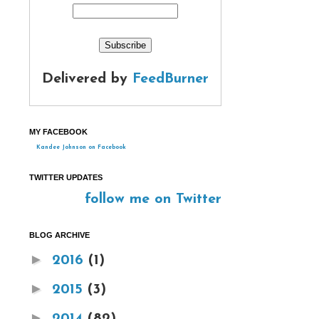
Delivered by
FeedBurner
MY FACEBOOK
Kandee Johnson on Facebook
TWITTER UPDATES
follow me on Twitter
BLOG ARCHIVE
►
2016
(1)
►
2015
(3)
►
2014
(82)