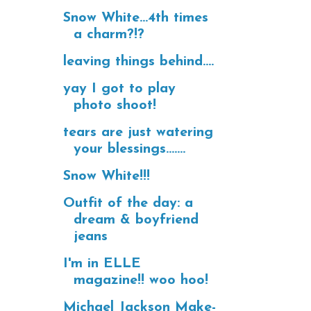
Snow White...4th times
a charm?!?
leaving things behind....
yay I got to play
photo shoot!
tears are just watering
your blessings.......
Snow White!!!
Outfit of the day: a
dream & boyfriend
jeans
I'm in ELLE
magazine!! woo hoo!
Michael Jackson Make-