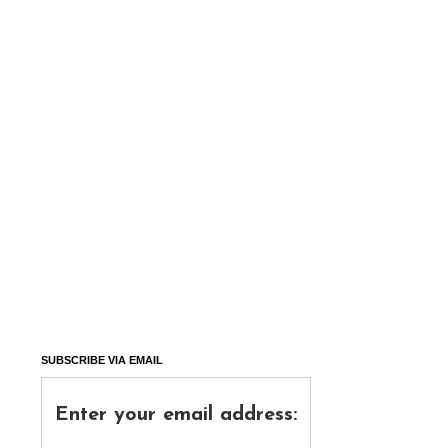
SUBSCRIBE VIA EMAIL
Enter your email address: