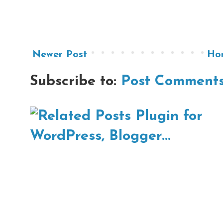
Newer Post
Ho
Subscribe to:
Post Comments