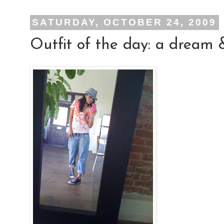
SATURDAY, OCTOBER 24, 2009
Outfit of the day: a dream 