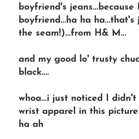
boyfriend's jeans...because
boyfriend...ha ha ha...that's
the seam!)...from H& M...
and my good lo' trusty chuc
black....
whoa...i just noticed I didn
wrist apparel in this picture
ha ah