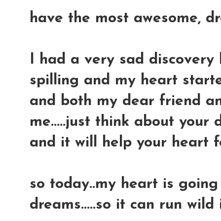
have the most awesome, drea
I had a very sad discovery l
spilling and my heart started
and both my dear friend a
me.....just think about you
and it will help your heart 
so today..my heart is going
dreams.....so it can run wild 