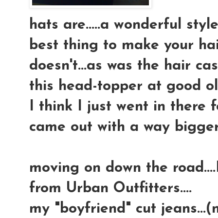
hats are.....a wonderful sty
best thing to make your hai
doesn't...as was the hair cas
this head-topper at good ol' 
I think I just went in there
came out with a way bigger 
moving on down the road...
from Urban Outfitters....
my "boyfriend" cut jeans...(