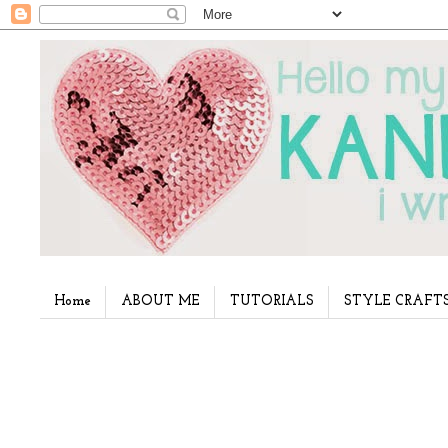
Home
ABOUT ME
TUTORIALS
STYLE CRAFT