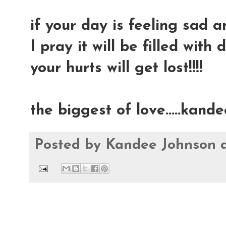
if your day is feeling sad an
I pray it will be filled with 
your hurts will get lost!!!!
the biggest of love.....kande
Posted by
Kandee Johnson