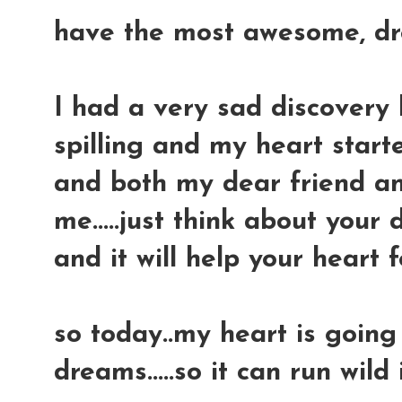
have the most awesome, drea
I had a very sad discovery l
spilling and my heart started
and both my dear friend a
me.....just think about you
and it will help your heart 
so today..my heart is going
dreams.....so it can run wild 