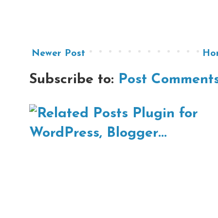
Newer Post
Ho
Subscribe to:
Post Comments