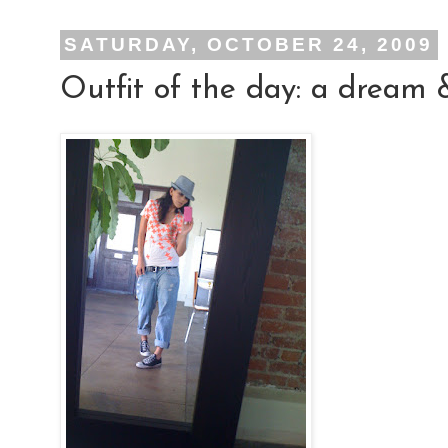
SATURDAY, OCTOBER 24, 2009
Outfit of the day: a dream 