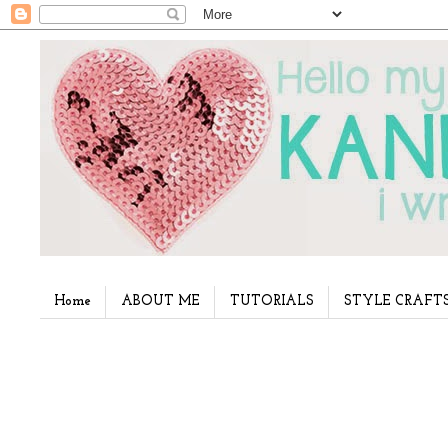
Home
ABOUT ME
TUTORIALS
STYLE CRAFT