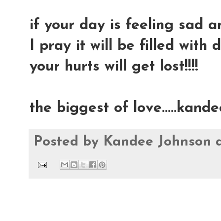
if your day is feeling sad an
I pray it will be filled with 
your hurts will get lost!!!!
the biggest of love.....kande
Posted by
Kandee Johnson