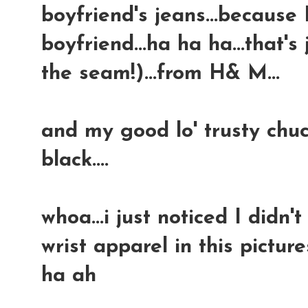
boyfriend's jeans...because
boyfriend...ha ha ha...that's
the seam!)...from H& M...
and my good lo' trusty chuc
black....
whoa...i just noticed I didn
wrist apparel in this picture
ha ah