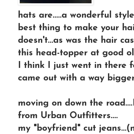
hats are.....a wonderful sty
best thing to make your hai
doesn't...as was the hair cas
this head-topper at good ol' 
I think I just went in there
came out with a way bigger 
moving on down the road...
from Urban Outfitters....
my "boyfriend" cut jeans...(