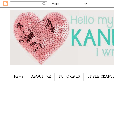
Home
ABOUT ME
TUTORIALS
STYLE CRAFT