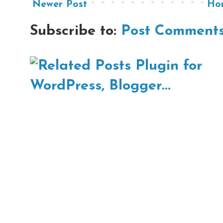
Newer Post
Ho
Subscribe to:
Post Comments