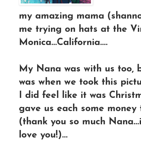
my amazing mama (shannon)
me trying on hats at the V
Monica...California....
My Nana was with us too, b
was when we took this pictur
I did feel like it was Chr
gave us each some money to
(thank you so much Nana...if
love you!)...