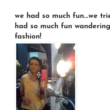
we had so much fun...we trie
had so much fun wandering
fashion!