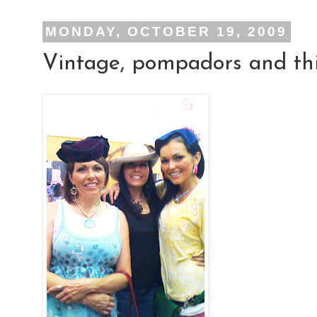
MONDAY, OCTOBER 19, 2009
Vintage, pompadors and thi