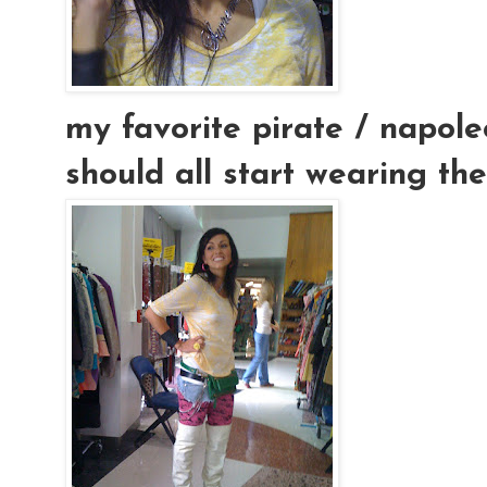
my favorite pirate / napoleo
should all start wearing thes