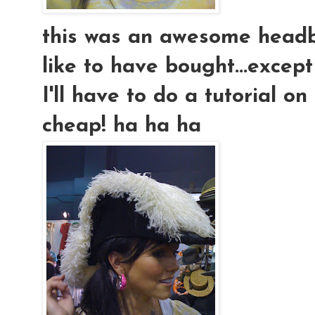
this was an awesome headb
like to have bought...except t
I'll have to do a tutorial 
cheap! ha ha ha