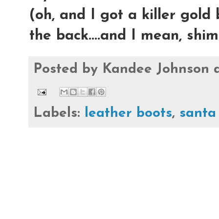
(oh, and I got a killer gold
the back....and I mean, shi
Posted by
Kandee Johnson
Labels:
leather boots
,
santa