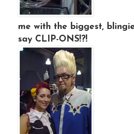
me with the biggest, blingies
say CLIP-ONS!?!