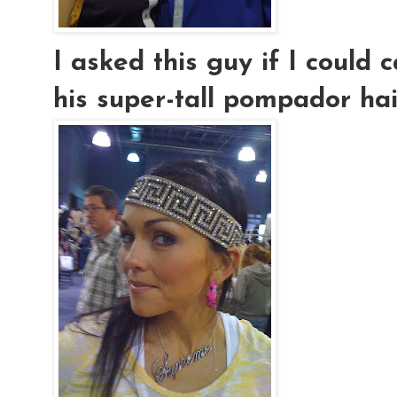
I asked this guy if I could
his super-tall pompador hair..