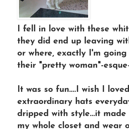
I fell in love with these whit
they did end up leaving wit
or where, exactly I'm going 
their "pretty woman"-esque-80
It was so fun....I wish I love
extraordinary hats everyday
dripped with style...it mad
my whole closet and wear o