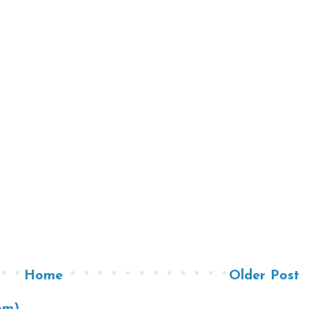
Home
Older Post
om)