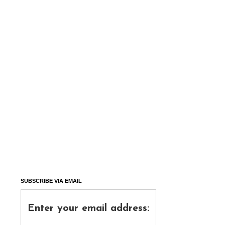
SUBSCRIBE VIA EMAIL
Enter your email address: