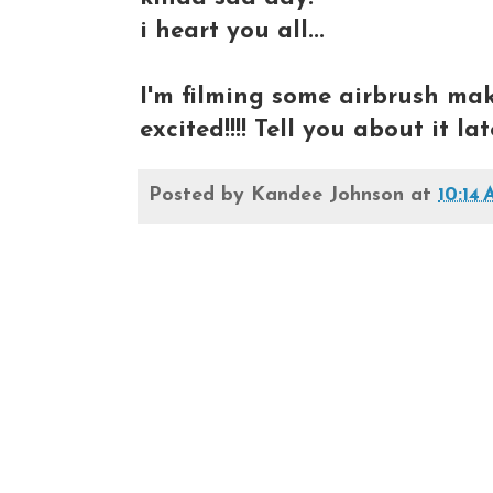
i heart you all...
I'm filming some airbrush make
excited!!!! Tell you about it l
Posted by
Kandee Johnson
at
10:14