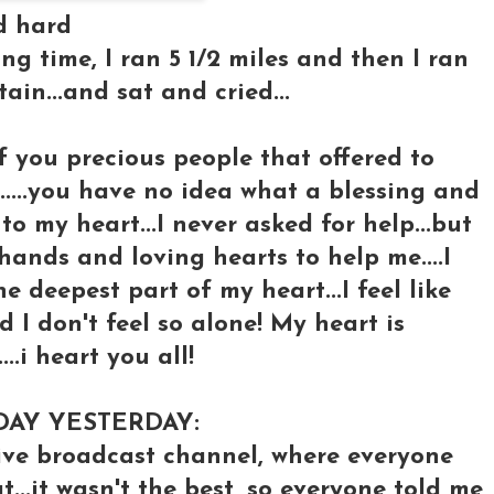
ed hard
long time, I ran 5 1/2 miles and then I ran
in...and sat and cried...
 of you precious people that offered to
.....you have no idea what a blessing and
o my heart...I never asked for help...but
hands and loving hearts to help me....I
 deepest part of my heart...I feel like
nd I don't feel so alone! My heart is
.i heart you all!
DAY YESTERDAY:
ve broadcast channel, where everyone
...it wasn't the best, so everyone told me