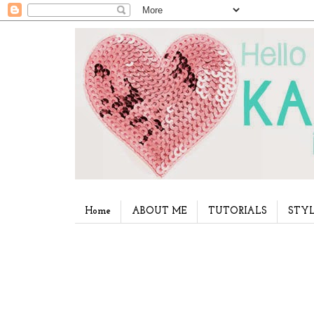
Home
ABOUT ME
TUTORIALS
STYL