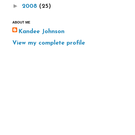
►
2008
(25)
ABOUT ME
Kandee Johnson
View my complete profile