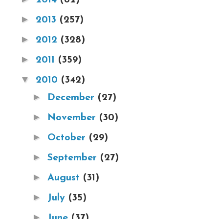
►
2013
(257)
►
2012
(328)
►
2011
(359)
▼
2010
(342)
►
December
(27)
►
November
(30)
►
October
(29)
►
September
(27)
►
August
(31)
►
July
(35)
►
June
(37)