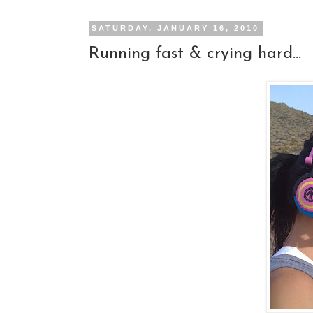
SATURDAY, JANUARY 16, 2010
Running fast & crying hard...