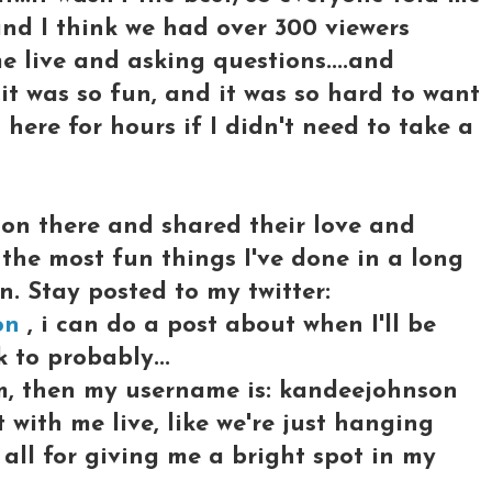
and I think we had over 300 viewers
 live and asking questions....and
it was so fun, and it was so hard to want
t here for hours if I didn't need to take a
on there and shared their love and
 the most fun things I've done in a long
in. Stay posted to my twitter:
on
, i can do a post about when I'll be
 to probably...
, then my username is: kandeejohnson
t with me live, like we're just hanging
u all for giving me a bright spot in my