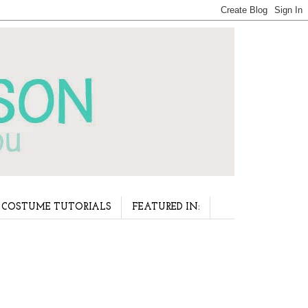
COSTUME TUTORIALS
FEATURED IN: