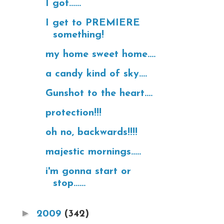
I got......
I get to PREMIERE
something!
my home sweet home....
a candy kind of sky....
Gunshot to the heart....
protection!!!
oh no, backwards!!!!
majestic mornings.....
i'm gonna start or
stop......
►
2009
(342)