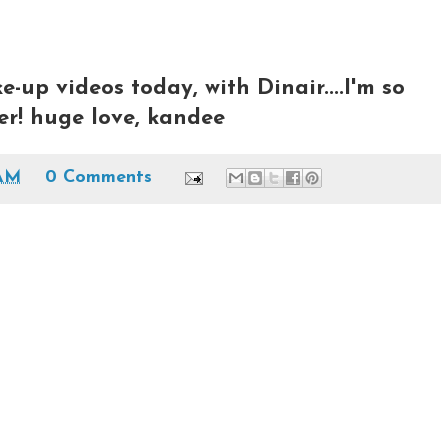
-up videos today, with Dinair....I'm so
ater! huge love, kandee
 AM
0 Comments