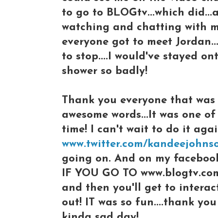
to go to BLOGtv...which did...
watching and chatting with me
everyone got to meet Jordan...
to stop....I would've stayed on
shower so badly!
Thank you everyone that was 
awesome words...It was one of
time! I can't wait to do it aga
www.twitter.com/kandeejohns
going on. And on my facebook
IF YOU GO TO www.blogtv.com
and then you'll get to interac
out! IT was so fun....thank yo
kinda sad day!