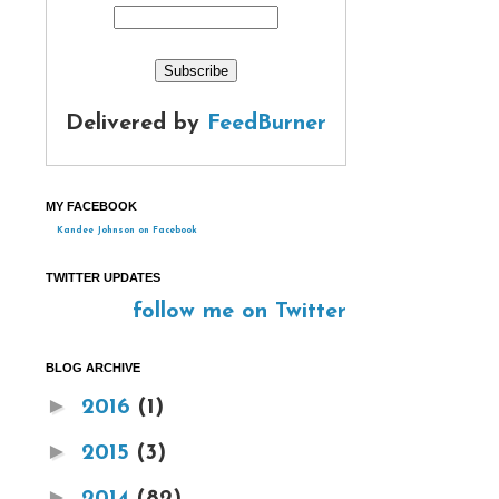
Delivered by
FeedBurner
MY FACEBOOK
Kandee Johnson on Facebook
TWITTER UPDATES
follow me on Twitter
BLOG ARCHIVE
►
2016
(1)
►
2015
(3)
►
2014
(82)