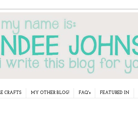
E CRAFTS
MY OTHER BLOG!
FAQ's
FEATURED IN