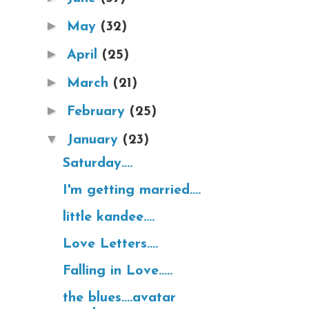
►
May
(32)
►
April
(25)
►
March
(21)
►
February
(25)
▼
January
(23)
Saturday....
I'm getting married....
little kandee....
Love Letters....
Falling in Love.....
the blues....avatar