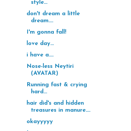
style...
don't dream a little
dream....
I'm gonna fall!
love day...
i have a....
Nose-less Neytiri
(AVATAR)
Running fast & crying
hard...
hair did's and hidden
treasures in manure....
okayyyyy