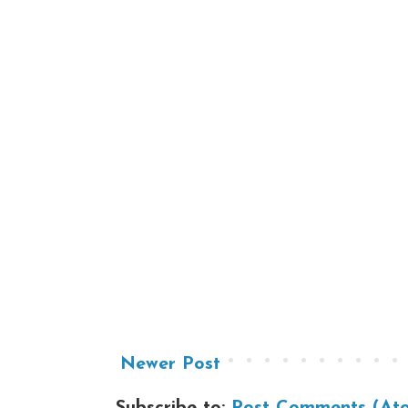
Newer Post
Subscribe to:
Post Comments (At