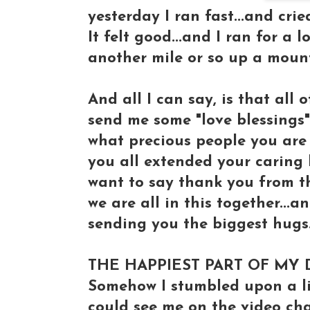
yesterday I ran fast...and cri
It felt good...and I ran for a 
another mile or so up a mounta
And all I can say, is that all
send me some "love blessings"
what precious people you are t
you all extended your caring 
want to say thank you from the
we are all in this together...a
sending you the biggest hugs...
THE HAPPIEST PART OF MY 
Somehow I stumbled upon a li
could see me on the video chat