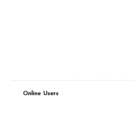
Online Users