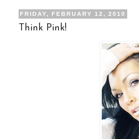
FRIDAY, FEBRUARY 12, 2010
Think Pink!