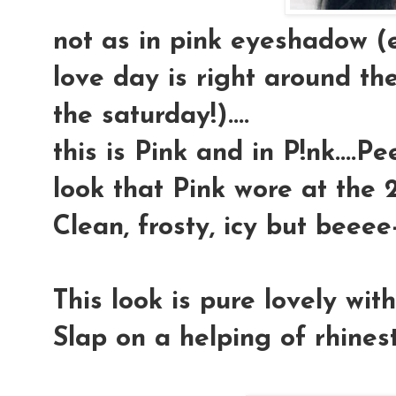
not as in pink eyeshadow (
love day is right around the
the saturday!)....
this is Pink and in P!nk....P
look that Pink wore at the 2
Clean, frosty, icy but beeee-
This look is pure lovely wit
Slap on a helping of rhineston