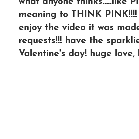
what anyone thinks.....like P
meaning to THINK PINK!!!!
enjoy the video it was made 
requests!!! have the sparkli
Valentine's day! huge love,