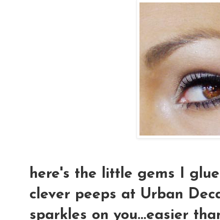
here's the little gems I glu
clever peeps at Urban Deca
sparkles on you...easier tha