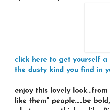
click here to get yourself a 
the dusty kind you find in yo
enjoy this lovely look...fro
like them" people.....be bol