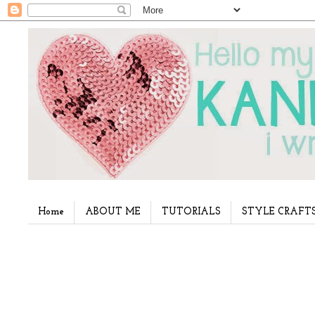
Home
ABOUT ME
TUTORIALS
STYLE CRAFT