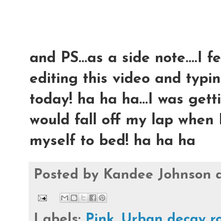
and PS...as a side note....I 
editing this video and typing
today! ha ha ha...I was ge
would fall off my lap when I
myself to bed! ha ha ha
Posted by
Kandee Johnson
Labels:
Pink
,
Urban decay r