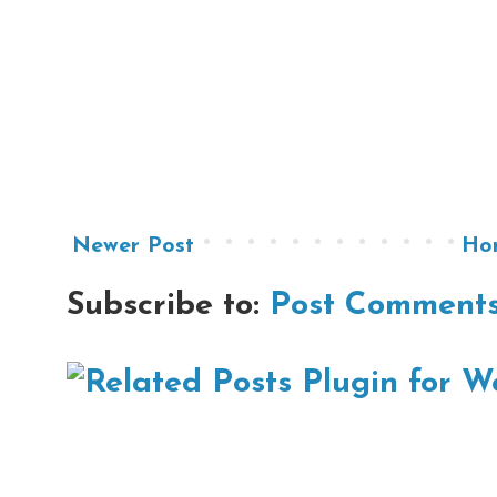
Newer Post
Ho
Subscribe to:
Post Comments