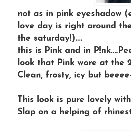
not as in pink eyeshadow (
love day is right around the
the saturday!)....
this is Pink and in P!nk....P
look that Pink wore at the 2
Clean, frosty, icy but beeee-
This look is pure lovely wit
Slap on a helping of rhineston