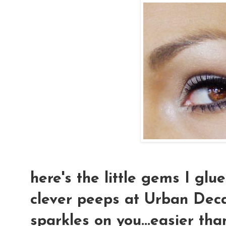
here's the little gems I glu
clever peeps at Urban Deca
sparkles on you...easier tha