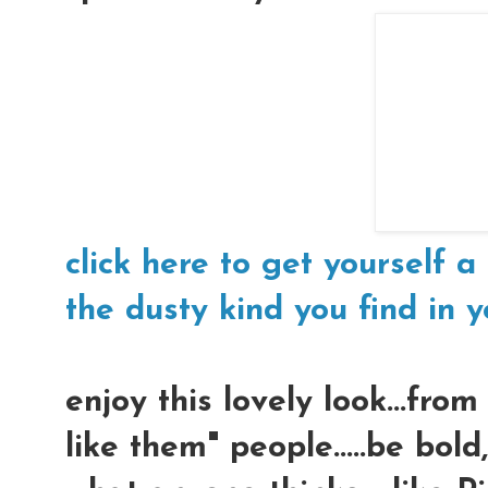
click here to get yourself a 
the dusty kind you find in yo
enjoy this lovely look...fro
like them" people.....be bol