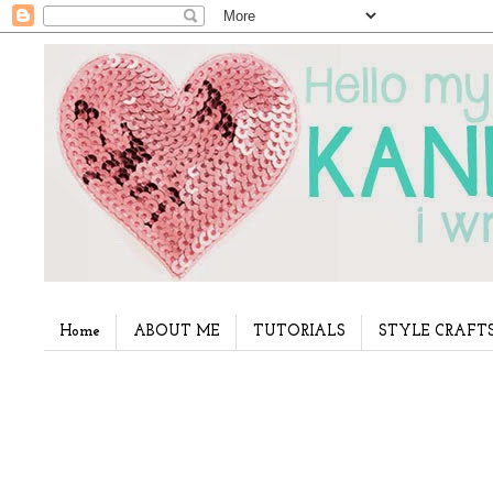
Home
ABOUT ME
TUTORIALS
STYLE CRAFT