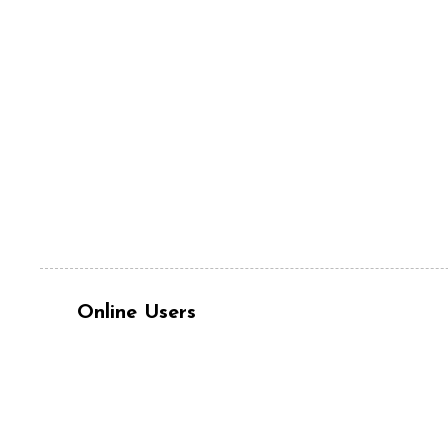
Online Users