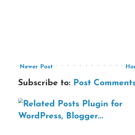
Newer Post
Ho
Subscribe to:
Post Comments