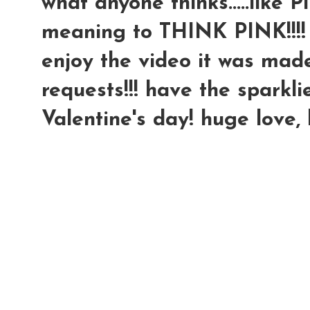
what anyone thinks.....like P
meaning to THINK PINK!!!!
enjoy the video it was made 
requests!!! have the sparkli
Valentine's day! huge love,