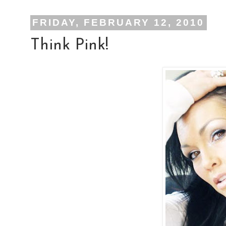
FRIDAY, FEBRUARY 12, 2010
Think Pink!