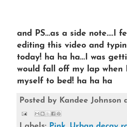
and PS...as a side note....I 
editing this video and typing
today! ha ha ha...I was ge
would fall off my lap when I
myself to bed! ha ha ha
Posted by
Kandee Johnson
Labels:
Pink
,
Urban decay r