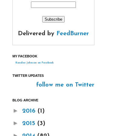
Delivered by
FeedBurner
MY FACEBOOK
Kandee Johnson on Facebook
TWITTER UPDATES
follow me on Twitter
BLOG ARCHIVE
►
2016
(1)
►
2015
(3)
►
2014
(82)