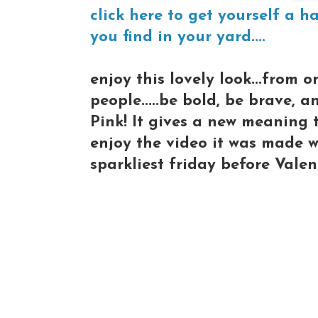
click here to get yourself a h
you find in your yard....
enjoy this lovely look...from 
people.....be bold, be brave, a
Pink! It gives a new meaning 
enjoy the video it was made wi
sparkliest friday before Valen