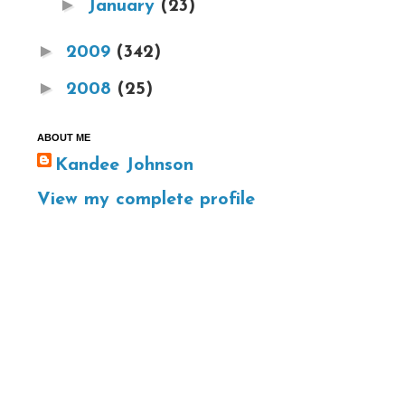
►
January
(23)
►
2009
(342)
►
2008
(25)
ABOUT ME
Kandee Johnson
View my complete profile