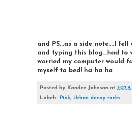
and PS...as a side note....I fe
and typing this blog...had to w
worried my computer would fall
myself to bed! ha ha ha
Posted by
Kandee Johnson
at
1:07 
Labels:
Pink
,
Urban decay rocks