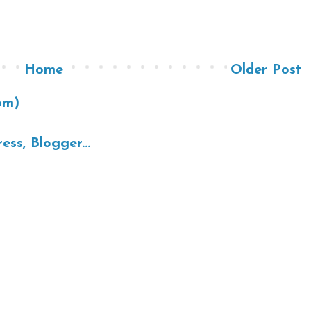
Home
Older Post
om)