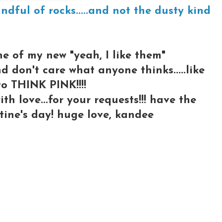
andful of rocks.....and not the dusty kind
one of my new "yeah, I like them"
nd don't care what anyone thinks.....like
to THINK PINK!!!!
th love...for your requests!!! have the
tine's day! huge love, kandee