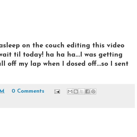
ll asleep on the couch editing this video
ait til today! ha ha ha...I was getting
 off my lap when I dosed off...so I sent
AM
0 Comments