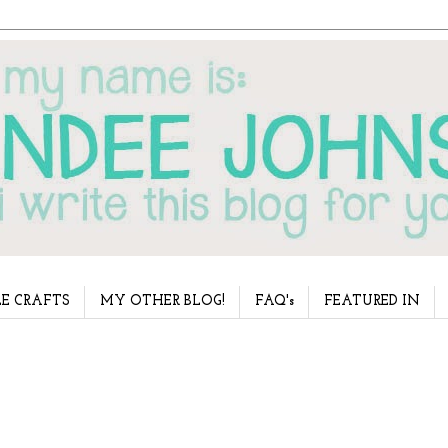
E CRAFTS
MY OTHER BLOG!
FAQ's
FEATURED IN