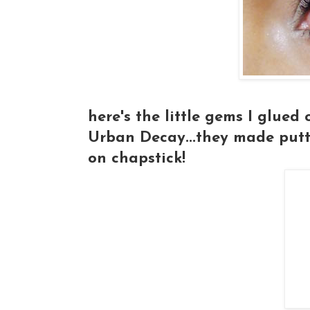
here's the little gems I glued
Urban Decay...they made putti
on chapstick!