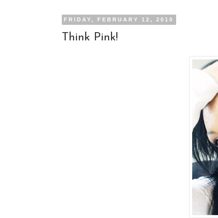
FRIDAY, FEBRUARY 12, 2010
Think Pink!