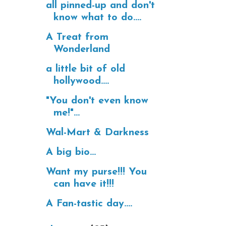
all pinned-up and don't
know what to do....
A Treat from
Wonderland
a little bit of old
hollywood....
"You don't even know
me!"...
Wal-Mart & Darkness
A big bio...
Want my purse!!! You
can have it!!!
A Fan-tastic day....