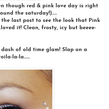
n though red & pink love day is right
ound the saturday!)....
p the last post to see the look that Pink
loved it! Clean, frosty, icy but beeee-
a dash of old time glam! Slap on a
la-la-la.....