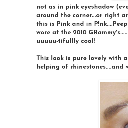
not as in pink eyeshadow (eve
around the corner...or right ar
this is Pink and in P!nk....Pee
wore at the 2010 GRammy's......
uuuuu-tifullly cool!
This look is pure lovely with 
helping of rhinestones....and voi