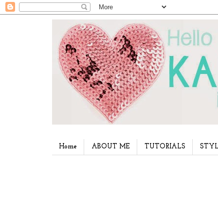
Home
ABOUT ME
TUTORIALS
STYL