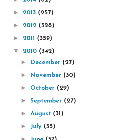
►
2013
(257)
►
2012
(328)
►
2011
(359)
▼
2010
(342)
►
December
(27)
►
November
(30)
►
October
(29)
►
September
(27)
►
August
(31)
►
July
(35)
►
June
(37)