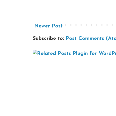
Newer Post
Subscribe to:
Post Comments (At