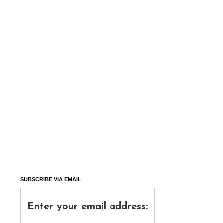
SUBSCRIBE VIA EMAIL
Enter your email address: