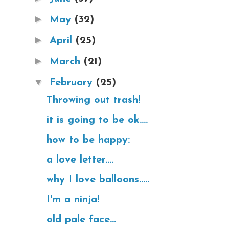
►
May
(32)
►
April
(25)
►
March
(21)
▼
February
(25)
Throwing out trash!
it is going to be ok....
how to be happy:
a love letter....
why I love balloons.....
I'm a ninja!
old pale face...