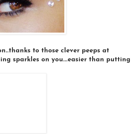
 on..thanks to those clever peeps at
ng sparkles on you...easier than putting