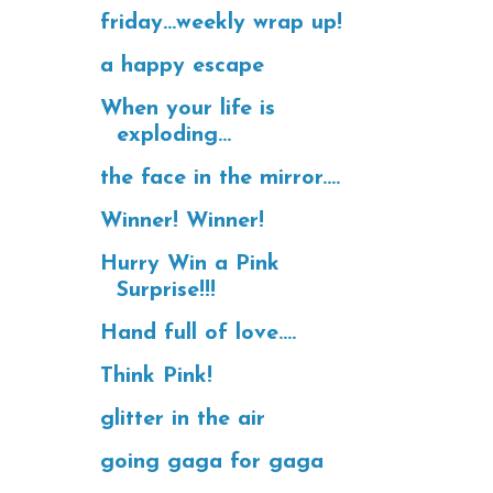
friday...weekly wrap up!
a happy escape
When your life is
exploding...
the face in the mirror....
Winner! Winner!
Hurry Win a Pink
Surprise!!!
Hand full of love....
Think Pink!
glitter in the air
going gaga for gaga