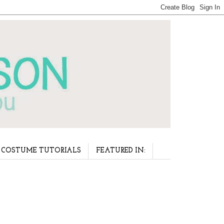
COSTUME TUTORIALS
FEATURED IN: