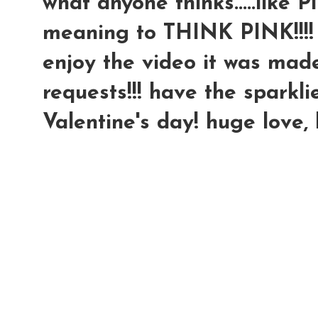
what anyone thinks.....like P
meaning to THINK PINK!!!!
enjoy the video it was made 
requests!!! have the sparkli
Valentine's day! huge love,