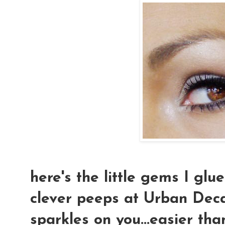
here's the little gems I glu
clever peeps at Urban Deca
sparkles on you...easier tha