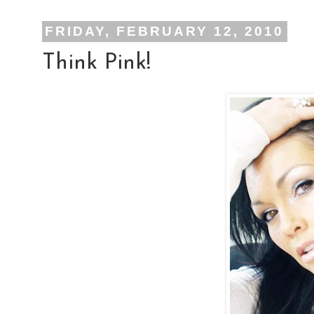
FRIDAY, FEBRUARY 12, 2010
Think Pink!