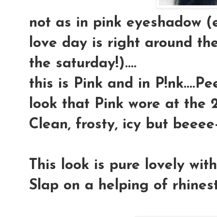
not as in pink eyeshadow (
love day is right around the
the saturday!)....
this is Pink and in P!nk....P
look that Pink wore at the 2
Clean, frosty, icy but beeee-
This look is pure lovely wit
Slap on a helping of rhineston