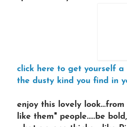
click here to get yourself a 
the dusty kind you find in yo
enjoy this lovely look...fro
like them" people.....be bol