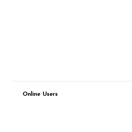
Online Users