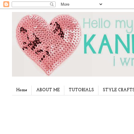
Home
ABOUT ME
TUTORIALS
STYLE CRAFT