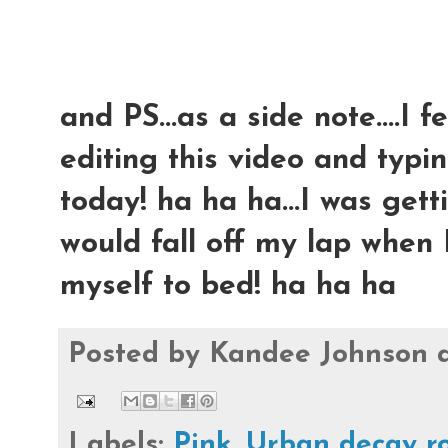
and PS...as a side note....I 
editing this video and typing
today! ha ha ha...I was ge
would fall off my lap when I
myself to bed! ha ha ha
Posted by
Kandee Johnson
Labels:
Pink
,
Urban decay r