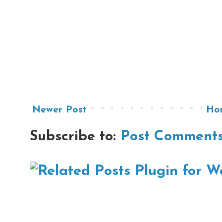
Newer Post
Ho
Subscribe to:
Post Comments