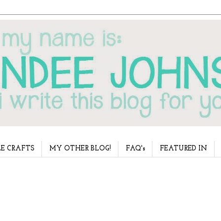
E CRAFTS
MY OTHER BLOG!
FAQ's
FEATURED IN