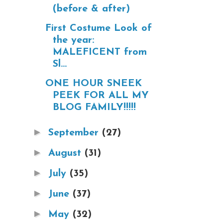
(before & after)
First Costume Look of
the year:
MALEFICENT from
Sl...
ONE HOUR SNEEK
PEEK FOR ALL MY
BLOG FAMILY!!!!!
►
September
(27)
►
August
(31)
►
July
(35)
►
June
(37)
►
May
(32)