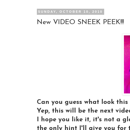
SUNDAY, OCTOBER 10, 2010
New VIDEO SNEEK PEEK!!!
Can you guess what look this 
Yep, this will be the next video
I hope you like it, it's not a 
the only hint I'll give you for t