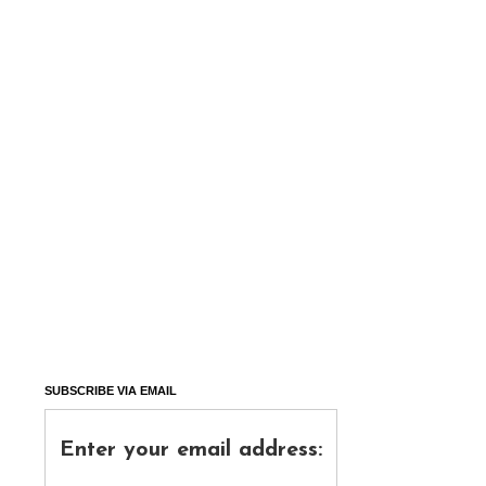
SUBSCRIBE VIA EMAIL
Enter your email address: