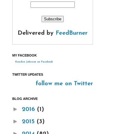
Delivered by
FeedBurner
MY FACEBOOK
Kandee Johnson on Facebook
TWITTER UPDATES
follow me on Twitter
BLOG ARCHIVE
►
2016
(1)
►
2015
(3)
►
2014
(82)