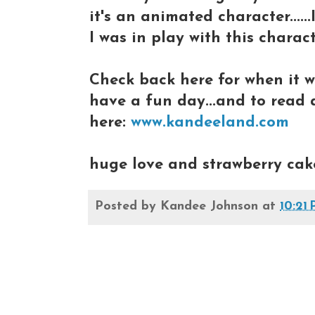
it's an animated character....
I was in play with this character
Check back here for when it wi
have a fun day...and to read a
here:
www.kandeeland.com
huge love and strawberry cak
Posted by
Kandee Johnson
at
10:21