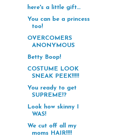
here's a little gift...
You can be a princess
too!
OVERCOMERS
ANONYMOUS
Betty Boop!
COSTUME LOOK
SNEAK PEEK!!!!!
You ready to get
SUPREME!?
Look how skinny I
WAS!
We cut off all my
moms HAIR!!!!