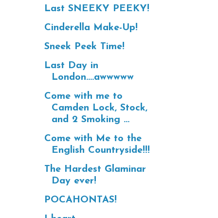
Last SNEEKY PEEKY!
Cinderella Make-Up!
Sneek Peek Time!
Last Day in
London....awwwww
Come with me to
Camden Lock, Stock,
and 2 Smoking ...
Come with Me to the
English Countryside!!!
The Hardest Glaminar
Day ever!
POCAHONTAS!