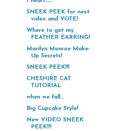
I heart......
SNEEK PEEK for next
video and VOTE!
Where to get my
FEATHER EARRING!
Marilyn Monroe Make-
Up Secrets!
SNEEK PEEK!!!
CHESHIRE CAT
TUTORIAL
when we fall...
Big Cupcake Style!
New VIDEO SNEEK
PEEK!!!