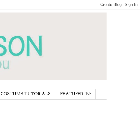
COSTUME TUTORIALS
FEATURED IN: