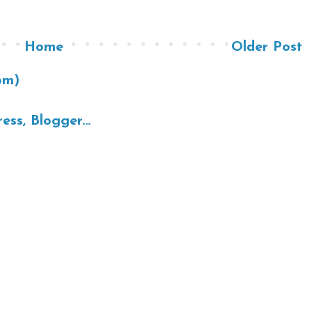
Home
Older Post
om)