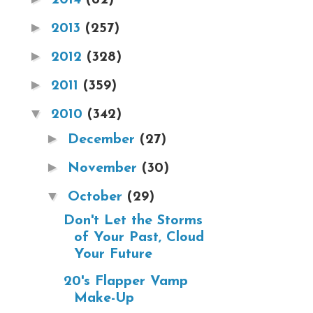
►
2013
(257)
►
2012
(328)
►
2011
(359)
▼
2010
(342)
►
December
(27)
►
November
(30)
▼
October
(29)
Don't Let the Storms
of Your Past, Cloud
Your Future
20's Flapper Vamp
Make-Up