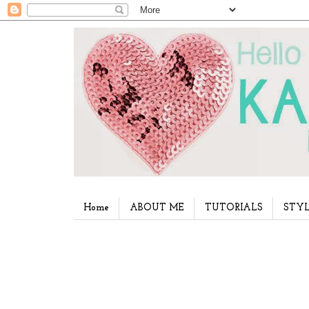
Home
ABOUT ME
TUTORIALS
STYL