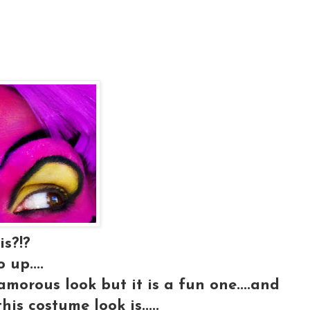
is?!?
 up....
glamorous look but it is a fun one....and
his costume look is.....