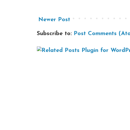
Newer Post
Subscribe to:
Post Comments (At