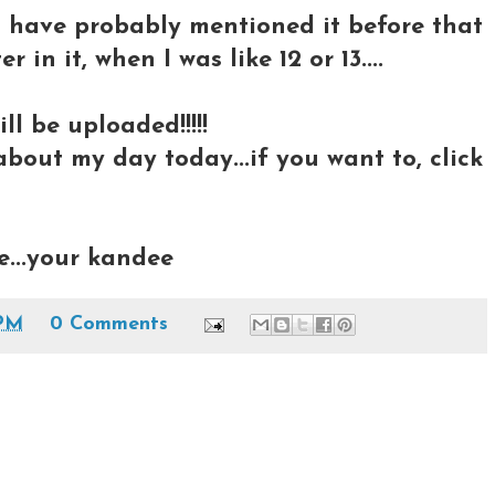
..I have probably mentioned it before that
 in it, when I was like 12 or 13....
ll be uploaded!!!!!
bout my day today...if you want to, click
e...your kandee
 PM
0 Comments