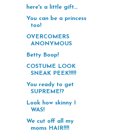
here's a little gift...
You can be a princess
too!
OVERCOMERS
ANONYMOUS
Betty Boop!
COSTUME LOOK
SNEAK PEEK!!!!!
You ready to get
SUPREME!?
Look how skinny I
WAS!
We cut off all my
moms HAIR!!!!