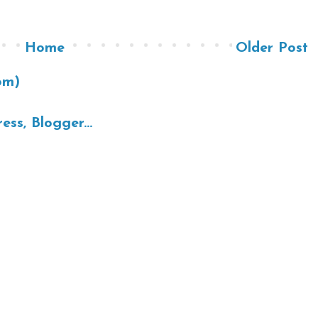
Home
Older Post
om)