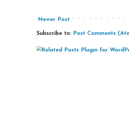
Newer Post
Subscribe to:
Post Comments (At