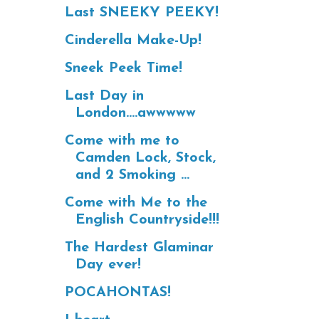
Last SNEEKY PEEKY!
Cinderella Make-Up!
Sneek Peek Time!
Last Day in
London....awwwww
Come with me to
Camden Lock, Stock,
and 2 Smoking ...
Come with Me to the
English Countryside!!!
The Hardest Glaminar
Day ever!
POCAHONTAS!