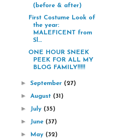
(before & after)
First Costume Look of
the year:
MALEFICENT from
Sl...
ONE HOUR SNEEK
PEEK FOR ALL MY
BLOG FAMILY!!!!!
►
September
(27)
►
August
(31)
►
July
(35)
►
June
(37)
►
May
(32)