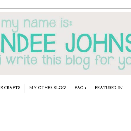
E CRAFTS
MY OTHER BLOG!
FAQ's
FEATURED IN