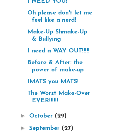
I NEED YOU!
Oh please don't let me
feel like a nerd!
Make-Up Shmake-Up
& Bullying
I need a WAY OUT!!!!!
Before & After: the
power of make-up
IMATS you MATS!
The Worst Make-Over
EVER!!!!!!
►
October
(29)
►
September
(27)