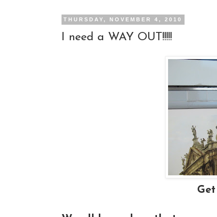
THURSDAY, NOVEMBER 4, 2010
I need a WAY OUT!!!!!
Get