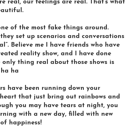
are real, our feelings are real. That’s what
autiful.
s one of the most fake things around.
 they set up scenarios and conversations
eal”. Believe me I have friends who have
reated reality show, and I have done
 only thing real about those shows is
 ha ha
ears have been running down your
ur heart that just bring out rainbows and
though you may have tears at night, you
ning with a new day, filled with new
s of happiness!