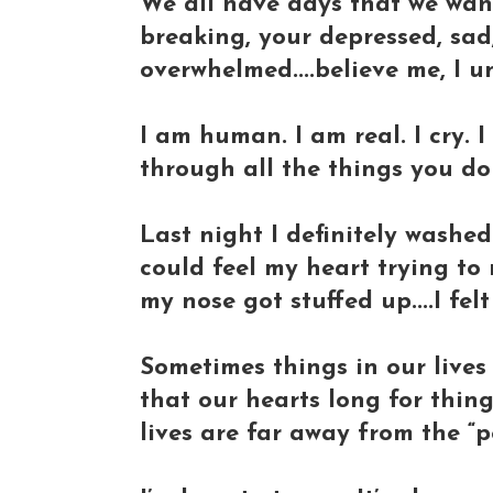
We all have days that we want
breaking, your depressed, sad,
overwhelmed....believe me, I u
I am human. I am real. I cry. I
through all the things you d
Last night I definitely washed
could feel my heart trying to m
my nose got stuffed up....I felt
Sometimes things in our lives 
that our hearts long for thing
lives are far away from the “pe