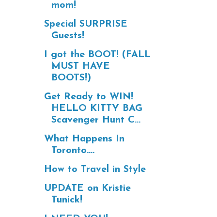
mom!
Special SURPRISE
Guests!
I got the BOOT! (FALL
MUST HAVE
BOOTS!)
Get Ready to WIN!
HELLO KITTY BAG
Scavenger Hunt C...
What Happens In
Toronto....
How to Travel in Style
UPDATE on Kristie
Tunick!