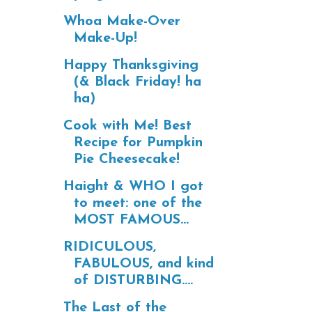
Whoa Make-Over
Make-Up!
Happy Thanksgiving
(& Black Friday! ha
ha)
Cook with Me! Best
Recipe for Pumpkin
Pie Cheesecake!
Haight & WHO I got
to meet: one of the
MOST FAMOUS...
RIDICULOUS,
FABULOUS, and kind
of DISTURBING....
The Last of the