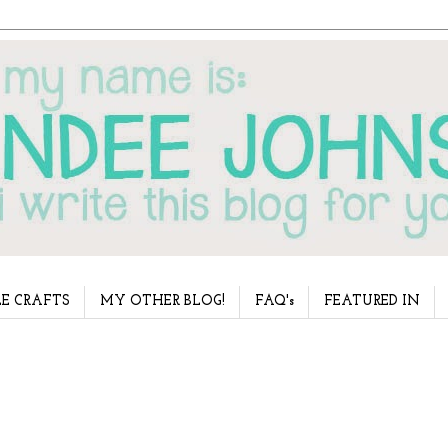
E CRAFTS
MY OTHER BLOG!
FAQ's
FEATURED IN