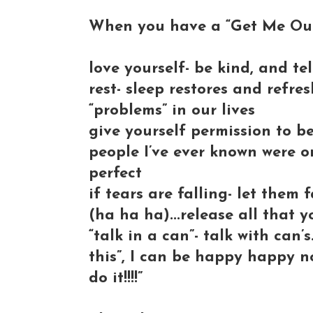
When you have a “Get Me Out
love yourself- be kind, and tell 
rest- sleep restores and refre
“problems” in our lives
give yourself permission to b
people I’ve ever known were o
perfect
if tears are falling- let them 
(ha ha ha)...release all that yo
“talk in a can”- talk with can’s
this”, I can be happy happy no
do it!!!!”