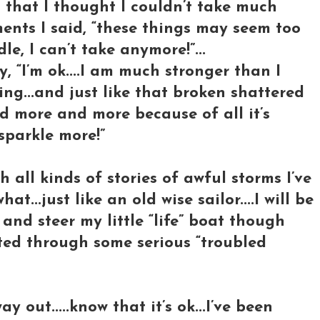
that I thought I couldn’t take much
ments I said, “these things may seem too
, I can’t take anymore!”...
y, “I’m ok....I am much stronger than I
ng...and just like that broken shattered
ed more and more because of all it’s
 sparkle more!”
th all kinds of stories of awful storms I’ve
...just like an old wise sailor....I will be
and steer my little “life” boat though
ted through some serious “troubled
 out.....know that it’s ok...I’ve been