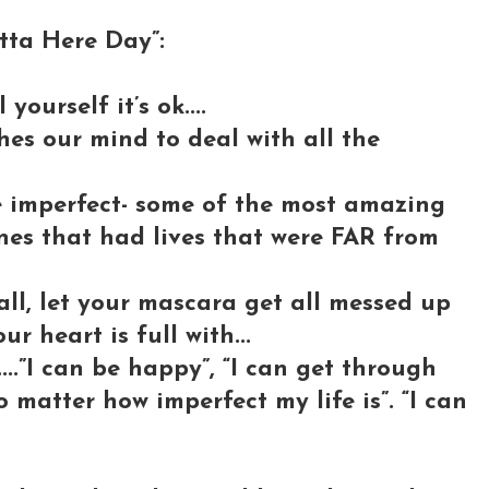
ta Here Day”:
yourself it’s ok....
shes our mind to deal with all the
e imperfect- some of the most amazing
nes that had lives that were FAR from
fall, let your mascara get all messed up
ur heart is full with...
....”I can be happy”, “I can get through
 matter how imperfect my life is”. “I can