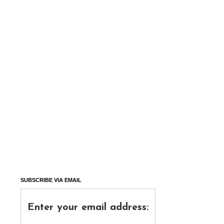
SUBSCRIBE VIA EMAIL
Enter your email address: