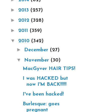
►
2013
(257)
►
2012
(328)
►
2011
(359)
▼
2010
(342)
►
December
(27)
▼
November
(30)
MacGyver HAIR TIPS!
I was HACKED but
now I'M BACK!!!!!
I've been hacked!
Burlesque: goes
pregnant