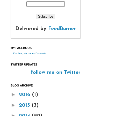
Delivered by
FeedBurner
MY FACEBOOK
Kandee Johnson on Facebook
TWITTER UPDATES
follow me on Twitter
BLOG ARCHIVE
►
2016
(1)
►
2015
(3)
►
2014
(82)