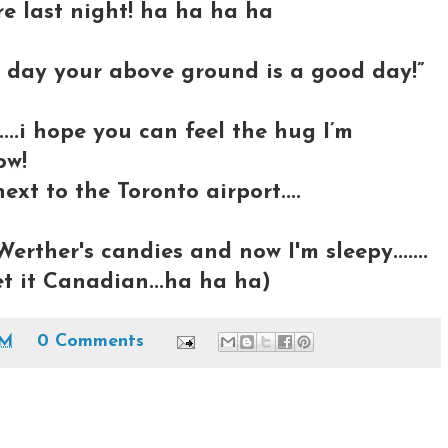
ere last night! ha ha ha ha
day your above ground is a good day!”
...i hope you can feel the hug I’m
ow!
ext to the Toronto airport....
Werther's candies and now I'm sleepy.......
et it Canadian...ha ha ha)
PM
0 Comments