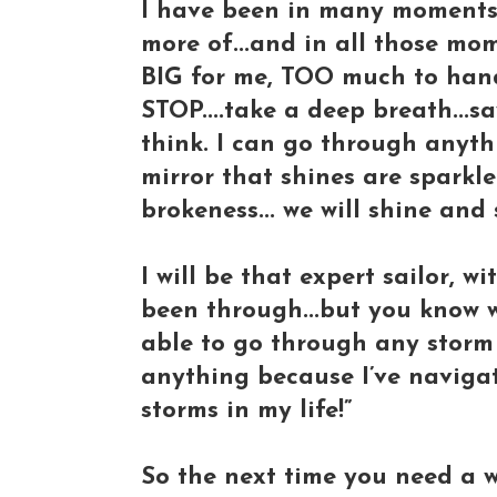
I have been in many moments 
more of...and in all those mo
BIG for me, TOO much to handle
STOP....take a deep breath...sa
think. I can go through anythi
mirror that shines are sparkl
brokeness... we will shine and
I will be that expert sailor, wi
been through...but you know what
able to go through any storm 
anything because I’ve naviga
storms in my life!”
So the next time you need a way