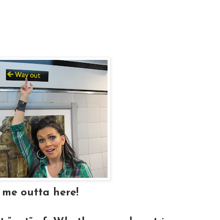
 me outta here!