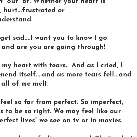
 “out” of. Whether your heart is
 hurt...frustrated or
nderstand.
 get sad....I want you to know I go
o and are you are going through!
 my heart with tears. And as I cried, I
end itself....and as more tears fell...and
 all of me melt.
feel so far from perfect. So imperfect,
s to be so right. We may feel like our
rfect lives” we see on tv or in movies.