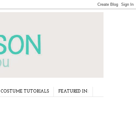
COSTUME TUTORIALS
FEATURED IN: