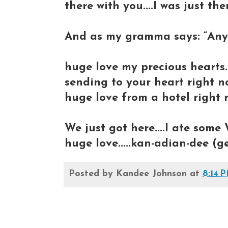
there with you....I was just th
And as my gramma says: “Any 
huge love my precious hearts..
sending to your heart right n
huge love from a hotel right n
We just got here....I ate some 
huge love.....kan-adian-dee (g
Posted by
Kandee Johnson
at
8:14 