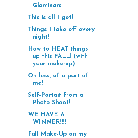
Glaminars
This is all I got!
Things I take off every
night!
How to HEAT things
up this FALL! (with
your make-up)
Oh loss, of a part of
me!
Self-Portait from a
Photo Shoot!
WE HAVE A
WINNER!!!!!
Fall Make-Up on my