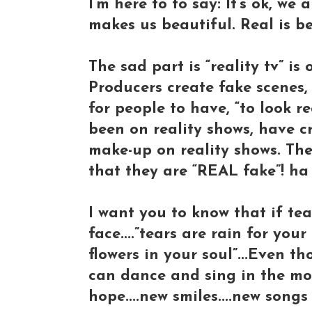
I’m here to to say: It’s ok, we 
makes us beautiful. Real is be
The sad part is “reality tv” i
Producers create fake scenes,
for people to have, “to look r
been on reality shows, have c
make-up on reality shows. The
that they are “REAL fake”! ha
I want you to know that if t
face....”tears are rain for yo
flowers in your soul”...Even 
can dance and sing in the mor
hope....new smiles....new song