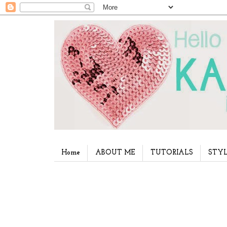
Home
ABOUT ME
TUTORIALS
STYL