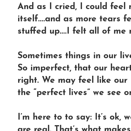
And as I cried, I could fee
itself....and as more tears f
stuffed up....I felt all of me 
Sometimes things in our live
So imperfect, that our heart
right. We may feel like our
the “perfect lives” we see o
I’m here to to say: It’s ok, 
are real. That’s what makes 