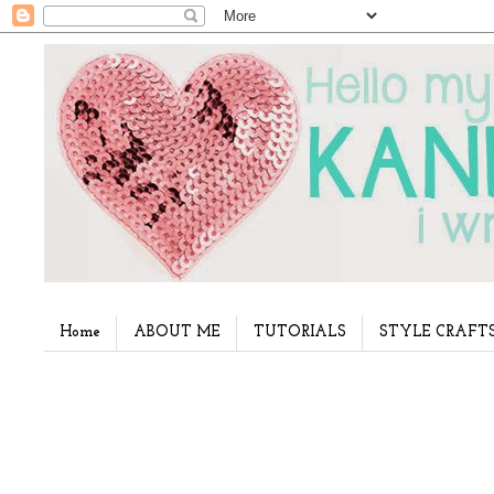
Home
ABOUT ME
TUTORIALS
STYLE CRAFT