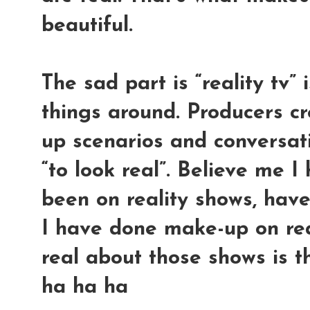
beautiful.
The sad part is “reality tv”
things around. Producers cr
up scenarios and conversati
“to look real”. Believe me 
been on reality shows, have
I have done make-up on rea
real about those shows is t
ha ha ha