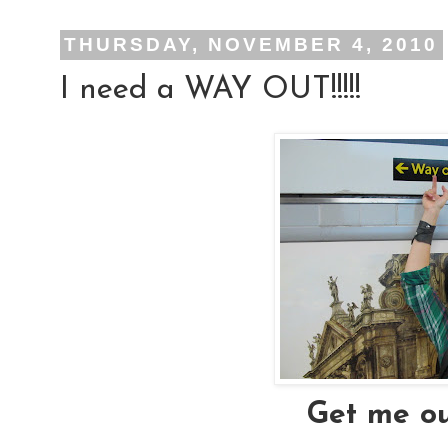
THURSDAY, NOVEMBER 4, 2010
I need a WAY OUT!!!!!
Get me ou