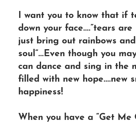
I want you to know that if 
down your face....”tears are
just bring out rainbows and
soul”...Even though you may
can dance and sing in the 
filled with new hope....new s
happiness!
When you have a “Get Me 