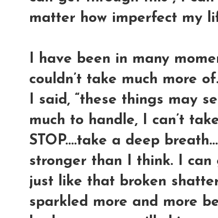
matter how imperfect my life i
I have been in many moment
couldn’t take much more of.
I said, “these things may 
much to handle, I can’t take
STOP....take a deep breath...
stronger than I think. I can
just like that broken shatte
sparkled more and more beca