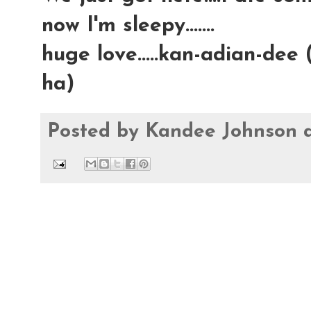
now I'm sleepy.......
huge love.....kan-adian-dee 
ha)
Posted by
Kandee Johnson