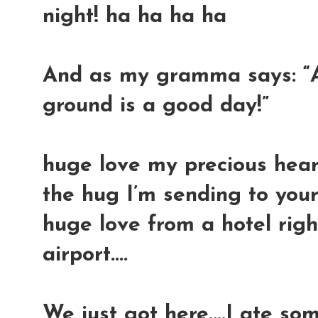
night! ha ha ha ha
And as my gramma says: “
ground is a good day!”
huge love my precious hearts
the hug I’m sending to your
huge love from a hotel righ
airport....
We just got here....I ate s