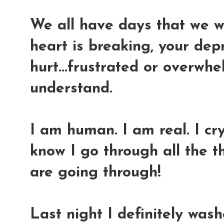
We all have days that we w
heart is breaking, your dep
hurt...frustrated or overwhel
understand.
I am human. I am real. I cry.
know I go through all the 
are going through!
Last night I definitely was