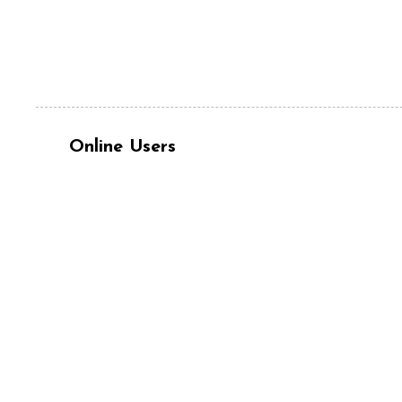
Online Users