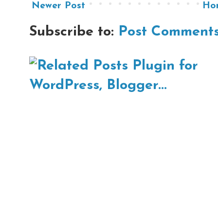
Newer Post
Ho
Subscribe to:
Post Comments