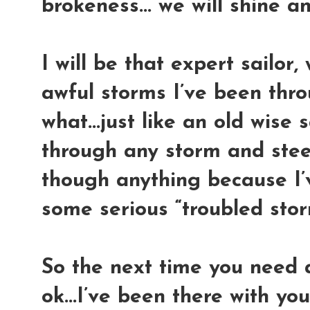
brokeness... we will shine a
I will be that expert sailor, 
awful storms I’ve been thro
what...just like an old wise sa
through any storm and steer 
though anything because I’
some serious “troubled storm
So the next time you need a 
ok...I’ve been there with you.