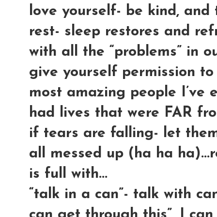
love yourself- be kind, and te
rest- sleep restores and re
with all the “problems” in ou
give yourself permission to
most amazing people I’ve 
had lives that were FAR fr
if tears are falling- let the
all messed up (ha ha ha)...r
is full with...
“talk in a can”- talk with can
can get through this”, I c