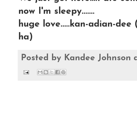
now I'm sleepy.......
huge love.....kan-adian-dee 
ha)
Posted by
Kandee Johnson