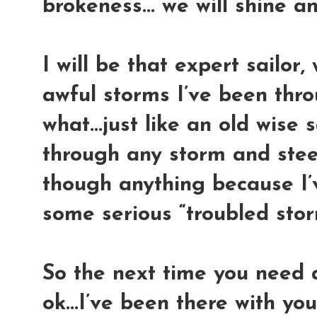
brokeness... we will shine a
I will be that expert sailor, 
awful storms I’ve been thro
what...just like an old wise sa
through any storm and steer 
though anything because I’
some serious “troubled storm
So the next time you need a 
ok...I’ve been there with you.