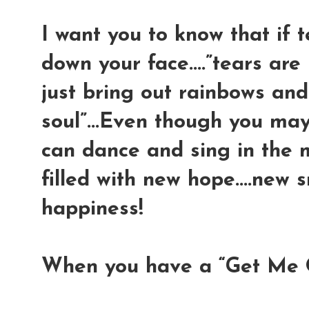
I want you to know that if 
down your face....”tears are
just bring out rainbows and
soul”...Even though you may
can dance and sing in the 
filled with new hope....new s
happiness!
When you have a “Get Me 