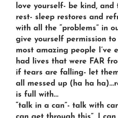
love yourself- be kind, and te
rest- sleep restores and re
with all the “problems” in ou
give yourself permission to
most amazing people I’ve 
had lives that were FAR fr
if tears are falling- let the
all messed up (ha ha ha)...r
is full with...
“talk in a can”- talk with can
can get through this”, I c