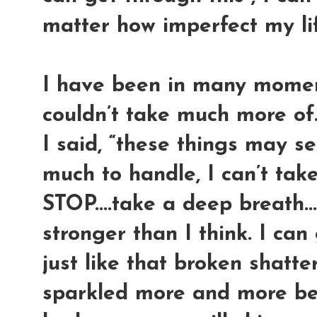
matter how imperfect my life i
I have been in many moment
couldn’t take much more of.
I said, “these things may 
much to handle, I can’t take
STOP....take a deep breath...
stronger than I think. I can
just like that broken shatte
sparkled more and more beca