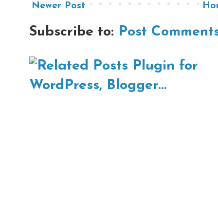
Newer Post
Ho
Subscribe to:
Post Comments