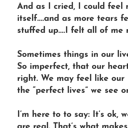
And as I cried, I could fee
itself....and as more tears f
stuffed up....I felt all of me 
Sometimes things in our live
So imperfect, that our heart
right. We may feel like our
the “perfect lives” we see o
I’m here to to say: It’s ok, 
are real. That’s what makes 