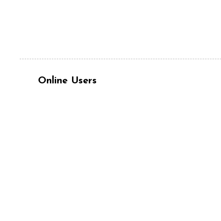
Online Users