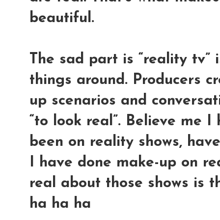
beautiful.
The sad part is “reality tv”
things around. Producers cr
up scenarios and conversati
“to look real”. Believe me 
been on reality shows, have
I have done make-up on rea
real about those shows is t
ha ha ha