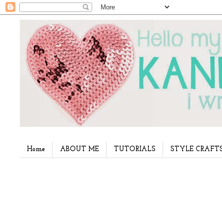
Home
ABOUT ME
TUTORIALS
STYLE CRAFT