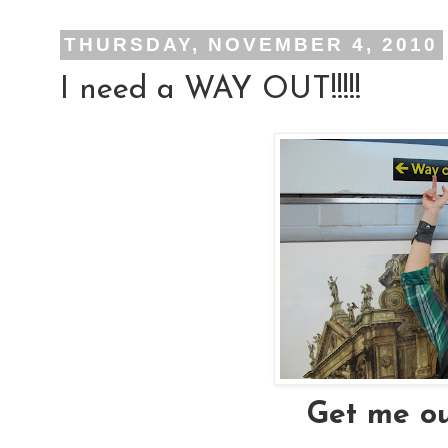
THURSDAY, NOVEMBER 4, 2010
I need a WAY OUT!!!!!
Get me ou