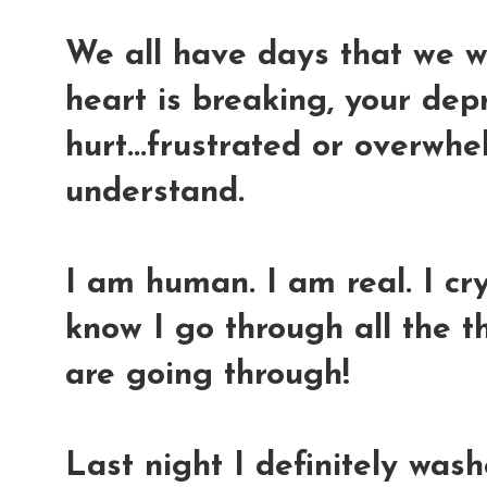
We all have days that we w
heart is breaking, your dep
hurt...frustrated or overwhel
understand.
I am human. I am real. I cry.
know I go through all the 
are going through!
Last night I definitely was