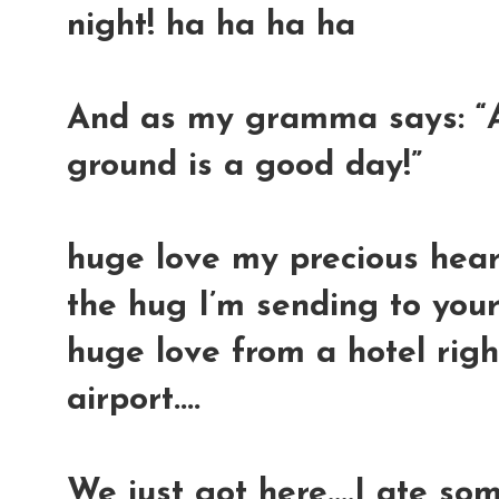
night! ha ha ha ha
And as my gramma says: “
ground is a good day!”
huge love my precious hearts
the hug I’m sending to your
huge love from a hotel righ
airport....
We just got here....I ate s