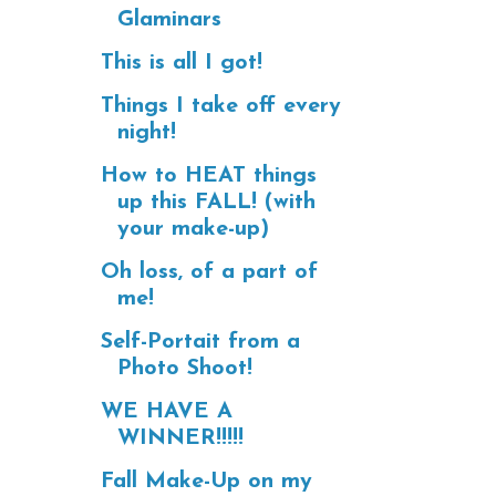
Glaminars
This is all I got!
Things I take off every
night!
How to HEAT things
up this FALL! (with
your make-up)
Oh loss, of a part of
me!
Self-Portait from a
Photo Shoot!
WE HAVE A
WINNER!!!!!
Fall Make-Up on my