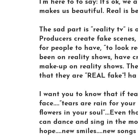
I’m here to to say: It’s ok, we 
makes us beautiful. Real is be
The sad part is “reality tv” i
Producers create fake scenes,
for people to have, “to look r
been on reality shows, have c
make-up on reality shows. The
that they are “REAL fake”! ha
I want you to know that if t
face....”tears are rain for yo
flowers in your soul”...Even 
can dance and sing in the mor
hope....new smiles....new song