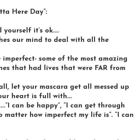
ta Here Day”:
yourself it’s ok....
shes our mind to deal with all the
e imperfect- some of the most amazing
nes that had lives that were FAR from
fall, let your mascara get all messed up
ur heart is full with...
....”I can be happy”, “I can get through
 matter how imperfect my life is”. “I can