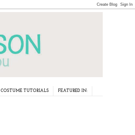
COSTUME TUTORIALS
FEATURED IN: