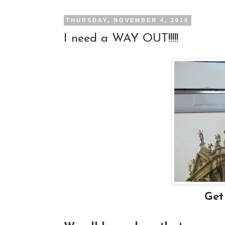
THURSDAY, NOVEMBER 4, 2010
I need a WAY OUT!!!!!
Get