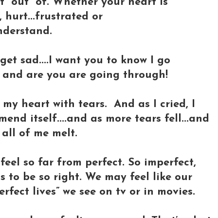
 “out” of. Whether your heart is
 hurt...frustrated or
nderstand.
 get sad....I want you to know I go
o and are you are going through!
 my heart with tears. And as I cried, I
end itself....and as more tears fell...and
 all of me melt.
feel so far from perfect. So imperfect,
s to be so right. We may feel like our
rfect lives” we see on tv or in movies.