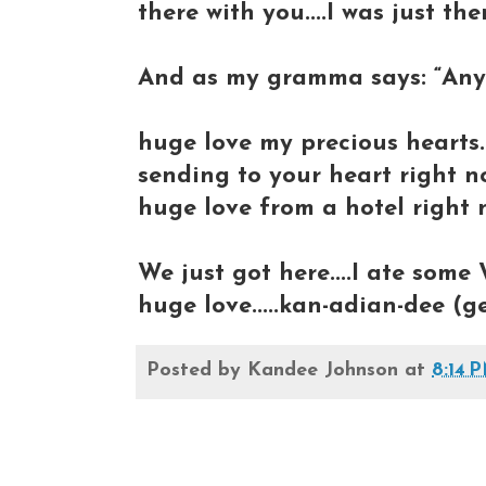
there with you....I was just th
And as my gramma says: “Any 
huge love my precious hearts..
sending to your heart right n
huge love from a hotel right n
We just got here....I ate some 
huge love.....kan-adian-dee (g
Posted by
Kandee Johnson
at
8:14 