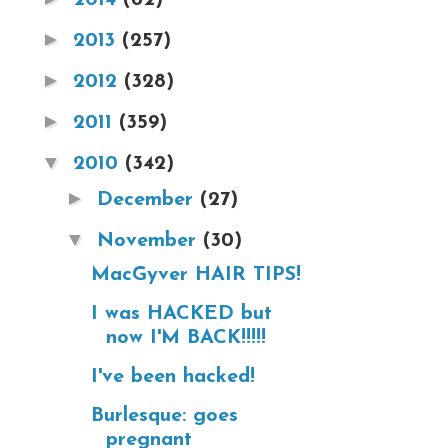
►
2013
(257)
►
2012
(328)
►
2011
(359)
▼
2010
(342)
►
December
(27)
▼
November
(30)
MacGyver HAIR TIPS!
I was HACKED but
now I'M BACK!!!!!
I've been hacked!
Burlesque: goes
pregnant