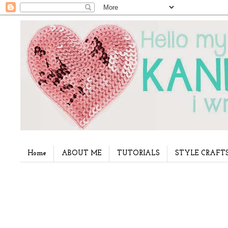
Home
ABOUT ME
TUTORIALS
STYLE CRAFT