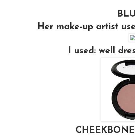
BL
Her make-up artist us
I used: well dr
CHEEKBONE