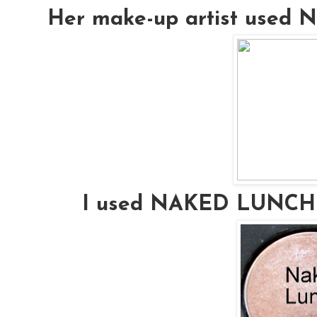
Her make-up artist used
I used NAKED LUNCH