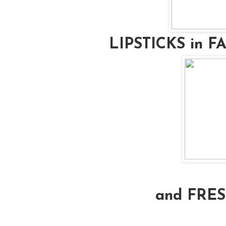
LIPSTICKS in 
and FRE