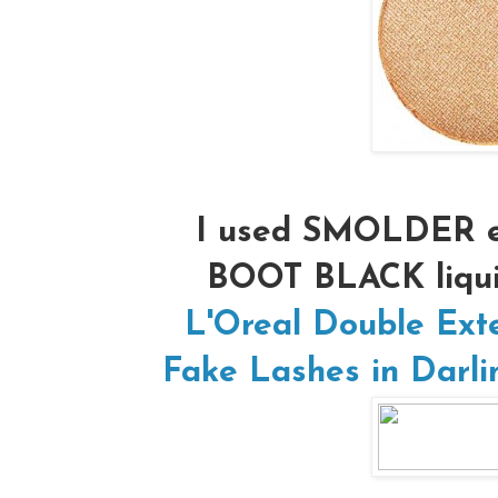
I used SMOLDER e
BOOT BLACK liqui
L'Oreal Double Ext
Fake Lashes in Darli