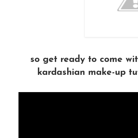
so get ready to come wit
kardashian make-up tutor