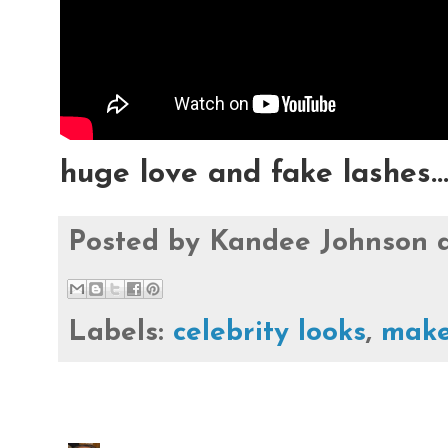
huge love and fake lashes..
Posted by
Kandee Johnson
Labels:
celebrity looks
,
make