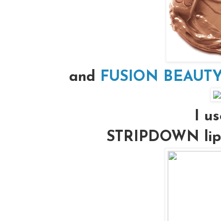
and
FUSION BEAUTY’s
I us
STRIPDOWN lip