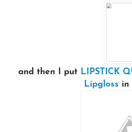
and then I put
LIPSTICK Q
Lipgloss
in 