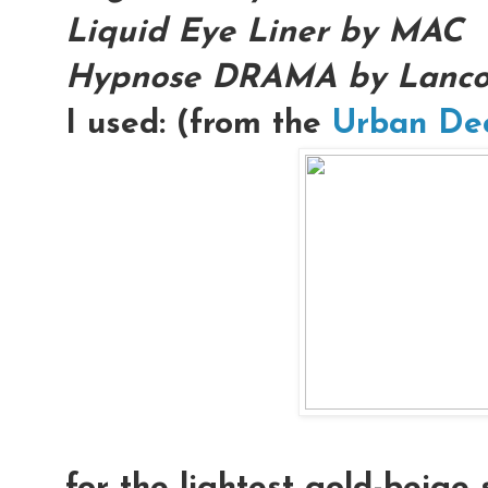
Liquid Eye Liner by MAC
Hypnose DRAMA by Lanc
I used: (from the
Urban De