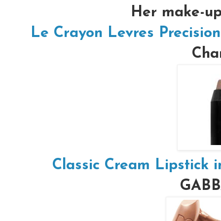
Her make-up 
Le Crayon Levres Precision
Chan
Classic Cream Lipstick 
GAB