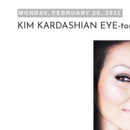
MONDAY, FEBRUARY 28, 2011
KIM KARDASHIAN EYE-tor