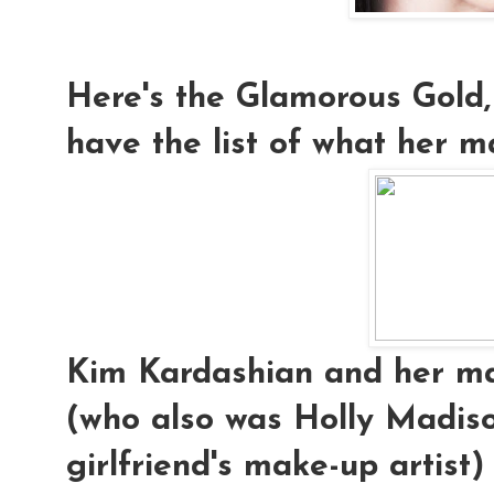
Here's the Glamorous Gold,
have the list of what her ma
Kim Kardashian and her mak
(who also was Holly Madis
girlfriend's make-up artist