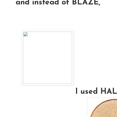
and instead of BLAZE,
I used H