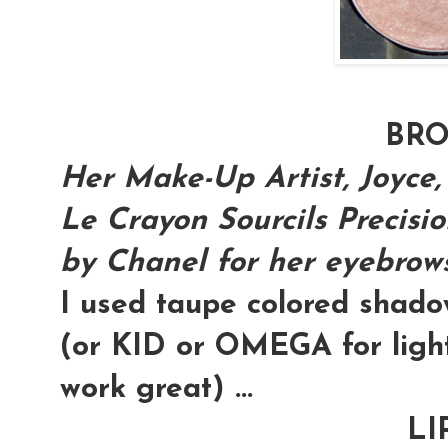
BR
Her Make-Up Artist, Joyce,
Le Crayon Sourcils Precisi
by Chanel for her eyebrows.
I used taupe colored shad
(or KID or OMEGA for light
work great) ...
LI