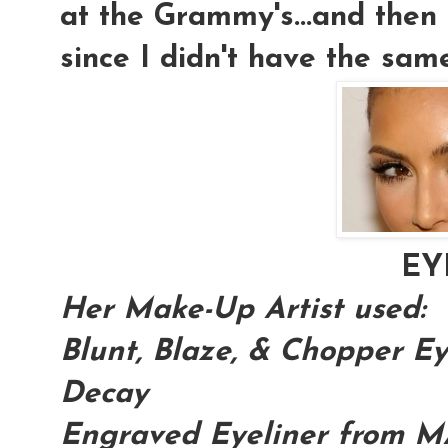
at the Grammy's...and then 
since I didn't have the sam
EY
Her Make-Up Artist used:
Blunt, Blaze, & Chopper 
Decay
Engraved Eyeliner from 