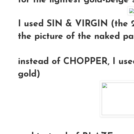
for the lightest gold-beige
I used
SIN & VIRGIN
(the 2
the picture of the naked pa
instead of CHOPPER, I us
gold)