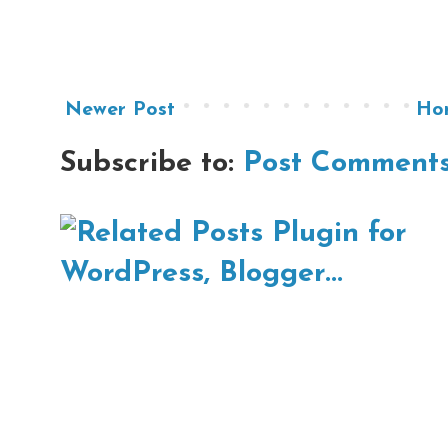
Newer Post
Ho
Subscribe to:
Post Comments