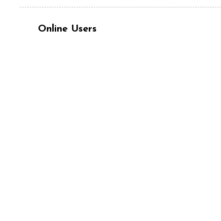
Online Users