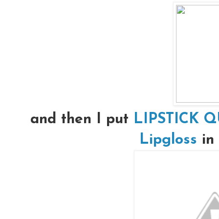
and then I put
LIPSTICK Q
Lipgloss
in 