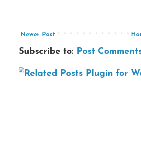
Newer Post
Ho
Subscribe to:
Post Comments