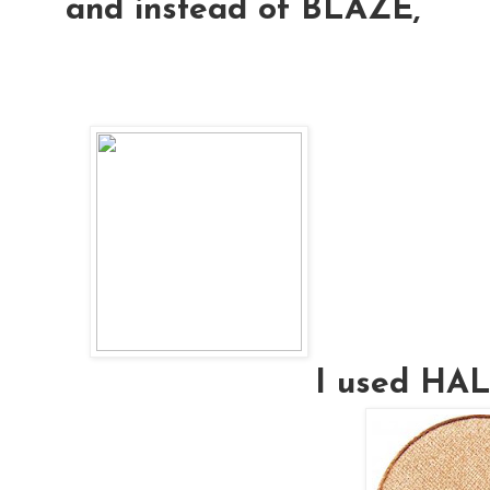
and instead of BLAZE,
I used H