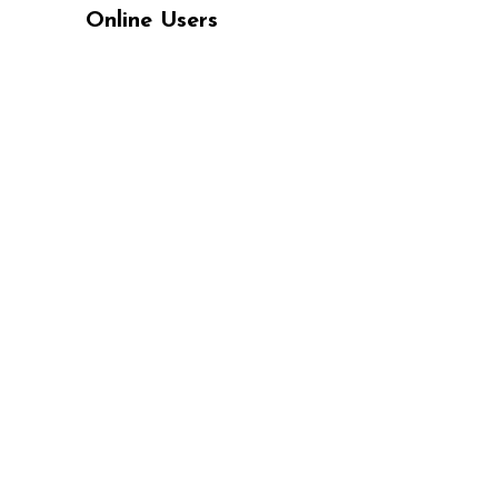
Online Users