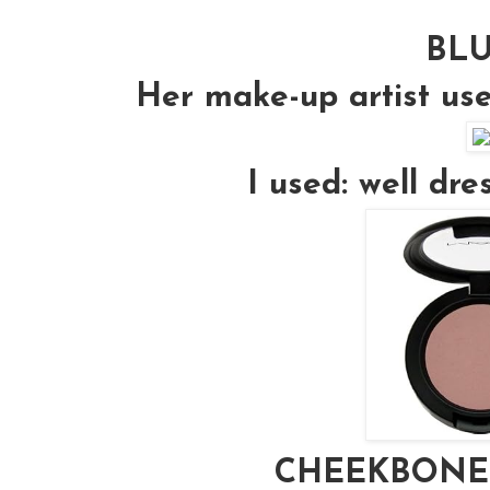
BL
Her make-up artist us
I used: well dr
CHEEKBONE