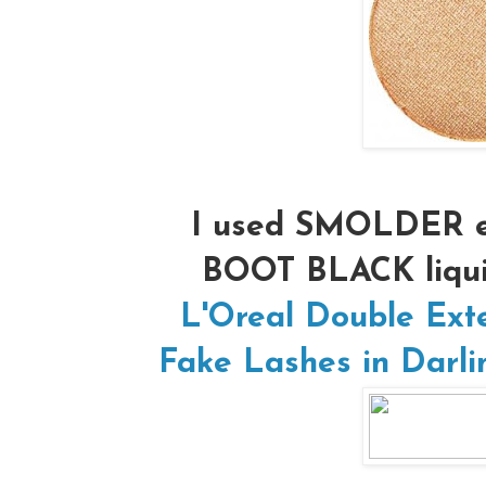
I used SMOLDER e
BOOT BLACK liqui
L'Oreal Double Ext
Fake Lashes in Darli