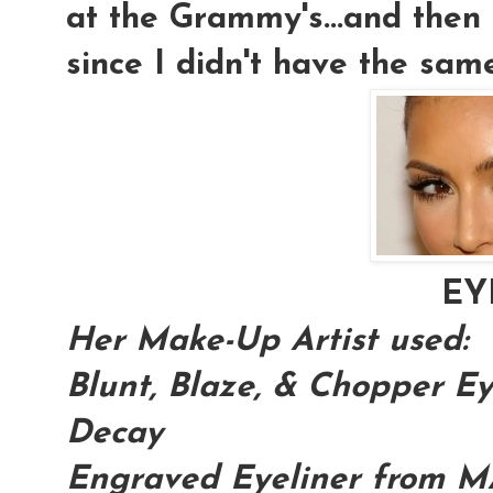
at the Grammy's...and then 
since I didn't have the sam
EY
Her Make-Up Artist used:
Blunt, Blaze, & Chopper 
Decay
Engraved Eyeliner from 