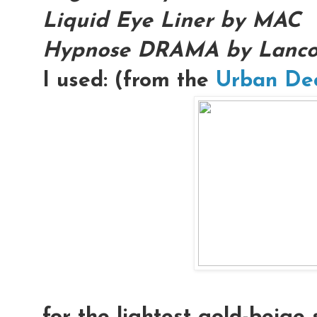
Liquid Eye Liner by MAC
Hypnose DRAMA by Lanc
I used: (from the
Urban De