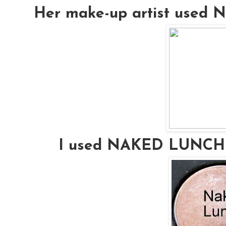
Her make-up artist used
I used NAKED LUNCH