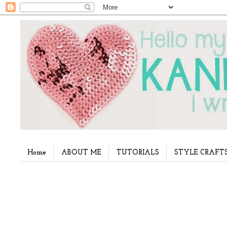
Home
ABOUT ME
TUTORIALS
STYLE CRAFT