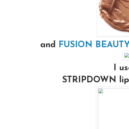
and
FUSION BEAUTY’s
I us
STRIPDOWN lip