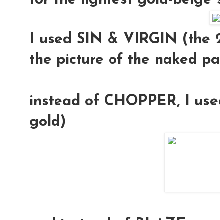
for the lightest gold-beige
I used
SIN & VIRGIN
(the 2
the picture of the naked pa
instead of CHOPPER, I us
gold)