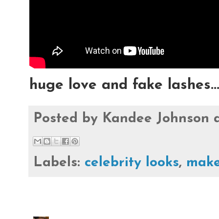
huge love and fake lashes..
Posted by
Kandee Johnson
Labels:
celebrity looks
,
make