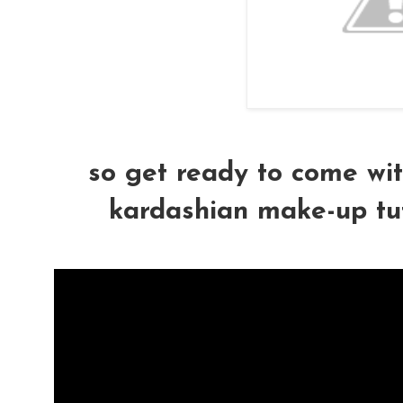
so get ready to come wit
kardashian make-up tutor