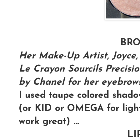
BR
Her Make-Up Artist, Joyce,
Le Crayon Sourcils Precisi
by Chanel for her eyebrows.
I used taupe colored shad
(or KID or OMEGA for light
work great) ...
LI