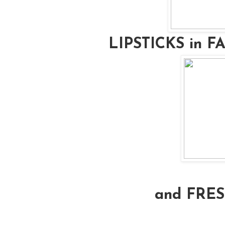
LIPSTICKS in 
and FRE