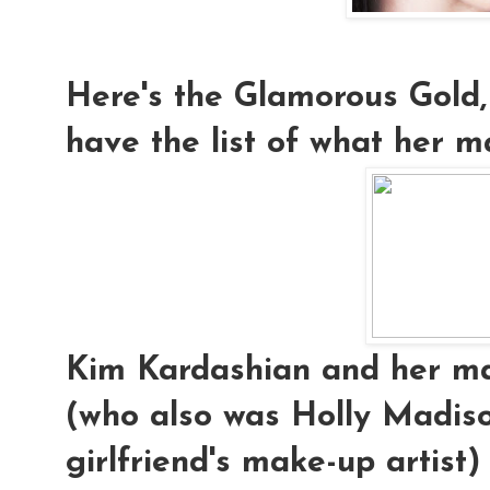
Here's the Glamorous Gold,
have the list of what her ma
Kim Kardashian and her mak
(who also was Holly Madis
girlfriend's make-up artist