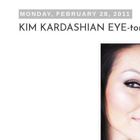
MONDAY, FEBRUARY 28, 2011
KIM KARDASHIAN EYE-tor