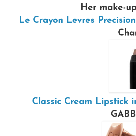
Her make-up 
Le Crayon Levres Precision
Chan
Classic Cream Lipstick 
GAB