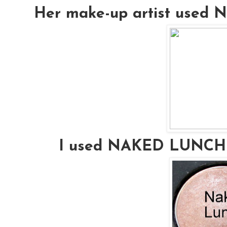
Her make-up artist used
I used NAKED LUNCH