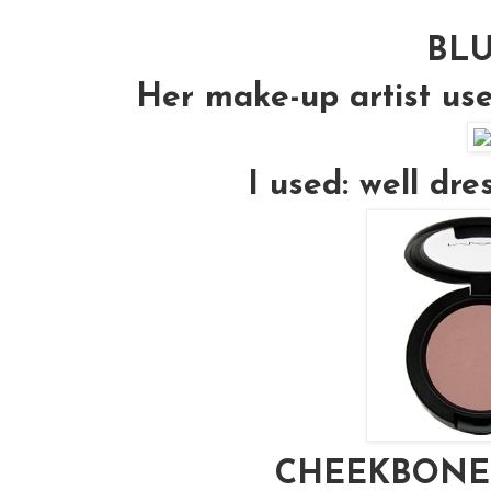
BL
Her make-up artist us
I used: well dr
CHEEKBONE