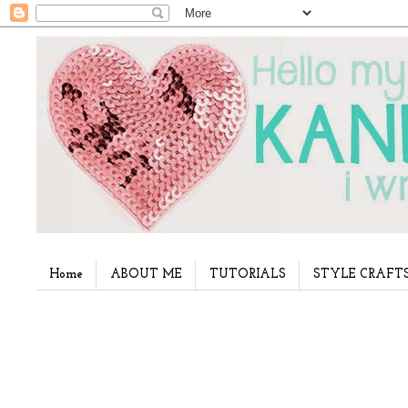
Home
ABOUT ME
TUTORIALS
STYLE CRAFT