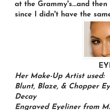
at the Grammy's...and then 
since I didn't have the sam
EY
Her Make-Up Artist used:
Blunt, Blaze, & Chopper 
Decay
Engraved Eyeliner from 