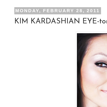
MONDAY, FEBRUARY 28, 2011
KIM KARDASHIAN EYE-tor