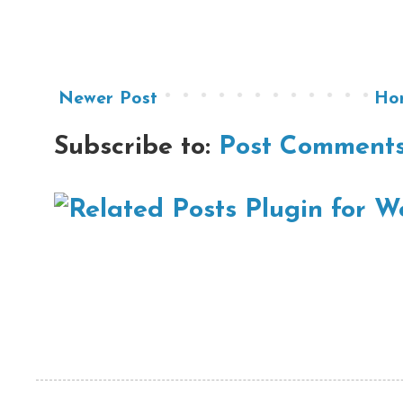
Newer Post
Ho
Subscribe to:
Post Comments