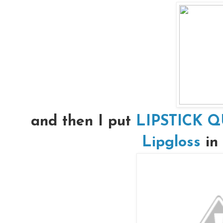
and then I put
LIPSTICK Q
Lipgloss
in 