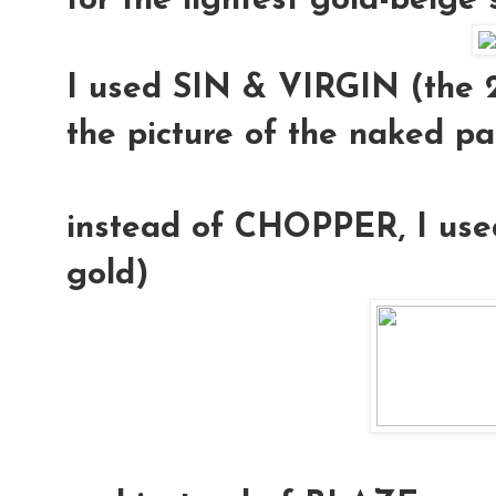
for the lightest gold-beige
I used
SIN & VIRGIN
(the 2
the picture of the naked pa
instead of CHOPPER, I us
gold)