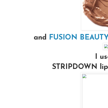
and
FUSION BEAUTY’s
I us
STRIPDOWN lip