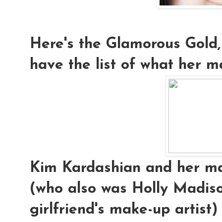
Here's the Glamorous Gold,
have the list of what her ma
Kim Kardashian and her mak
(who also was Holly Madis
girlfriend's make-up artist