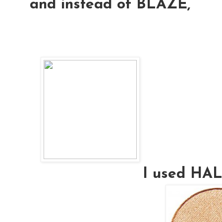
and instead of BLAZE,
I used H