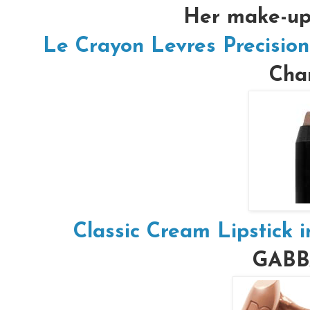
Her make-up 
Le Crayon Levres Precision
Chan
Classic Cream Lipstick 
GAB