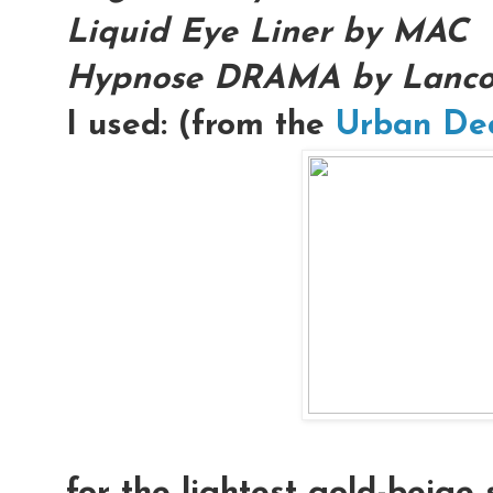
Liquid Eye Liner by MAC
Hypnose DRAMA by Lanc
I used: (from the
Urban De