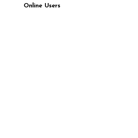
Online Users