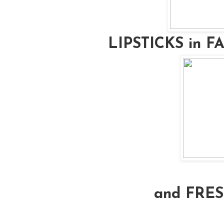
LIPSTICKS in 
and FRE