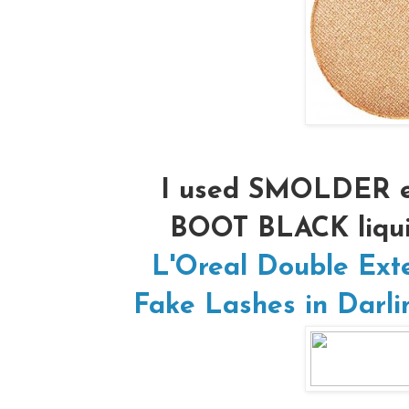
I used SMOLDER e
BOOT BLACK liqui
L'Oreal Double Ext
Fake Lashes in Darli