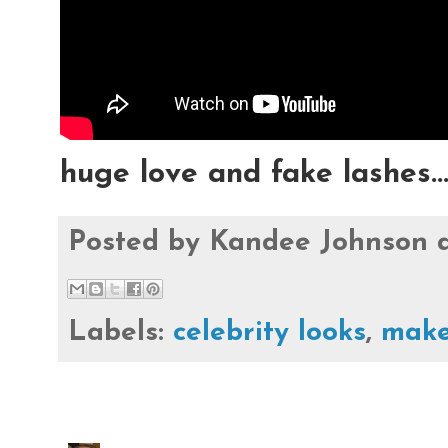
huge love and fake lashes..
Posted by
Kandee Johnson
Labels:
celebrity looks
,
make