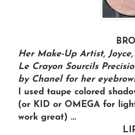
BR
Her Make-Up Artist, Joyce,
Le Crayon Sourcils Precisi
by Chanel for her eyebrows.
I used taupe colored shad
(or KID or OMEGA for light
work great) ...
LI