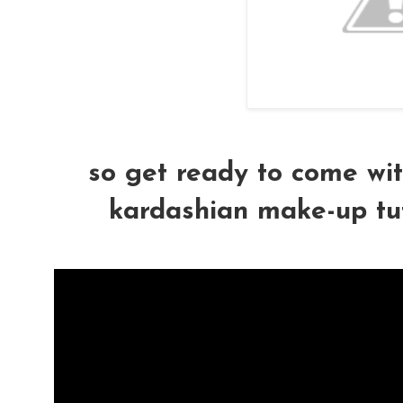
so get ready to come wit
kardashian make-up tutor