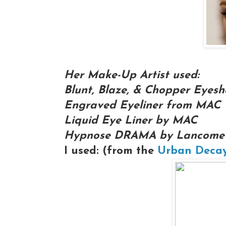
Her Make-Up Artist used:
Blunt, Blaze, & Chopper Eye
Engraved Eyeliner from MAC
Liquid Eye Liner by MAC
Hypnose DRAMA by Lancome
I used: (from the
Urban Decay