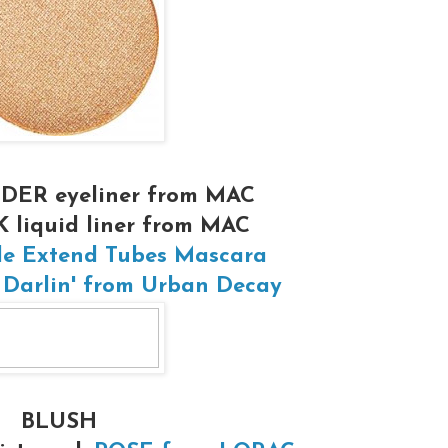
DER eyeliner from MAC
liquid liner from MAC
le Extend Tubes Mascara
 Darlin' from Urban Decay
BLUSH