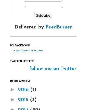
Delivered by
FeedBurner
MY FACEBOOK
Kandee Johnson on Facebook
TWITTER UPDATES
follow me on Twitter
BLOG ARCHIVE
►
2016
(1)
►
2015
(3)
►
2014
(82)