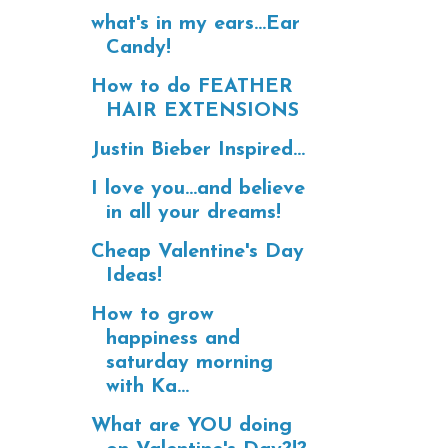
what's in my ears...Ear
Candy!
How to do FEATHER
HAIR EXTENSIONS
Justin Bieber Inspired...
I love you...and believe
in all your dreams!
Cheap Valentine's Day
Ideas!
How to grow
happiness and
saturday morning
with Ka...
What are YOU doing