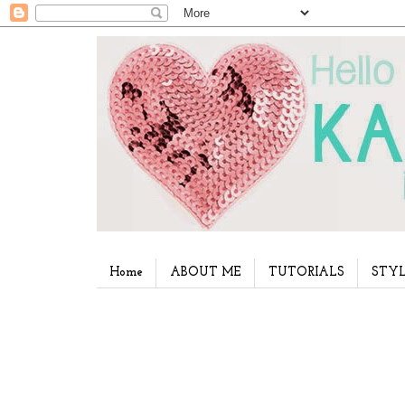
Home
ABOUT ME
TUTORIALS
STYL