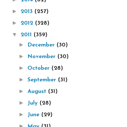
►
2013
(257)
►
2012
(328)
▼
2011
(359)
►
December
(30)
►
November
(30)
►
October
(28)
►
September
(31)
►
August
(31)
►
July
(28)
►
June
(29)
►
May
(31)