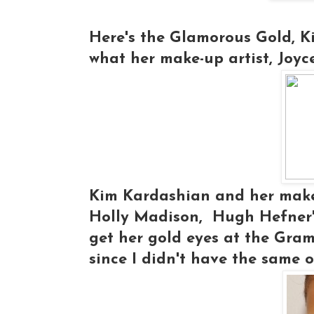
Here's the Glamorous Gold, Ki
what her make-up artist, Joyc
Kim Kardashian and her make-
Holly Madison, Hugh Hefner's 
get her gold eyes at the Gramm
since I didn't have the same o