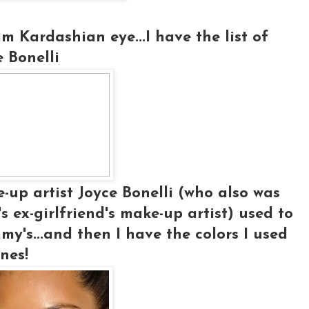
m Kardashian eye...I have the list of
e Bonelli
up artist Joyce Bonelli (who also was
ex-girlfriend's make-up artist) used to
y's...and then I have the colors I used
nes!