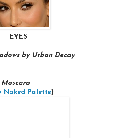
EYES
shadows by Urban Decay
 Mascara
 Naked Palette
)