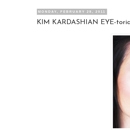
MONDAY, FEBRUARY 28, 2011
KIM KARDASHIAN EYE-toria