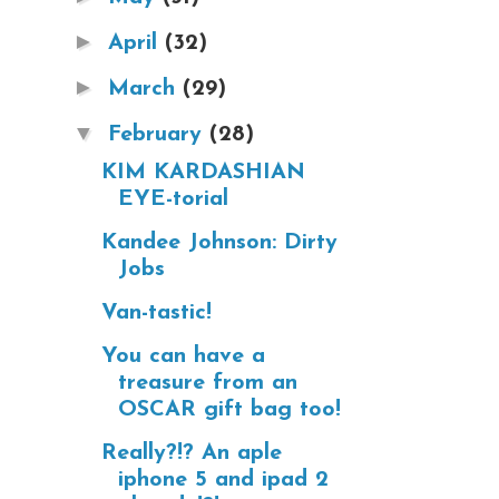
►
April
(32)
►
March
(29)
▼
February
(28)
KIM KARDASHIAN
EYE-torial
Kandee Johnson: Dirty
Jobs
Van-tastic!
You can have a
treasure from an
OSCAR gift bag too!
Really?!? An aple
iphone 5 and ipad 2