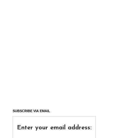
SUBSCRIBE VIA EMAIL
Enter your email address: