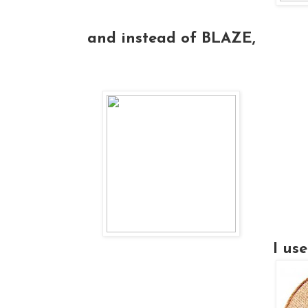
and instead of BLAZE,
I u