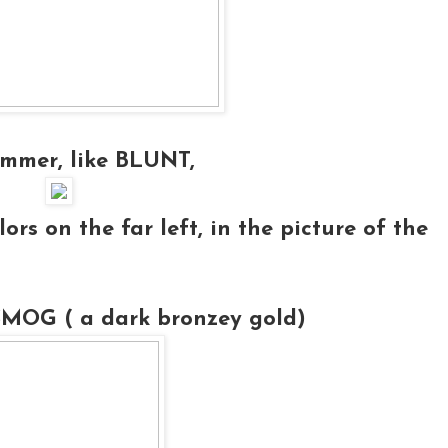
immer, like
BLUNT
,
ors on the far left, in the picture of the
SMOG ( a dark bronzey gold)