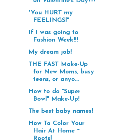
on Valentine's Day?!?
"You HURT my
FEELINGS!"
If I was going to
Fashion Week!!!
My dream job!
THE FAST Make-Up
for New Moms, busy
teens, or anyo...
How to do "Super
Bowl" Make-Up!
The best baby names!
How To Color Your
Hair At Home ~
Roots!