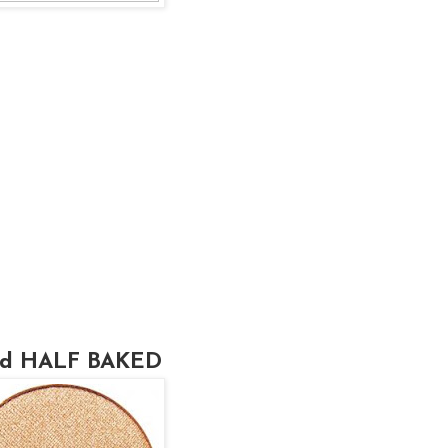
sed HALF BAKED