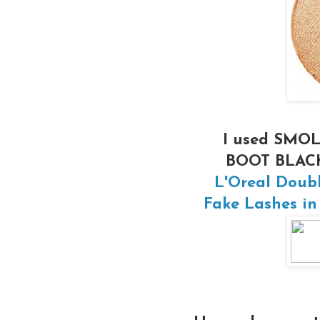
I used SMOL
BOOT BLACK 
L'Oreal Doub
Fake Lashes in