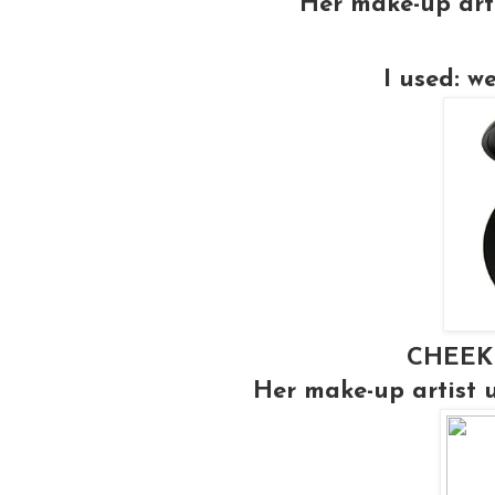
Her make-up art
I used: w
CHEEK
Her make-up artist