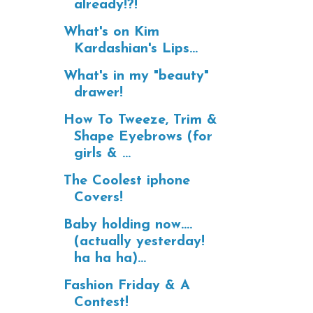
already!?!
What's on Kim
Kardashian's Lips...
What's in my "beauty"
drawer!
How To Tweeze, Trim &
Shape Eyebrows (for
girls & ...
The Coolest iphone
Covers!
Baby holding now....
(actually yesterday!
ha ha ha)...
Fashion Friday & A
Contest!