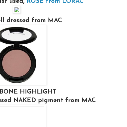
ist used,
ROSE from LORAC
ell dressed from MAC
BONE HIGHLIGHT
 used NAKED pigment from MAC