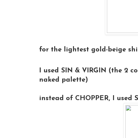
for the lightest gold-beige sh
I used
SIN & VIRGIN
(the 2 col
naked palette)
instead of CHOPPER, I used 