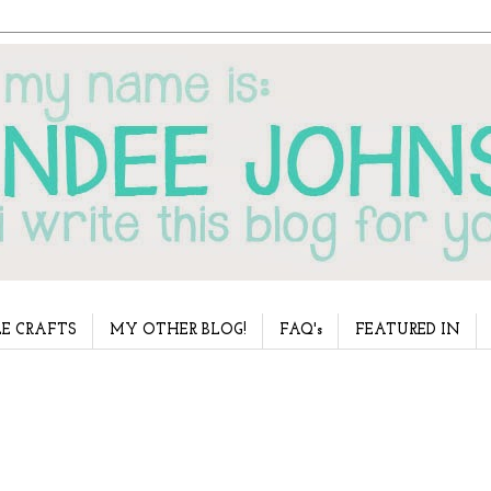
E CRAFTS
MY OTHER BLOG!
FAQ's
FEATURED IN