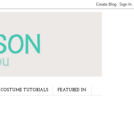
COSTUME TUTORIALS
FEATURED IN: