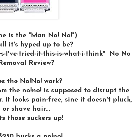
ne is the "Man No! No!")
 all it's hyped up to be?
-I've-tried-it-this-is-what-i-think" No No
Removal Review?
s the No!No! work?
 the no!no! is supposed to disrupt the
 It looks pain-free, sine it doesn't pluck,
, or shave hair...
ts those suckers up!
250 bucks a no!no!....