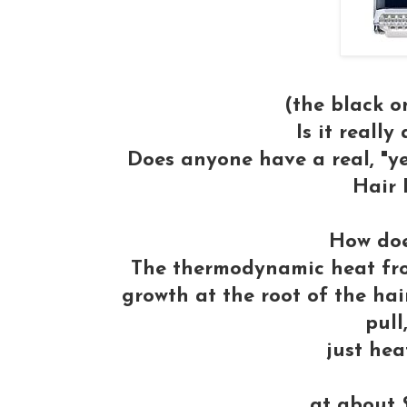
(the black o
Is it really
Does anyone have a real, "yes
Hair 
How doe
The thermodynamic heat from
growth at the root of the hair.
pull
just hea
at about $