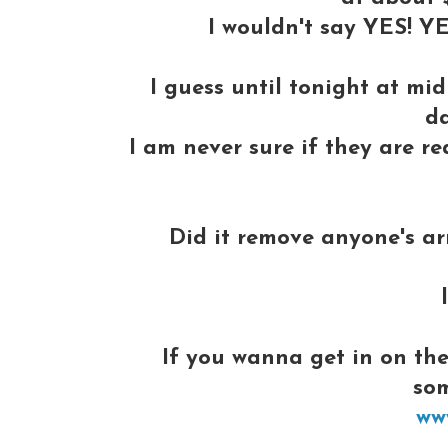
I wouldn't say YES! YE
I guess until tonight at mi
da
I am never sure if they are rea
Did it remove anyone's arm
If you wanna get in on the
so
ww