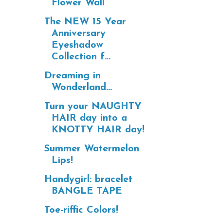
Flower Wall
The NEW 15 Year
Anniversary
Eyeshadow
Collection f...
Dreaming in
Wonderland...
Turn your NAUGHTY
HAIR day into a
KNOTTY HAIR day!
Summer Watermelon
Lips!
Handygirl: bracelet
BANGLE TAPE
Toe-riffic Colors!