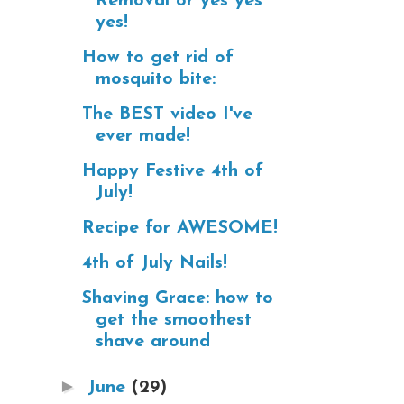
Removal or yes yes
yes!
How to get rid of
mosquito bite:
The BEST video I've
ever made!
Happy Festive 4th of
July!
Recipe for AWESOME!
4th of July Nails!
Shaving Grace: how to
get the smoothest
shave around
►
June
(29)