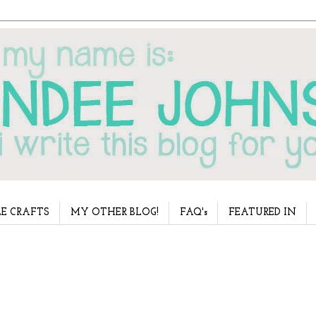
E CRAFTS
MY OTHER BLOG!
FAQ's
FEATURED IN