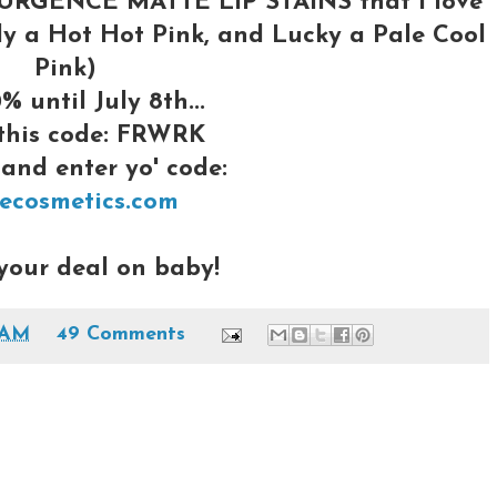
PSURGENCE MATTE LIP STAINS that I love
vely a Hot Hot Pink, and Lucky a Pale Cool
Pink)
% until July 8th...
 this code: FRWRK
and enter yo' code:
tecosmetics.com
your deal on baby!
 AM
49 Comments