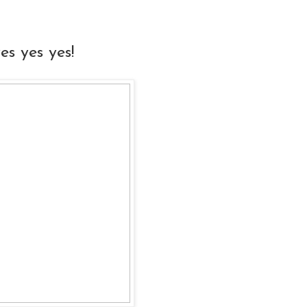
s yes yes!