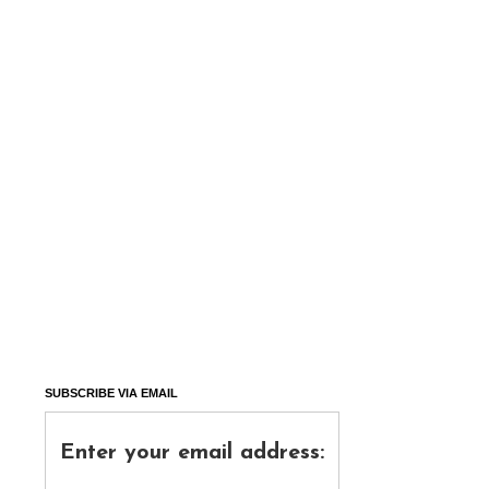
SUBSCRIBE VIA EMAIL
Enter your email address: