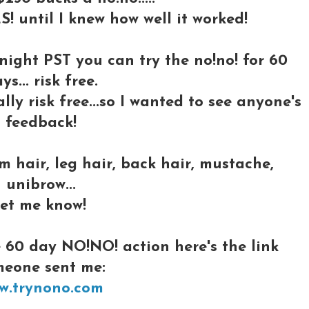
S! until I knew how well it worked!
dnight PST you can try the
no!no! for 60
ys... risk free.
lly risk free...so I wanted to see anyone's
feedback!
 hair, leg hair, back hair, mustache,
unibrow...
let me know!
 60 day NO!NO! action here's the link
meone sent me:
w.trynono.com