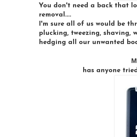
You don't need a back that loo
removal....
I'm sure all of us would be thr
plucking, tweezing, shaving, 
hedging all our unwanted bod
M
has anyone trie