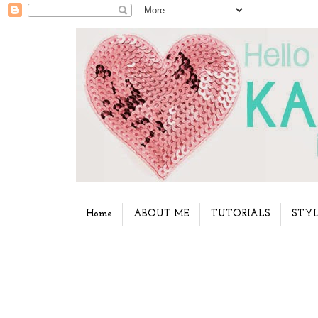
Home
ABOUT ME
TUTORIALS
STYL