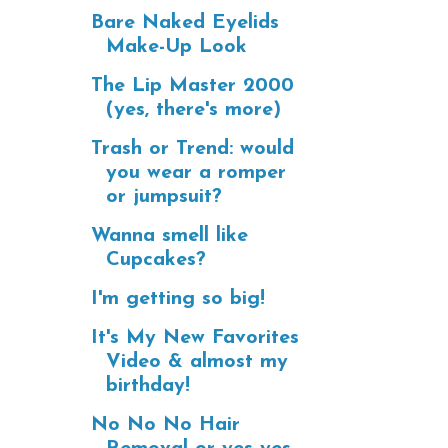
Bare Naked Eyelids
Make-Up Look
The Lip Master 2000
(yes, there's more)
Trash or Trend: would
you wear a romper
or jumpsuit?
Wanna smell like
Cupcakes?
I'm getting so big!
It's My New Favorites
Video & almost my
birthday!
No No No Hair