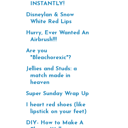
INSTANTLY!
Disneylan & Snow
White Red Lips
Hurry, Ever Wanted An
Airbrush!!!
Are you
"Bleachorexic"?
Jellies and Studs: a
match made in
heaven
Super Sunday Wrap Up
I heart red shoes (like
lipstick on your feet)
DIY- How to Make A