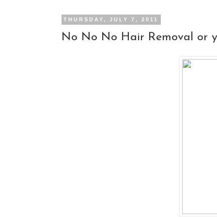
THURSDAY, JULY 7, 2011
No No No Hair Removal or ye