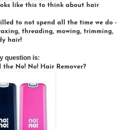
ks like this to think about hair
illed to not spend all the time we do -
waxing, threading, mowing, trimming,
y hair!
y question is:
d the No! No! Hair Remover?