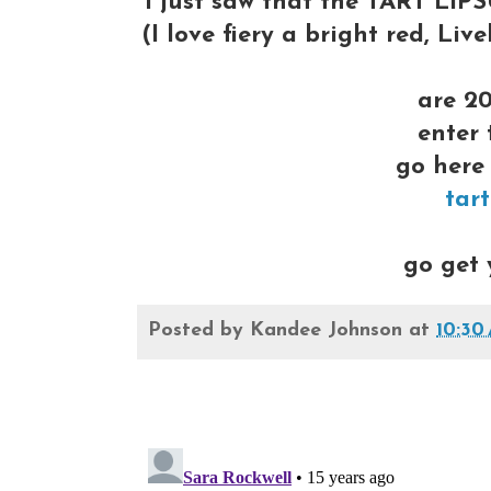
I just saw that the TART LI
(I love fiery a bright red, Li
are 20
enter
go here 
tar
go get 
Posted by
Kandee Johnson
at
10:30