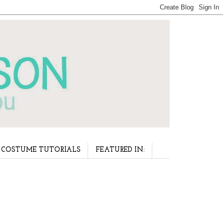
COSTUME TUTORIALS
FEATURED IN: