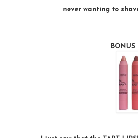
never wanting to shav
BONUS 