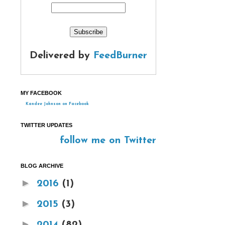
Delivered by
FeedBurner
MY FACEBOOK
Kandee Johnson on Facebook
TWITTER UPDATES
follow me on Twitter
BLOG ARCHIVE
►
2016
(1)
►
2015
(3)
►
2014
(82)