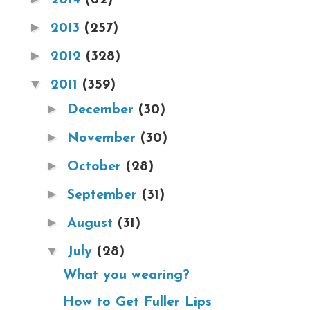
►
2013
(257)
►
2012
(328)
▼
2011
(359)
►
December
(30)
►
November
(30)
►
October
(28)
►
September
(31)
►
August
(31)
▼
July
(28)
What you wearing?
How to Get Fuller Lips