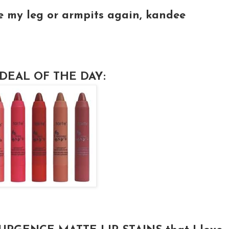
e my leg or armpits again, kandee
DEAL OF THE DAY: