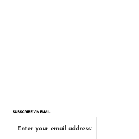
SUBSCRIBE VIA EMAIL
Enter your email address: