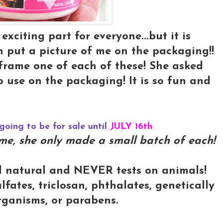
xciting part for everyone...but it is
in put a picture of me on the packaging!!
to frame one of each of these! She asked
o use on the packaging! It is so fun and
going to be for sale until
JULY 16th
some, she only made a small batch of each!
l natural and NEVER tests on animals!
lfates, triclosan, phthalates, genetically
rganisms, or parabens.