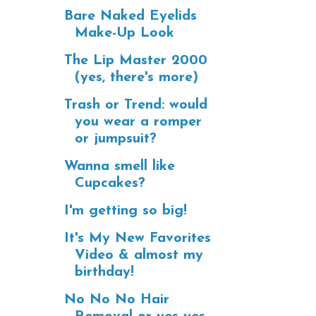
Bare Naked Eyelids
Make-Up Look
The Lip Master 2000
(yes, there's more)
Trash or Trend: would
you wear a romper
or jumpsuit?
Wanna smell like
Cupcakes?
I'm getting so big!
It's My New Favorites
Video & almost my
birthday!
No No No Hair