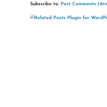
Subscribe to:
Post Comments (At