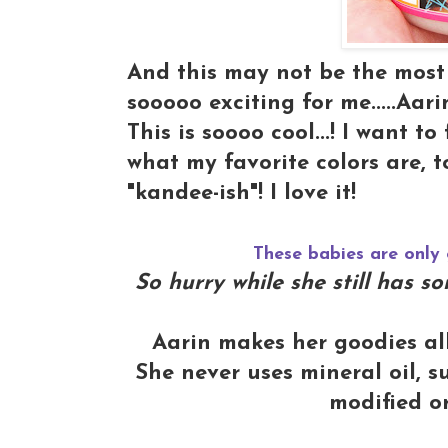
And this may not be the most e
sooooo exciting for me.....Aar
This is soooo cool...! I want 
what my favorite colors are, t
"kandee-ish"! I love it!
These babies are only 
So hurry while she still has 
Aarin makes her goodies al
She never uses mineral oil, su
modified o