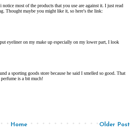
Home
Older Post