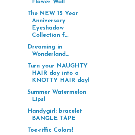
Flower Wall
The NEW 15 Year
Anniversary
Eyeshadow
Collection f...
Dreaming in
Wonderland...
Turn your NAUGHTY
HAIR day into a
KNOTTY HAIR day!
Summer Watermelon
Lips!
Handygirl: bracelet
BANGLE TAPE
Toe-riffic Colors!