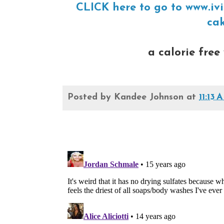
CLICK here to go to www.ivi
cak
a calorie free 
Posted by
Kandee Johnson
at
11:13 