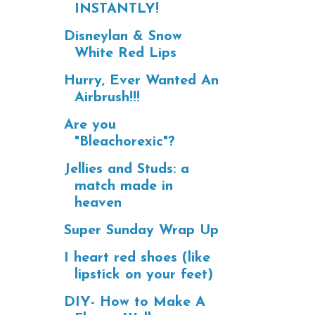
INSTANTLY!
Disneylan & Snow
White Red Lips
Hurry, Ever Wanted An
Airbrush!!!
Are you
"Bleachorexic"?
Jellies and Studs: a
match made in
heaven
Super Sunday Wrap Up
I heart red shoes (like
lipstick on your feet)
DIY- How to Make A