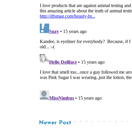
Newer Post