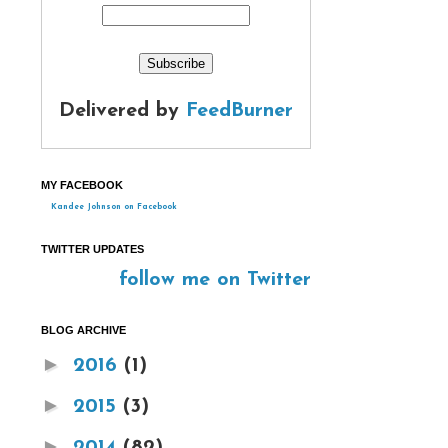
Delivered by
FeedBurner
MY FACEBOOK
Kandee Johnson on Facebook
TWITTER UPDATES
follow me on Twitter
BLOG ARCHIVE
►
2016
(1)
►
2015
(3)
►
2014
(82)