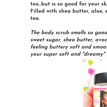
too..but is so good for your sk
Filled with shea butter, aloe
tea.
The body scrub smells so good y
sweet sugar, shea butter, avoc
feeling buttery soft and smoo
your super soft and "dreamy" 