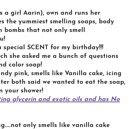
s a girl Aarin), own and runs her
es the yummiest smelling soaps, body
h bombs that not only smell
u!
 special SCENT for my birthday!!!
hich she asked me a bunch of questions
nd color soap!
ndy pink, smells like Vanilla cake, icing
ter both said we wanted to eat the soap,
in your shower!
ing glycerin and exotic oils and has No
....not only smells like vanilla cake