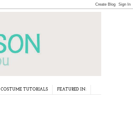
COSTUME TUTORIALS
FEATURED IN: