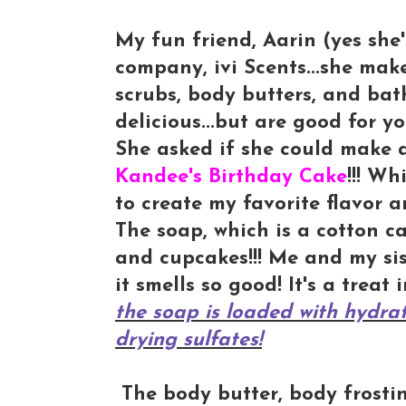
My fun friend, Aarin (yes she'
company, ivi Scents...she mak
scrubs, body butters, and bat
delicious...but are good for yo
She asked if she could make a
Kandee's Birthday Cake
!!! W
to create my favorite flavor a
The soap, which is a cotton ca
and cupcakes!!! Me and my sis
it smells so good! It's a treat 
the soap is loaded with hydrat
drying sulfates!
The body butter, body frosting