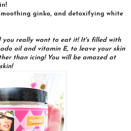
in!
, smoothing ginko, and detoxifying white
ou really want to eat it! It's filled with
ado oil and vitamin E, to leave your skin
ther than icing! You will be amazed at
skin!