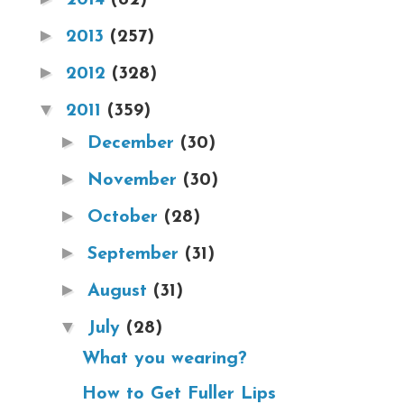
►
2013
(257)
►
2012
(328)
▼
2011
(359)
►
December
(30)
►
November
(30)
►
October
(28)
►
September
(31)
►
August
(31)
▼
July
(28)
What you wearing?
How to Get Fuller Lips