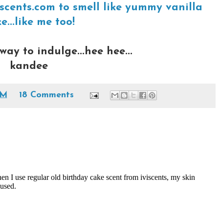
scents.com to smell like yummy vanilla
e...like me too!
way to indulge...hee hee...
kandee
AM
18 Comments