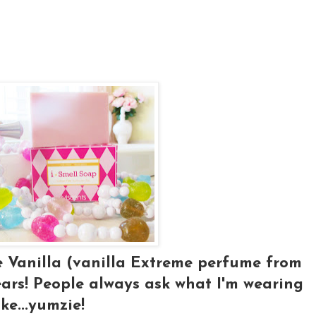
e Vanilla (vanilla Extreme perfume from
ars! People always ask what I'm wearing
ke...yumzie!