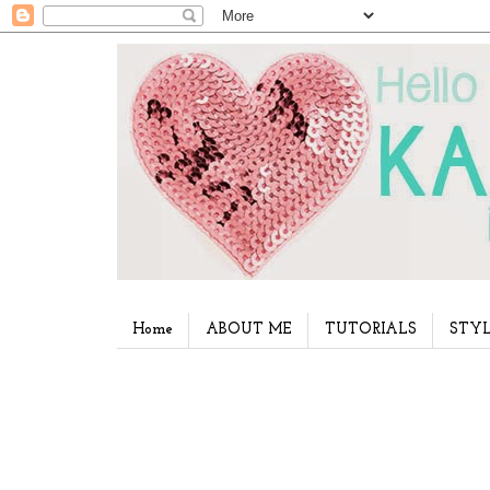
Home
ABOUT ME
TUTORIALS
STYL