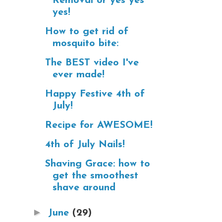
Removal or yes yes
yes!
How to get rid of
mosquito bite:
The BEST video I've
ever made!
Happy Festive 4th of
July!
Recipe for AWESOME!
4th of July Nails!
Shaving Grace: how to
get the smoothest
shave around
►
June
(29)