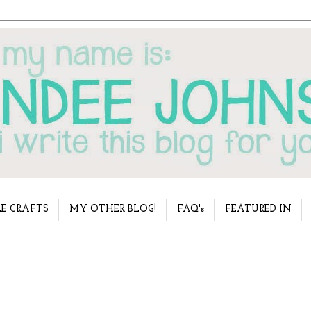
E CRAFTS
MY OTHER BLOG!
FAQ's
FEATURED IN