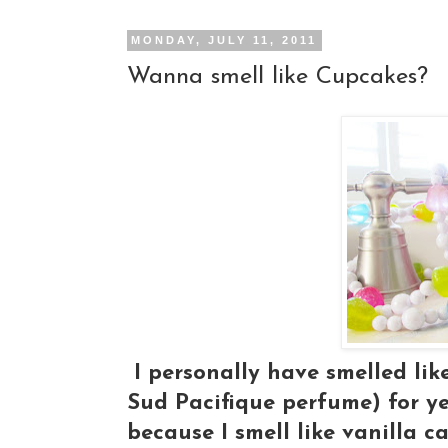
MONDAY, JULY 11, 2011
Wanna smell like Cupcakes?
I personally have smelled lik
Sud Pacifique perfume) for ye
because I smell like vanilla ca