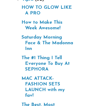
HOW TO GLOW LIKE
A PRO
How to Make This
Week Awesome!
Saturday Morning
Face & The Madonna
Inn
The #1 Thing I Tell
Everyone To Buy At
SEPHORA
MAC ATTACK-
FASHION SETS
LAUNCH with my
fav!
The Best, Most