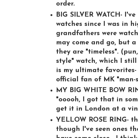
order.
BIG SILVER WATCH- I've 
watches since I was in h
grandfathers were watch 
may come and go, but a 
they are "timeless". (pun
style" watch, which I sti
is my ultimate favorites-
official fan of MK "man-s
MY BIG WHITE BOW RING-
"ooooh, I got that in some
get it in London at a vin
YELLOW ROSE RING- this 
though I've seen ones tha