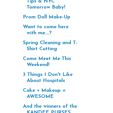
Tips & NYC
Tomorrow Baby!
Prom Doll Make-Up
Want to come here
with me....?
Spring Cleaning and T-
Shirt Cutting
Come Meet Me This
Weekend!
3 Things I Don't Like
About Hospitals
Cake + Makeup =
AWESOME
And the winners of the
KANDEE PURSES