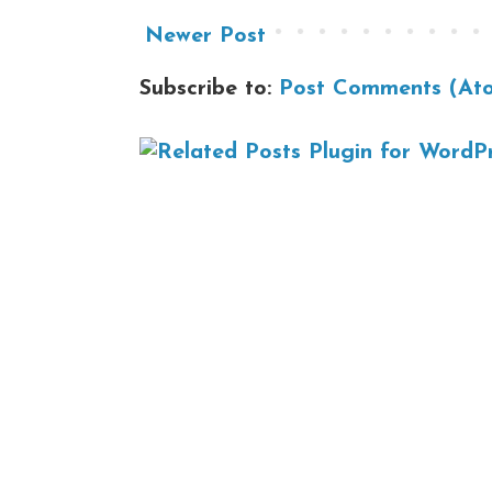
Newer Post
Subscribe to:
Post Comments (At