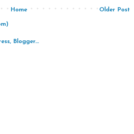
Home
Older Post
om)