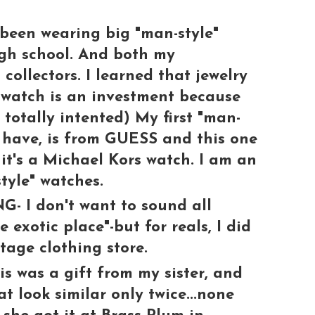
been wearing big "man-style"
igh school. And both my
collectors. I learned that jewelry
watch is an investment because
, totally intented) My first "man-
ll have, is from GUESS and this one
 it's a Michael Kors watch. I am an
tyle" watches.
 I don't want to sound all
 exotic place"-but for reals, I did
tage clothing store.
was a gift from my sister, and
t look similar only twice...none