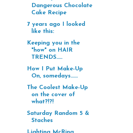
Dangerous Chocolate
Cake Recipe
7 years ago I looked
like this:
Keeping you in the
"how" on HAIR
TRENDS.....
How I Put Make-Up
On, somedays......
The Coolest Make-Up
on the cover of
what?!?!
Saturday Random 5 &
Staches
Lighting McRing