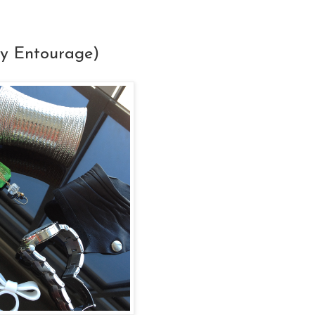
y Entourage)