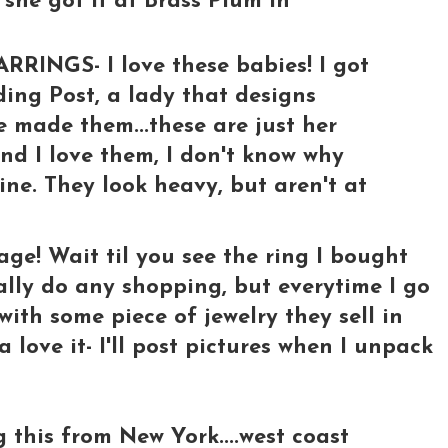
k she got it at Brass Plum in
NGS- I love these babies! I got
ing Post, a lady that designs
e made them...these are just her
and I love them, I don't know why
ine. They look heavy, but aren't at
age! Wait til you see the ring I bought
eally do any shopping, but everytime I go
e with some piece of jewelry they sell in
 love it- I'll post pictures when I unpack
 this from New York....west coast