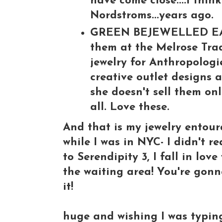
have come close....I thin
Nordstroms...years ago.
GREEN BEJEWELLED EARRI
them at the Melrose Trad
jewelry for Anthropologi
creative outlet designs 
she doesn't sell them onl
all. Love these.
And that is my jewelry entour
while I was in NYC- I didn't r
to Serendipity 3, I fall in lov
the waiting area! You're gonna
it!
huge and wishing I was typing