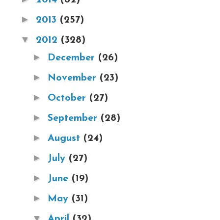
►
2013
(257)
▼
2012
(328)
►
December
(26)
►
November
(23)
►
October
(27)
►
September
(28)
►
August
(24)
►
July
(27)
►
June
(19)
►
May
(31)
▼
April
(32)