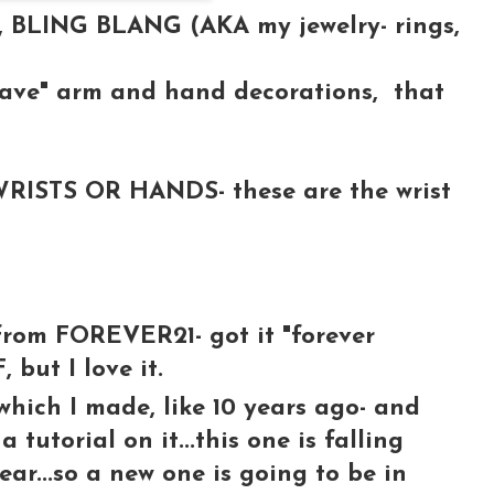
, BLING BLANG (AKA my jewelry- rings,
have" arm and hand decorations, that
ISTS OR HANDS- these are the wrist
rom FOREVER21- got it "forever
, but I love it.
ch I made, like 10 years ago- and
 tutorial on it...this one is falling
ear...so a new one is going to be in