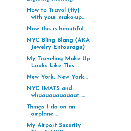
How to Travel (fly)
with your make-up..
Now this is beautiful...
NYC Bling Blang (AKA
Jewelry Entourage)
My Traveling Make-Up
Looks Like This....
New York, New York...
NYC IMATS and
whaaaaaaaaaaat.....
Things I do on an
airplane....
My Airport Security