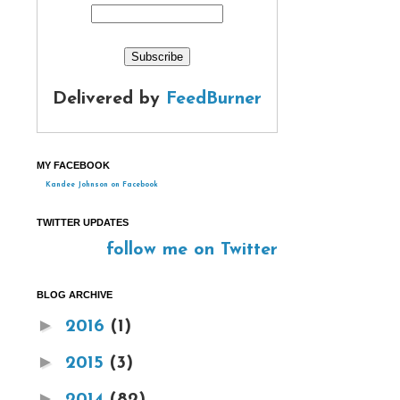
Delivered by
FeedBurner
MY FACEBOOK
Kandee Johnson on Facebook
TWITTER UPDATES
follow me on Twitter
BLOG ARCHIVE
►
2016
(1)
►
2015
(3)
►
2014
(82)