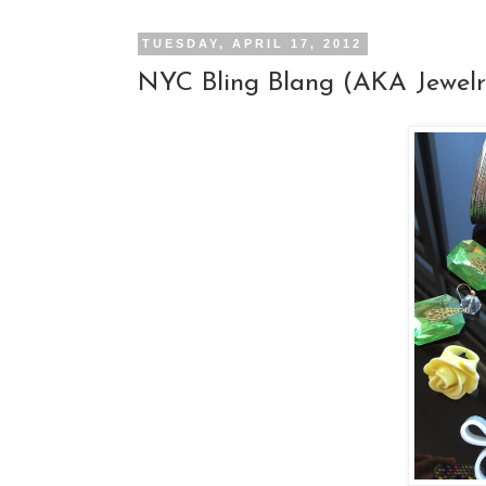
TUESDAY, APRIL 17, 2012
NYC Bling Blang (AKA Jewelr