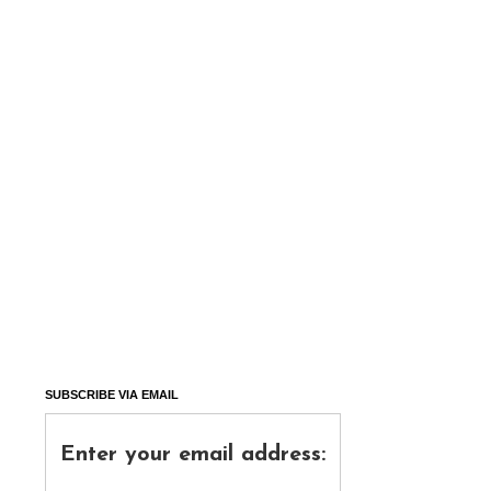
SUBSCRIBE VIA EMAIL
Enter your email address: