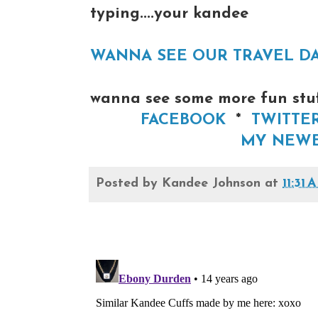
typing....your kandee
WANNA SEE OUR TRAVEL DAY H
wanna see some more fun stuff
FACEBOOK
*
TWITTE
MY NEWE
Posted by
Kandee Johnson
at
11:31 