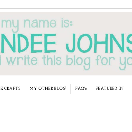
E CRAFTS
MY OTHER BLOG!
FAQ's
FEATURED IN