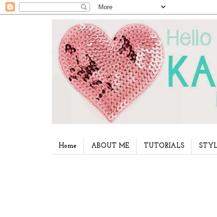
Home
ABOUT ME
TUTORIALS
STYL