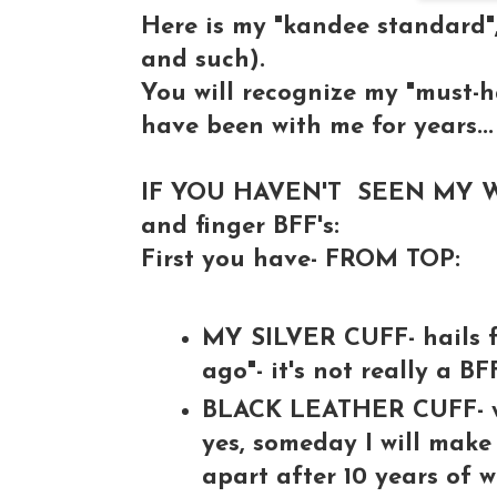
Here is my "kandee standard"
and such).
You will recognize my "must-
have been with me for years...
IF YOU HAVEN'T SEEN MY WR
and finger BFF's:
First you have- FROM TOP:
MY SILVER CUFF- hails f
ago"- it's not really a BFF
BLACK LEATHER CUFF- whi
yes, someday I will make a
apart after 10 years of w