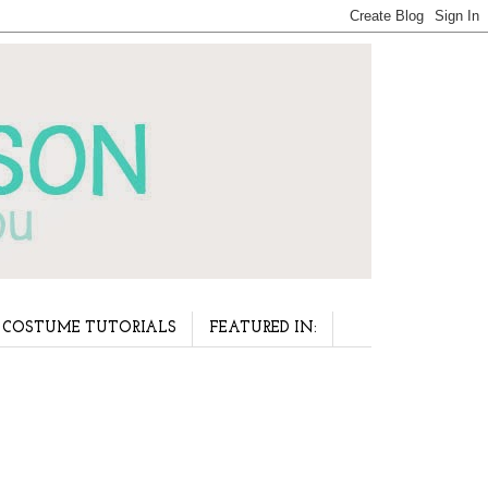
COSTUME TUTORIALS
FEATURED IN: