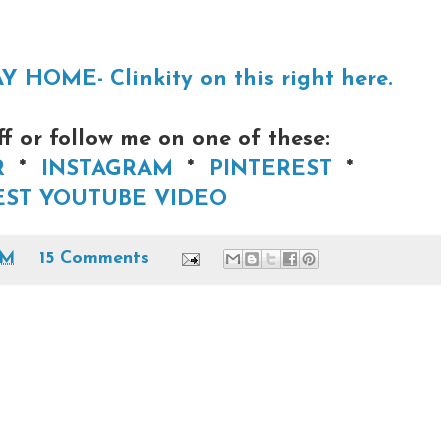
OME- Clinkity on this right here.
 or follow me on one of these:
R
*
INSTAGRAM
*
PINTEREST
*
ST YOUTUBE VIDEO
AM
15 Comments