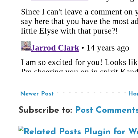
Newer Post
Ho
Subscribe to:
Post Comments