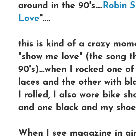
around in the 90's....
Robin S
Love
"....
this is kind of a crazy mom
"show me love" (the song t
90's)...when I rocked one of
laces and the other with bl
I rolled, I also wore bike s
and one black and my shoe
When I see magazine in airp