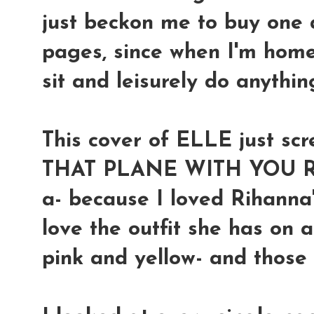
just beckon me to buy one a
pages, since when I'm home
sit and leisurely do anythin
This cover of ELLE just 
THAT PLANE WITH YOU RI
a- because I loved Rihanna
love the outfit she has on 
pink and yellow- and those w