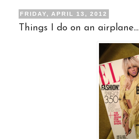
FRIDAY, APRIL 13, 2012
Things I do on an airplane...