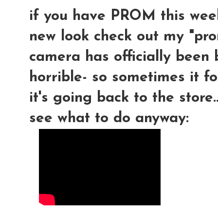
if you have PROM this week
new look check out my "pro
camera has officially been 
horrible- so sometimes it f
it's going back to the store
see what to do anyway: