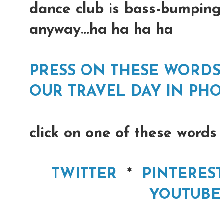
dance club is bass-bumping
anyway...ha ha ha ha
PRESS ON THESE WORDS
OUR TRAVEL DAY IN PHO
click on one of these words
TWITTER
*
PINTERES
YOUTUBE