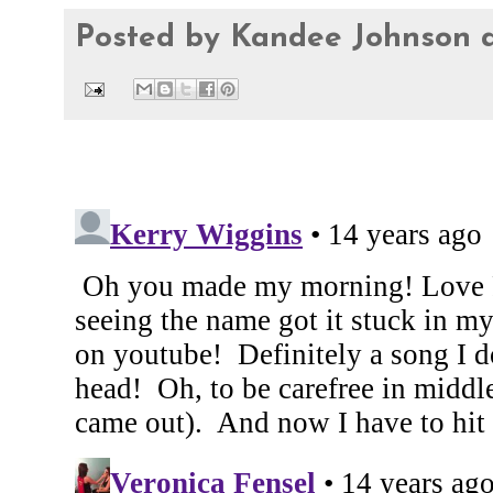
Posted by
Kandee Johnson