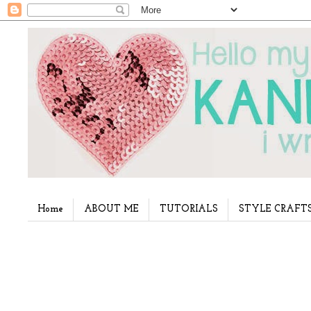
Home
ABOUT ME
TUTORIALS
STYLE CRAFT