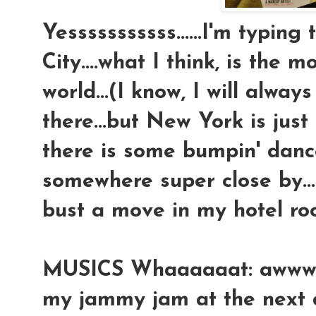
Yesssssssssss......I'm typin
City....what I think, is the 
world...(I know, I will always
there...but New York is just 
there is some bumpin' dan
somewhere super close by...an
bust a move in my hotel roo
MUSICS Whaaaaaat: awwwww 
my jammy jam at the next do