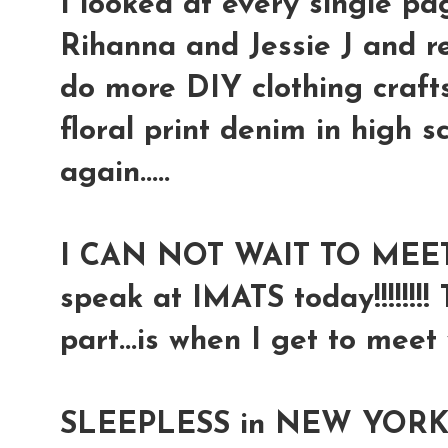
I looked at every single pag
Rihanna and Jessie J and r
do more DIY clothing crafts
floral print denim in high s
again.....
I CAN NOT WAIT TO MEET
speak at IMATS today!!!!!!!
part...is when I get to meet 
SLEEPLESS in NEW YORK...