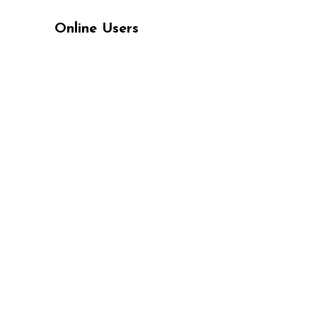
Online Users