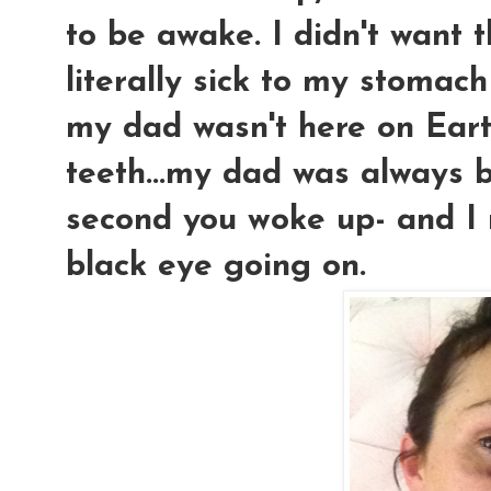
to be awake. I didn't want th
literally sick to my stomac
my dad wasn't here on Eart
teeth...my dad was always b
second you woke up- and I re
black eye going on.