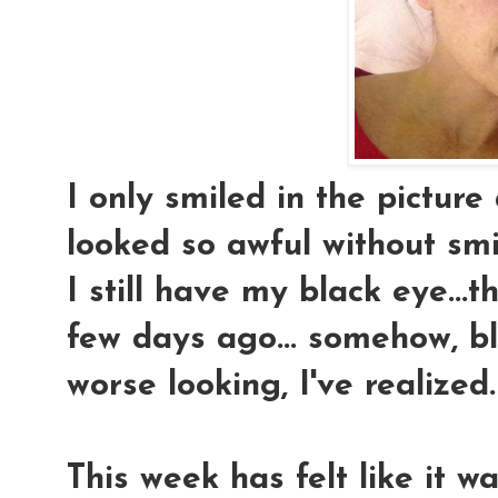
I only smiled in the picture
looked so awful without smi
I still have my black eye...
few days ago... somehow, b
worse looking, I've realized.
This week has felt like it 