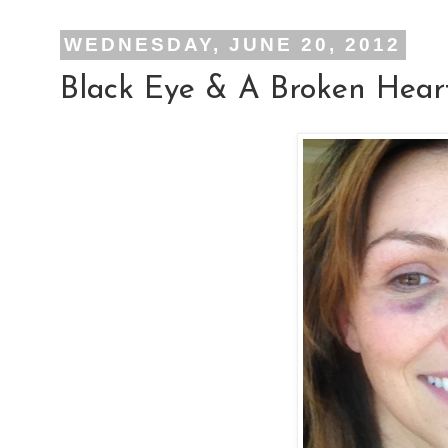
WEDNESDAY, JUNE 20, 2012
Black Eye & A Broken Hear