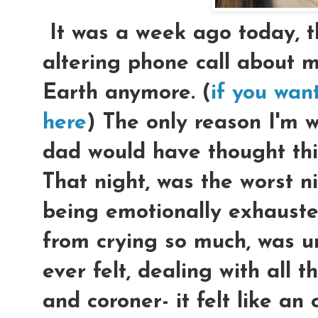
It was a week ago today, tha
altering phone call about 
Earth anymore. (
if you wan
here
) The only reason I'm w
dad would have thought this
That night, was the worst nig
being emotionally exhauste
from crying so much, was u
ever felt, dealing with all t
and coroner- it felt like a