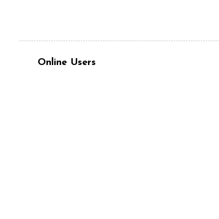
Online Users