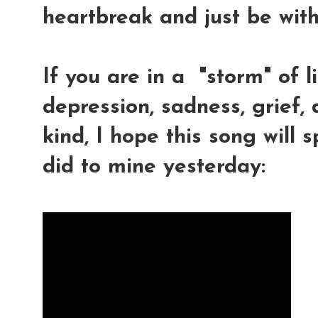
heartbreak and just be with
If you are in a "storm" of li
depression, sadness, grief, 
kind, I hope this song will s
did to mine yesterday: