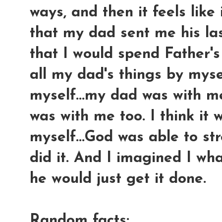
ways, and then it feels like
that my dad sent me his las
that I would spend Father'
all my dad's things by mysel
myself...my dad was with m
was with me too. I think it
myself...God was able to st
did it. And I imagined I w
he would just get it done.
Random facts: