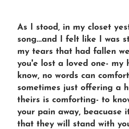
As I stood, in my closet yest
song...and I felt like I was 
my tears that had fallen we
you'e lost a loved one- my 
know, no words can comfort
sometimes just offering a h
theirs is comforting- to kn
your pain away, beacuase i
that they will stand with yo