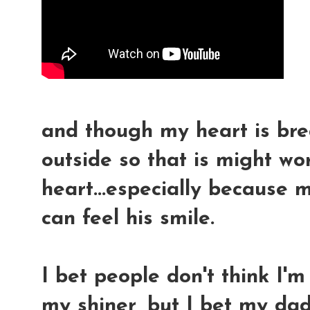
and though my heart is brea
outside so that is might wo
heart...especially because m
can feel his smile.
I bet people don't think I'
my shiner, but I bet my dad