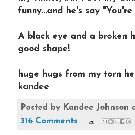
funny...and he's say "You're
A black eye and a broken he
good shape!
huge hugs from my torn hea
kandee
Posted by
Kandee Johnson
316 Comments