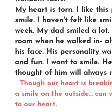
My heart is torn. I like this 
smile. I haven't felt like sm
week. My dad smiled a lot.
room when he walked in- al
his face. His personality was
and fun. I want to smile. 
thought of him will always
Though our heart is breaki
a smile on the outside... can 
to our heart.