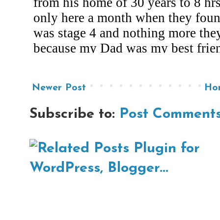
Newer Post
Ho
Subscribe to:
Post Comments