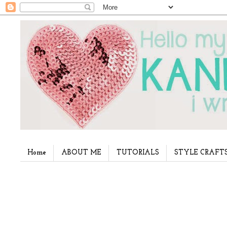
Home
ABOUT ME
TUTORIALS
STYLE CRAFT