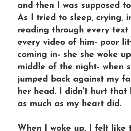
and then I was supposed t
As I tried to sleep, crying,
reading through every text
every video of him- poor lit
coming in- she she woke up 
middle of the night- when 
jumped back against my fa
her head. I didn't hurt tha
as much as my heart did.
When I woke up, I felt like 