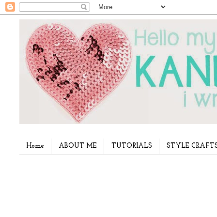
Home
ABOUT ME
TUTORIALS
STYLE CRAFT