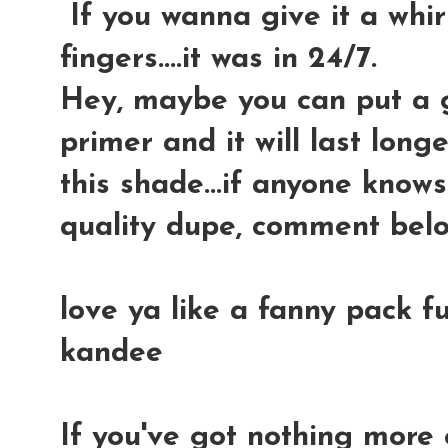
If you wanna give it a whir
fingers....it was in 24/7.
Hey, maybe you can put a 
primer and it will last long
this shade...if anyone know
quality dupe, comment bel
love ya like a fanny pack fu
kandee
If you've got nothing more 