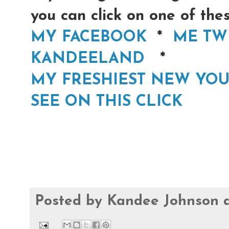
you can click on one of th
MY FACEBOOK
*
ME TW
KANDEELAND
*
MY FRESHIEST NEW YOU
SEE ON THIS CLICK
Posted by
Kandee Johnson