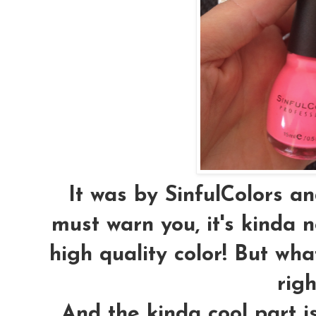
It was by SinfulColors and
must warn you, it's kinda 
high quality color! But wha
righ
And the kinda cool part is,