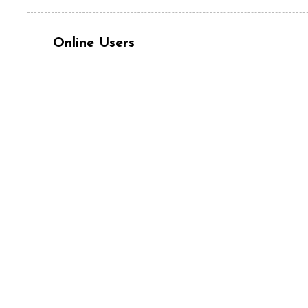
Online Users