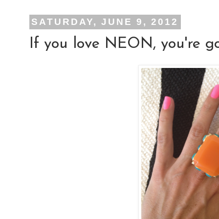
SATURDAY, JUNE 9, 2012
If you love NEON, you're gon