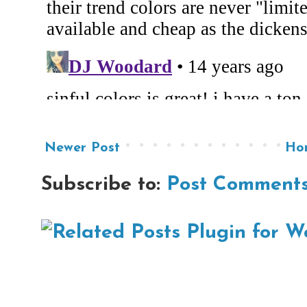
Newer Post
Ho
Subscribe to:
Post Comments