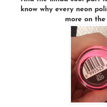
know why every neon polis
more on the 