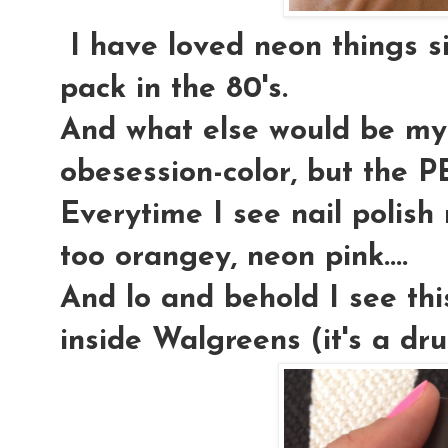
I have loved neon things s
pack in the 80's.
And what else would be my 
obesession-color, but th
Everytime I see nail polish
too orangey, neon pink....
And lo and behold I see th
inside Walgreens (it's a dr