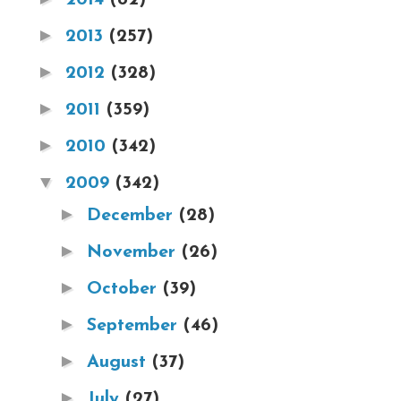
►
2013
(257)
►
2012
(328)
►
2011
(359)
►
2010
(342)
▼
2009
(342)
►
December
(28)
►
November
(26)
►
October
(39)
►
September
(46)
►
August
(37)
►
July
(27)