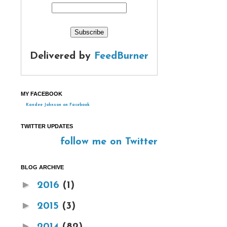
Delivered by
FeedBurner
MY FACEBOOK
Kandee Johnson on Facebook
TWITTER UPDATES
follow me on Twitter
BLOG ARCHIVE
►
2016
(1)
►
2015
(3)
►
2014
(82)