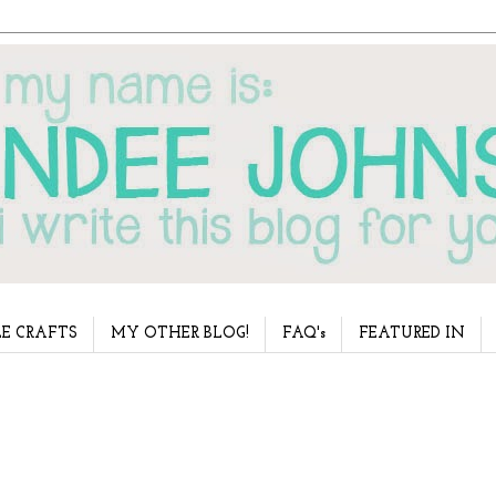
E CRAFTS
MY OTHER BLOG!
FAQ's
FEATURED IN