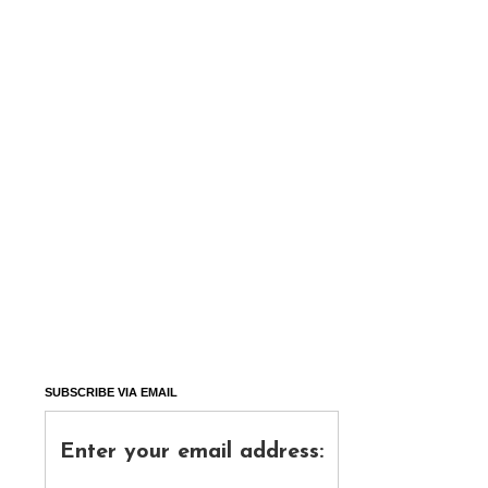
SUBSCRIBE VIA EMAIL
Enter your email address: