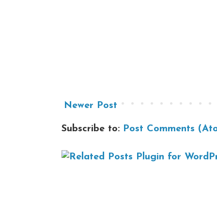
Newer Post
Subscribe to:
Post Comments (At