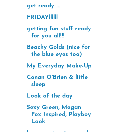
get ready.....
FRIDAY!!!!!!
getting fun stuff ready
for you all!!!
Beachy Golds (nice for
the blue eyes too)
My Everyday Make-Up
Conan O'Brien & little
sleep
Look of the day
Sexy Green, Megan
Fox Inspired, Playboy
Look