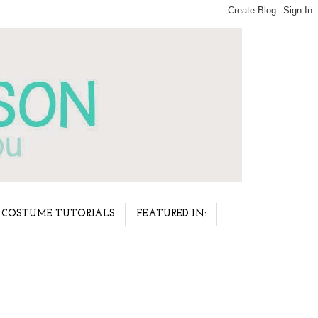
COSTUME TUTORIALS
FEATURED IN: