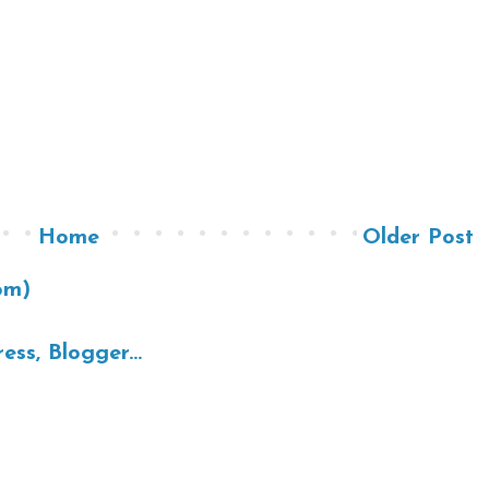
Home
Older Post
om)