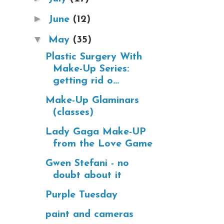
►
June
(12)
▼
May
(35)
Plastic Surgery With
Make-Up Series:
getting rid o...
Make-Up Glaminars
(classes)
Lady Gaga Make-UP
from the Love Game
Gwen Stefani - no
doubt about it
Purple Tuesday
paint and cameras