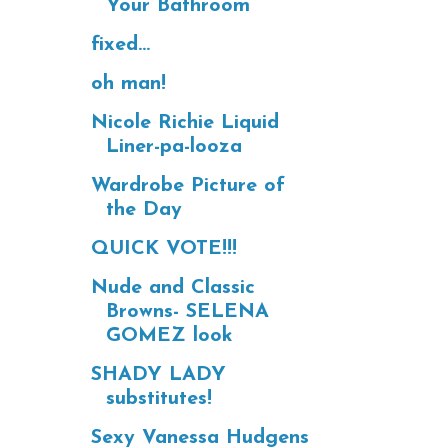
Your Bathroom
fixed...
oh man!
Nicole Richie Liquid
Liner-pa-looza
Wardrobe Picture of
the Day
QUICK VOTE!!!
Nude and Classic
Browns- SELENA
GOMEZ look
SHADY LADY
substitutes!
Sexy Vanessa Hudgens