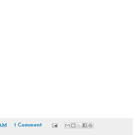
 AM
1 Comment