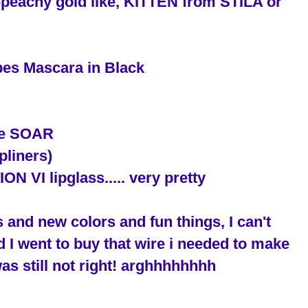
ty-peachy gold like, KITTEN from STILA or
bes Mascara in Black
use SOAR
pliners)
VI lipglass..... very pretty
 and new colors and fun things, I can't
d I went to buy that wire i needed to make
as still not right! arghhhhhhhh