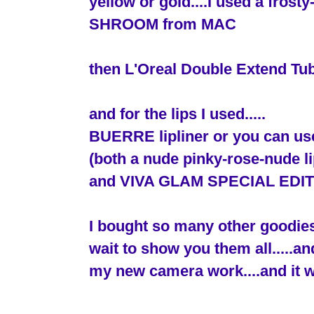
yellow or gold....I used a fros
SHROOM from MAC
then L'Oreal Double Extend Tu
and for the lips I used.....
BUERRE lipliner or you can 
(both a nude pinky-rose-nude li
and VIVA GLAM SPECIAL EDITION 
I bought so many other goodies
wait to show you them all.....an
my new camera work....and it w