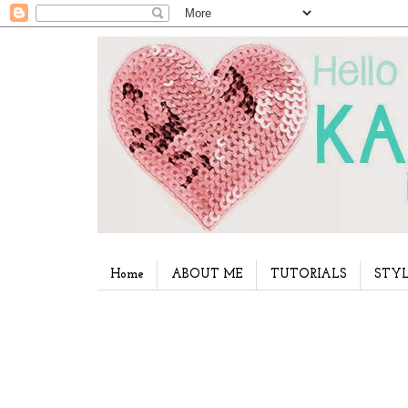
Home
ABOUT ME
TUTORIALS
STYL