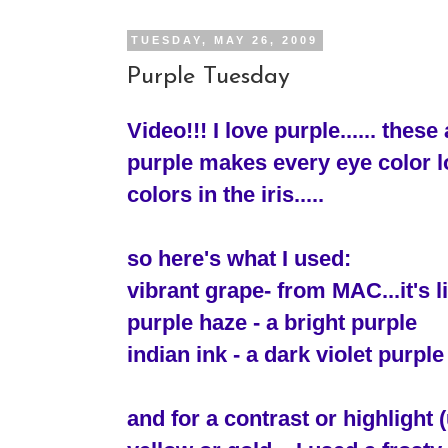
TUESDAY, MAY 26, 2009
Purple Tuesday
Video!!! I love purple...... these
purple makes every eye color lo
colors in the iris.....
so here's what I used:
vibrant grape- from MAC...it's 
purple haze - a bright purple
indian ink - a dark violet purple
and for a contrast or highlight