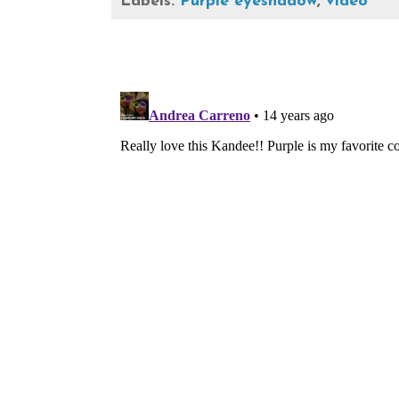
Labels:
Purple eyeshadow
,
video