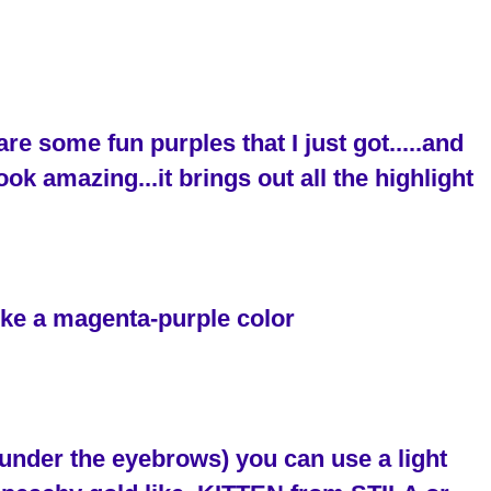
 are some fun purples that I just got.....and
ok amazing...it brings out all the highlight
like a magenta-purple color
 (under the eyebrows) you can use a light