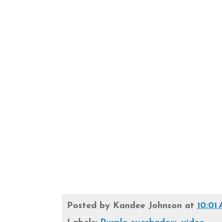
Posted by
Kandee Johnson
at
10:01