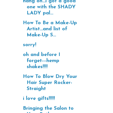
hang on...i got a good
one with the SHADY
LADY pal...
How To Be a Make-Up
Artist...and list of
Make-Up S...
sorry!
oh and before I
forget---hemp
shakes!!!!
How To Blow Dry Your
Hair Super Rocker-
Straight
i love gifts!!!!!
Bringing the Salon to