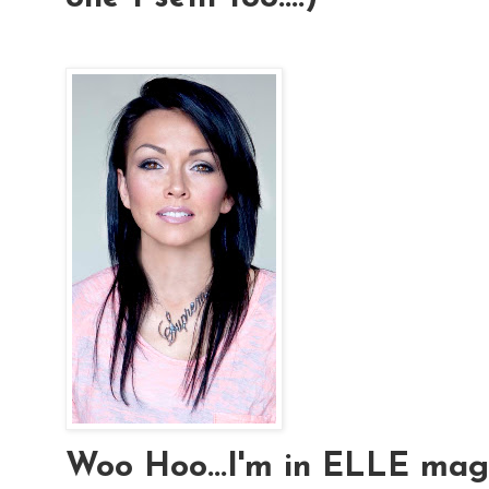
Woo Hoo...I'm in ELLE magaz