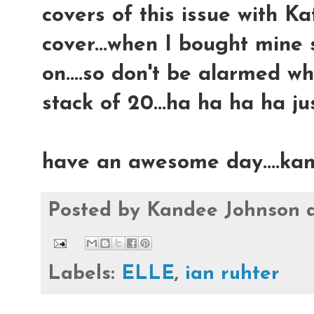
covers of this issue with K
cover...when I bought mine
on....so don't be alarmed w
stack of 20...ha ha ha ha just
have an awesome day....ka
Posted by
Kandee Johnson
Labels:
ELLE
,
ian ruhter