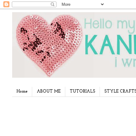
Home
ABOUT ME
TUTORIALS
STYLE CRAFT