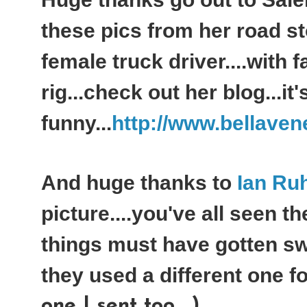
these pics from her road s
female truck driver....with f
rig...check out her blog...it'
funny...
http://www.bellaven
And huge thanks to
Ian Ru
picture....you've all seen th
things must have gotten sw
they used a different one for
one I sent too....)