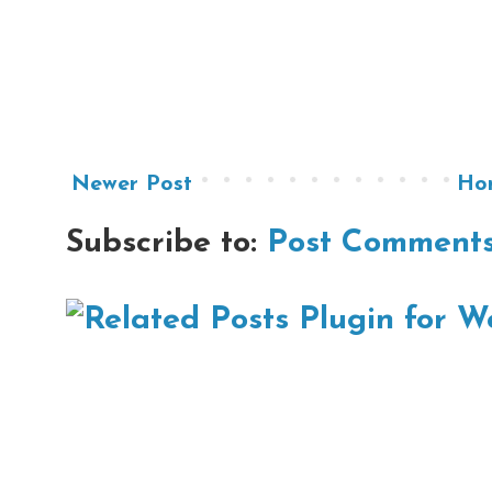
Newer Post
Ho
Subscribe to:
Post Comments