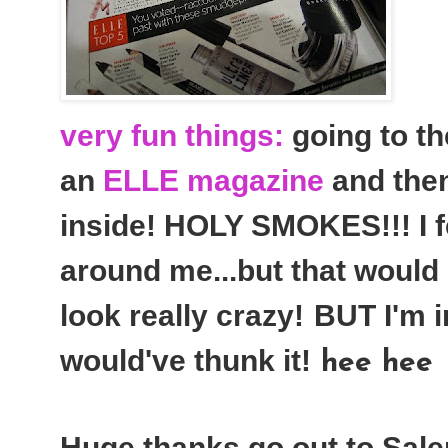
very fun things:
going to th
an
ELLE magazine
and then
inside! HOLY SMOKES!!! I fe
around me...but that would
look really crazy!
BUT I'm i
would've thunk it!
hee hee
Huge thanks go out to Sale