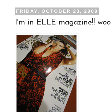
FRIDAY, OCTOBER 23, 2009
I'm in ELLE magazine!! woo