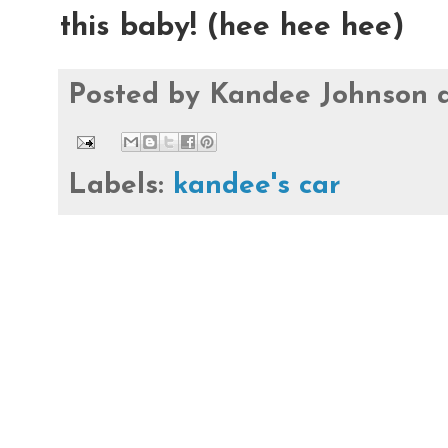
this baby! (hee hee hee)
Posted by
Kandee Johnson
Labels:
kandee's car