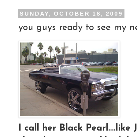
SUNDAY, OCTOBER 18, 2009
you guys ready to see my new
I call her Black Pearl....lik