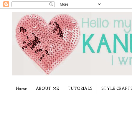
Home
ABOUT ME
TUTORIALS
STYLE CRAFT