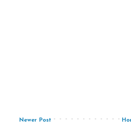
Newer Post
Ho