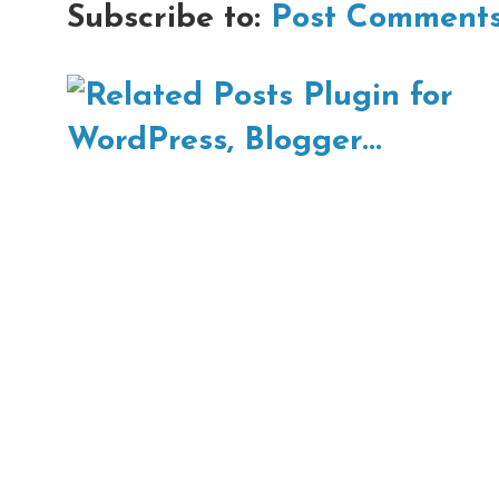
Subscribe to:
Post Comments