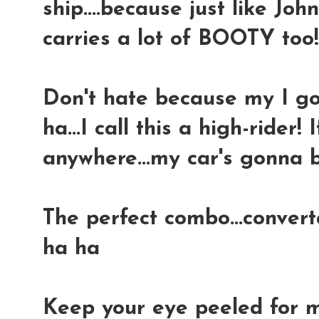
ship....because just like Joh
carries a lot of BOOTY too
Don't hate because my I got
ha...I call this a high-rider! 
anywhere...my car's gonna b
The perfect combo...convert
ha ha
Keep your eye peeled for m