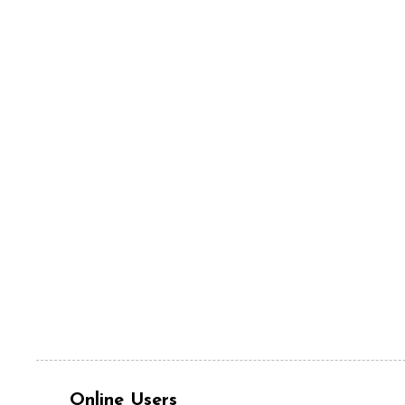
Online Users