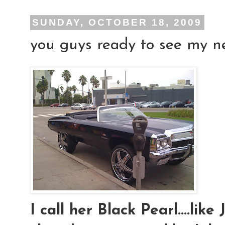
SUNDAY, OCTOBER 18, 2009
you guys ready to see my new
I call her Black Pearl....lik