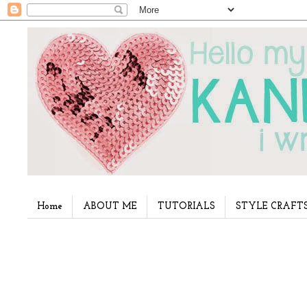
Home
ABOUT ME
TUTORIALS
STYLE CRAFT