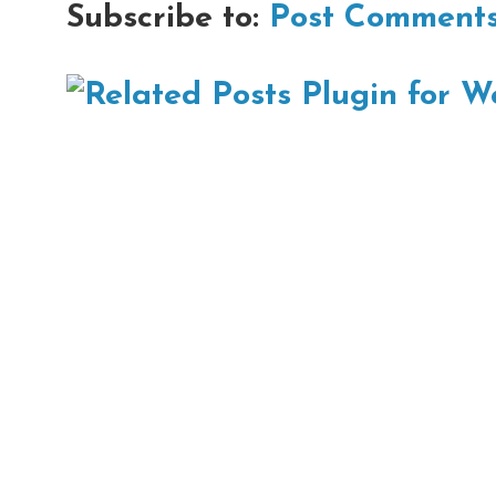
Subscribe to:
Post Comments