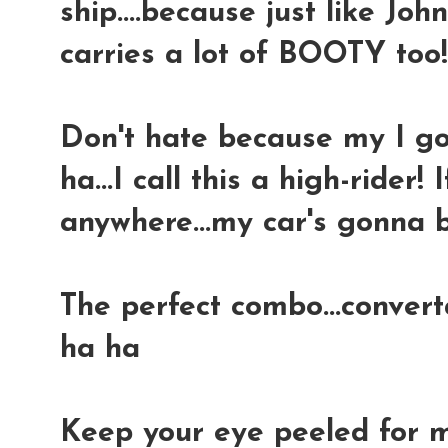
ship....because just like Joh
carries a lot of BOOTY too
Don't hate because my I got
ha...I call this a high-rider! 
anywhere...my car's gonna b
The perfect combo...convert
ha ha
Keep your eye peeled for m