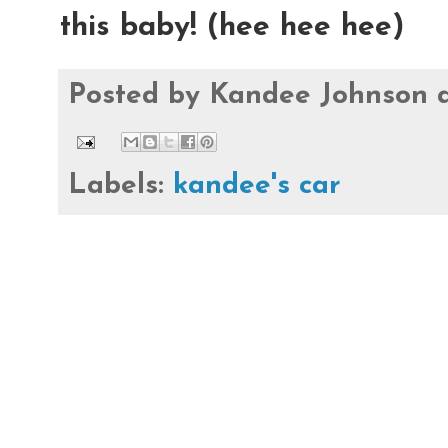
this baby! (hee hee hee)
Posted by
Kandee Johnson
Labels:
kandee's car