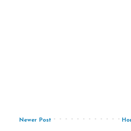
Newer Post
Ho