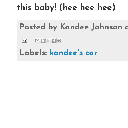
this baby! (hee hee hee)
Posted by
Kandee Johnson
Labels:
kandee's car