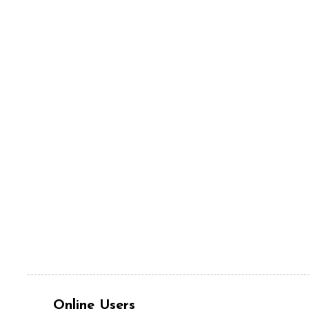
Online Users