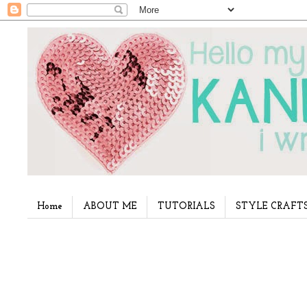
Home
ABOUT ME
TUTORIALS
STYLE CRAFT