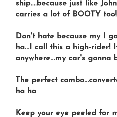
ship....because just like Joh
carries a lot of BOOTY too
Don't hate because my I got
ha...I call this a high-rider! 
anywhere...my car's gonna b
The perfect combo...convert
ha ha
Keep your eye peeled for m