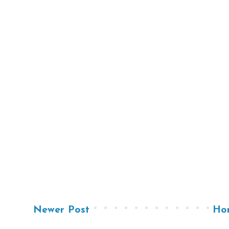
Newer Post
Ho