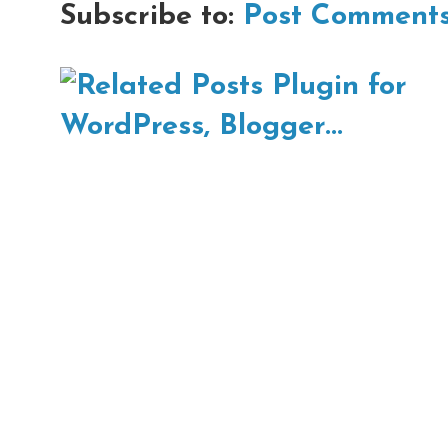
Subscribe to:
Post Comments