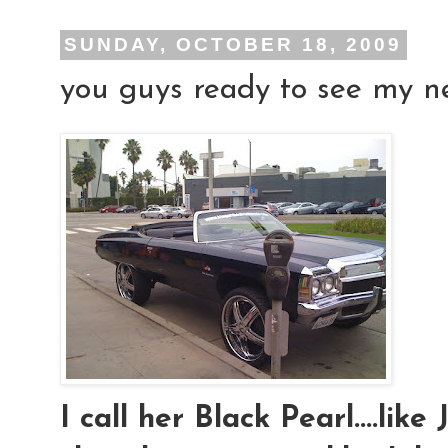
SUNDAY, OCTOBER 18, 2009
you guys ready to see my new
I call her Black Pearl....lik