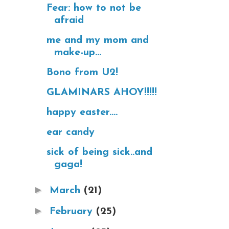
Fear: how to not be
afraid
me and my mom and
make-up...
Bono from U2!
GLAMINARS AHOY!!!!!
happy easter....
ear candy
sick of being sick..and
gaga!
►
March
(21)
►
February
(25)