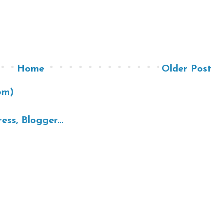
Home
Older Post
om)