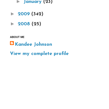
►
January
(23)
►
2009
(342)
►
2008
(25)
ABOUT ME
Kandee Johnson
View my complete profile