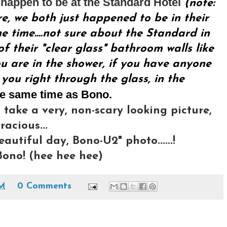
happen to be at the Standard Hotel
(note:
re, we both just happened to be in their
 time....not sure about the Standard in
f their "clear glass" bathroom walls like
u are in the shower, if you have anyone
 you right through the glass, in the
he same time as Bono.
 take a very, non-scary looking picture,
acious...
eautiful day, Bono-U2" photo......!
ono! (hee hee hee)
AM
0 Comments