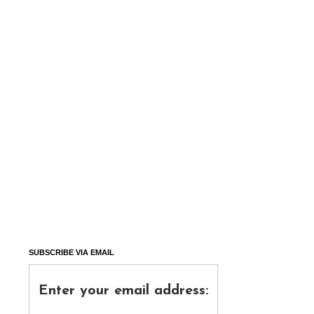
SUBSCRIBE VIA EMAIL
Enter your email address: