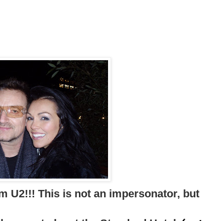
m U2!!! This is not an impersonator, but