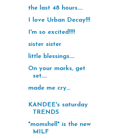
the last 48 hours....
I love Urban Decay!!!
I'm so excited!!!!
sister sister
little blessings....
On your marks, get
set....
made me cry...
KANDEE's saturday
TRENDS
"momshell" is the new
MILF