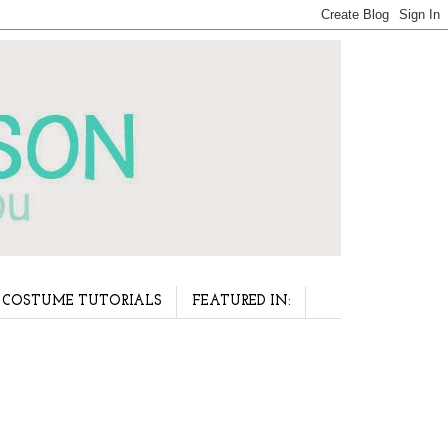
COSTUME TUTORIALS
FEATURED IN: