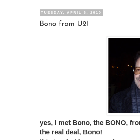
TUESDAY, APRIL 6, 2010
Bono from U2!
yes, I met Bono, the BONO, fro
the real deal, Bono!