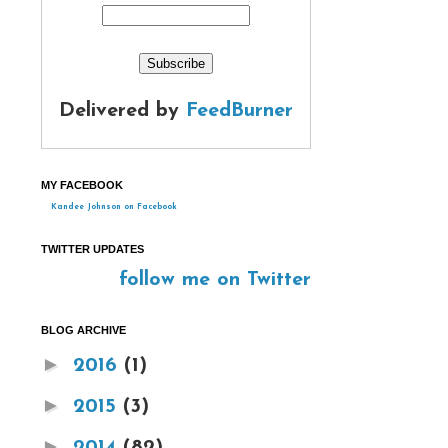
Delivered by
FeedBurner
MY FACEBOOK
Kandee Johnson on Facebook
TWITTER UPDATES
follow me on Twitter
BLOG ARCHIVE
►
2016
(1)
►
2015
(3)
►
2014
(82)