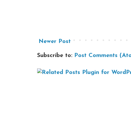
Newer Post
Subscribe to:
Post Comments (At