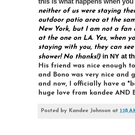
this is what happens when you 
neither of us were staying the
outdoor patio area at the same
New York, but I am not a fan o
at the one on LA. Yes, when yo
staying with you, they can see
in NY at t
shower! No thanks!)
His friend was nice enough to
and Bono was very nice and gr
and now, I officially have a "b
huge love from kandee AND B
Posted by
Kandee Johnson
at
1:18 