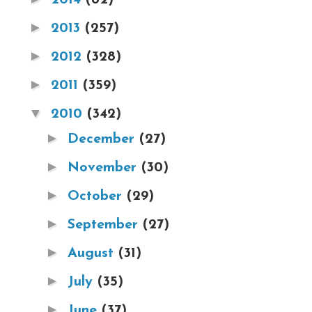
►
2013
(257)
►
2012
(328)
►
2011
(359)
▼
2010
(342)
►
December
(27)
►
November
(30)
►
October
(29)
►
September
(27)
►
August
(31)
►
July
(35)
►
June
(37)