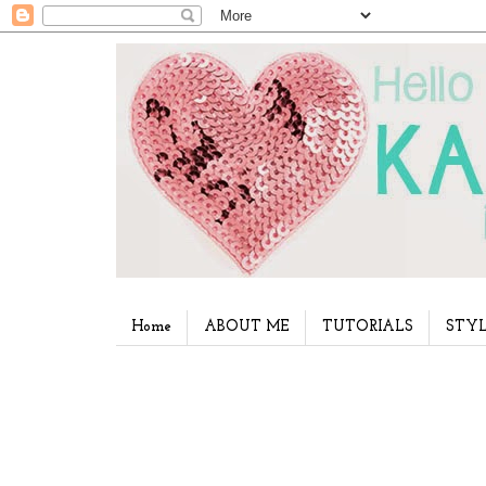
Home
ABOUT ME
TUTORIALS
STYL