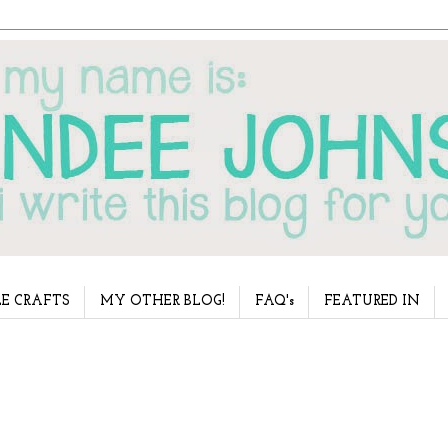
E CRAFTS
MY OTHER BLOG!
FAQ's
FEATURED IN