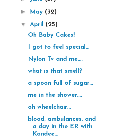
►
May
(32)
▼
April
(25)
Oh Baby Cakes!
I got to feel special...
Nylon Tv and me....
what is that smell?
a spoon full of sugar...
me in the shower....
oh wheelchair...
blood, ambulances, and
a day in the ER with
Kandee...