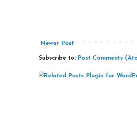
Newer Post
Subscribe to:
Post Comments (At