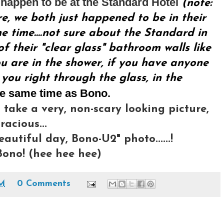
happen to be at the Standard Hotel
(note:
re, we both just happened to be in their
 time....not sure about the Standard in
f their "clear glass" bathroom walls like
u are in the shower, if you have anyone
 you right through the glass, in the
he same time as Bono.
 take a very, non-scary looking picture,
acious...
eautiful day, Bono-U2" photo......!
ono! (hee hee hee)
AM
0 Comments