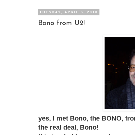
TUESDAY, APRIL 6, 2010
Bono from U2!
yes, I met Bono, the BONO, fro
the real deal, Bono!