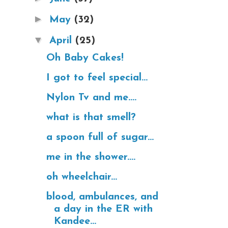
►
May
(32)
▼
April
(25)
Oh Baby Cakes!
I got to feel special...
Nylon Tv and me....
what is that smell?
a spoon full of sugar...
me in the shower....
oh wheelchair...
blood, ambulances, and
a day in the ER with
Kandee...