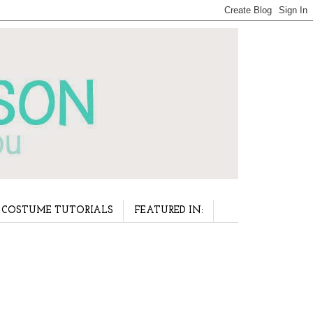
COSTUME TUTORIALS
FEATURED IN: