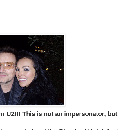
m U2!!! This is not an impersonator, but