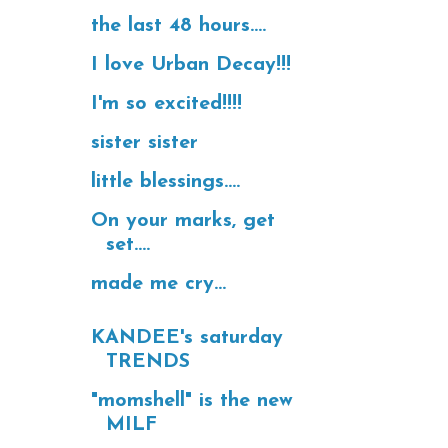
the last 48 hours....
I love Urban Decay!!!
I'm so excited!!!!
sister sister
little blessings....
On your marks, get
set....
made me cry...
KANDEE's saturday
TRENDS
"momshell" is the new
MILF