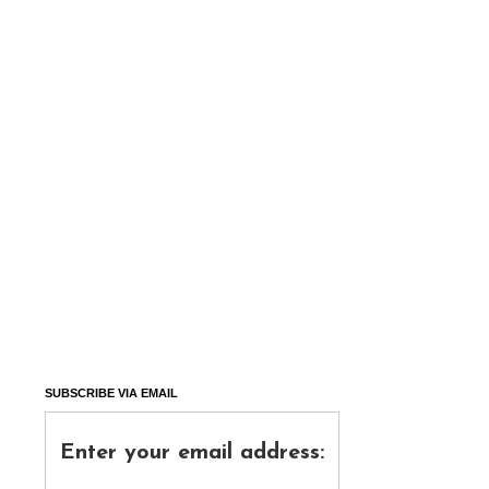
SUBSCRIBE VIA EMAIL
Enter your email address: