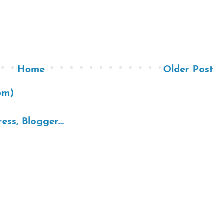
Home
Older Post
om)