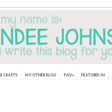
E CRAFTS
MY OTHER BLOG!
FAQ's
FEATURED IN