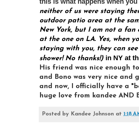
this is what happens when you 
neither of us were staying the
outdoor patio area at the same
New York, but I am not a fan o
at the one on LA. Yes, when yo
staying with you, they can see
in NY at t
shower! No thanks!)
His friend was nice enough to
and Bono was very nice and gr
and now, I officially have a "b
huge love from kandee AND B
Posted by
Kandee Johnson
at
1:18 