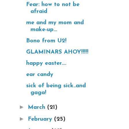
Fear: how to not be
afraid
me and my mom and
make-up...
Bono from U2!
GLAMINARS AHOY!!!!!
happy easter....
ear candy
sick of being sick..and
gaga!
►
March
(21)
►
February
(25)