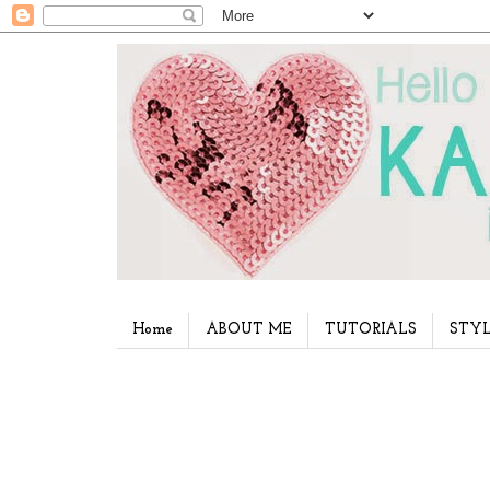
Home
ABOUT ME
TUTORIALS
STYL