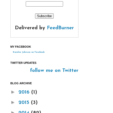
Delivered by
FeedBurner
MY FACEBOOK
Kandee Johnson on Facebook
TWITTER UPDATES
follow me on Twitter
BLOG ARCHIVE
►
2016
(1)
►
2015
(3)
►
2014
(82)