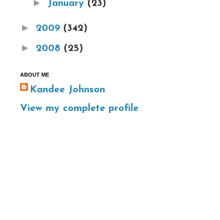
►
January
(23)
►
2009
(342)
►
2008
(25)
ABOUT ME
Kandee Johnson
View my complete profile