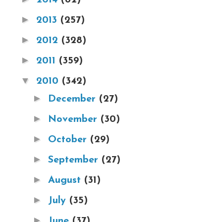
►
2013
(257)
►
2012
(328)
►
2011
(359)
▼
2010
(342)
►
December
(27)
►
November
(30)
►
October
(29)
►
September
(27)
►
August
(31)
►
July
(35)
►
June
(37)