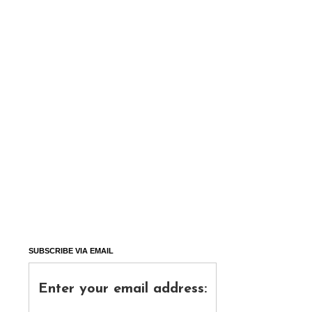
SUBSCRIBE VIA EMAIL
Enter your email address: