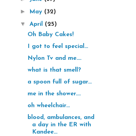
►
May
(32)
▼
April
(25)
Oh Baby Cakes!
I got to feel special...
Nylon Tv and me....
what is that smell?
a spoon full of sugar...
me in the shower....
oh wheelchair...
blood, ambulances, and
a day in the ER with
Kandee...