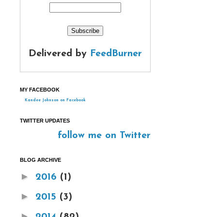
Delivered by
FeedBurner
MY FACEBOOK
Kandee Johnson on Facebook
TWITTER UPDATES
follow me on Twitter
BLOG ARCHIVE
►
2016
(1)
►
2015
(3)
►
2014
(82)