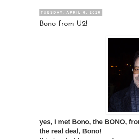
TUESDAY, APRIL 6, 2010
Bono from U2!
yes, I met Bono, the BONO, fro
the real deal, Bono!