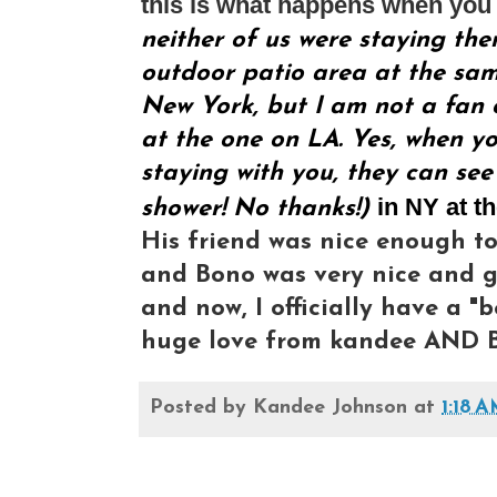
this is what happens when you 
neither of us were staying the
outdoor patio area at the same
New York, but I am not a fan o
at the one on LA. Yes, when yo
staying with you, they can see
in NY at t
shower! No thanks!)
His friend was nice enough to
and Bono was very nice and gr
and now, I officially have a "b
huge love from kandee AND B
Posted by
Kandee Johnson
at
1:18 