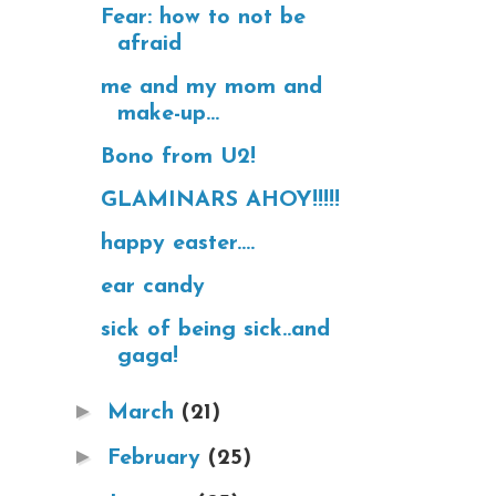
Fear: how to not be
afraid
me and my mom and
make-up...
Bono from U2!
GLAMINARS AHOY!!!!!
happy easter....
ear candy
sick of being sick..and
gaga!
►
March
(21)
►
February
(25)