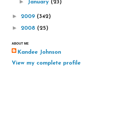
►
January
(23)
►
2009
(342)
►
2008
(25)
ABOUT ME
Kandee Johnson
View my complete profile