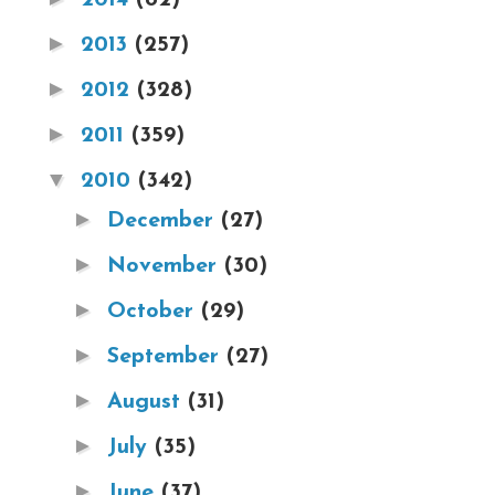
►
2013
(257)
►
2012
(328)
►
2011
(359)
▼
2010
(342)
►
December
(27)
►
November
(30)
►
October
(29)
►
September
(27)
►
August
(31)
►
July
(35)
►
June
(37)