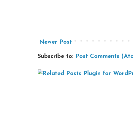
Newer Post
Subscribe to:
Post Comments (At