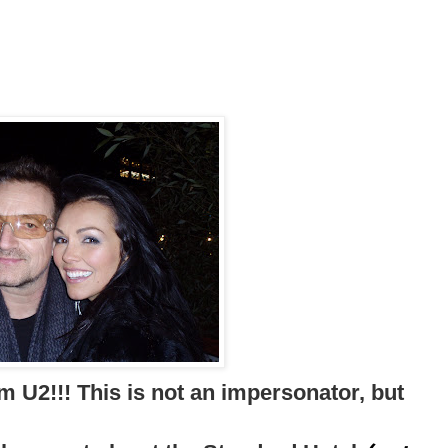
m U2!!! This is not an impersonator, but