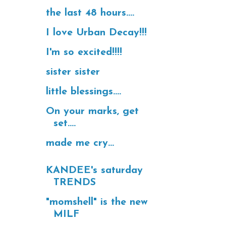
the last 48 hours....
I love Urban Decay!!!
I'm so excited!!!!
sister sister
little blessings....
On your marks, get
set....
made me cry...
KANDEE's saturday
TRENDS
"momshell" is the new
MILF