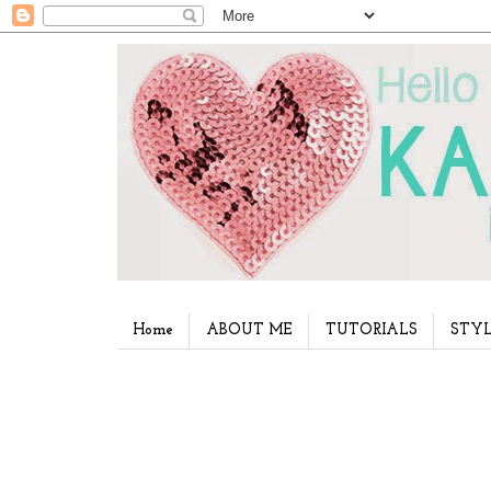
Home
ABOUT ME
TUTORIALS
STYL