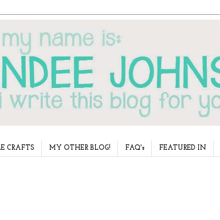
E CRAFTS
MY OTHER BLOG!
FAQ's
FEATURED IN