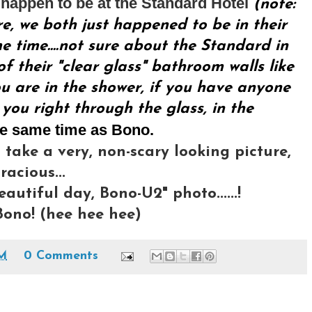
happen to be at the Standard Hotel
(note:
re, we both just happened to be in their
 time....not sure about the Standard in
f their "clear glass" bathroom walls like
u are in the shower, if you have anyone
 you right through the glass, in the
he same time as Bono.
 take a very, non-scary looking picture,
acious...
eautiful day, Bono-U2" photo......!
ono! (hee hee hee)
AM
0 Comments