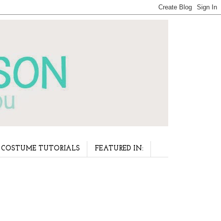
COSTUME TUTORIALS
FEATURED IN: