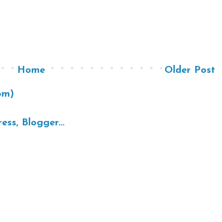
Home
Older Post
om)