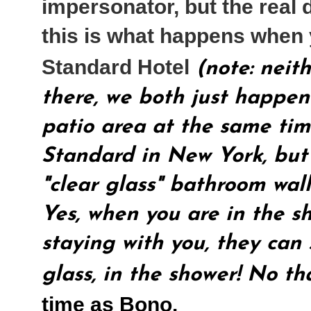
impersonator, but the real 
this is what happens when 
Standard Hotel
(note: neit
there, we both just happen
patio area at the same time
Standard in New York, but 
"clear glass" bathroom wall
Yes, when you are in the s
staying with you, they can
glass, in the shower! No th
time as Bono.