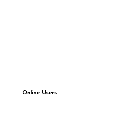
Online Users