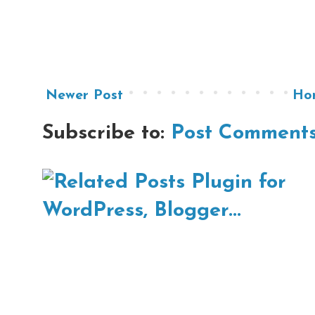
Newer Post
Ho
Subscribe to:
Post Comments