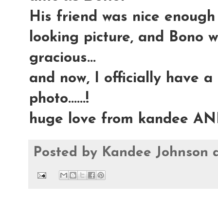
His friend was nice enough 
looking picture, and Bono 
gracious...
and now, I officially have a
photo......!
huge love from kandee AN
Posted by
Kandee Johnson