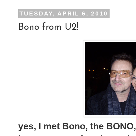
TUESDAY, APRIL 6, 2010
Bono from U2!
yes, I met Bono, the BONO, 