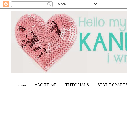
Home
ABOUT ME
TUTORIALS
STYLE CRAFT