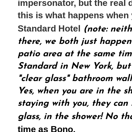
impersonator, but the real 
this is what happens when 
Standard Hotel
(note: neit
there, we both just happen
patio area at the same time
Standard in New York, but 
"clear glass" bathroom wall
Yes, when you are in the s
staying with you, they can
glass, in the shower! No th
time as Bono.