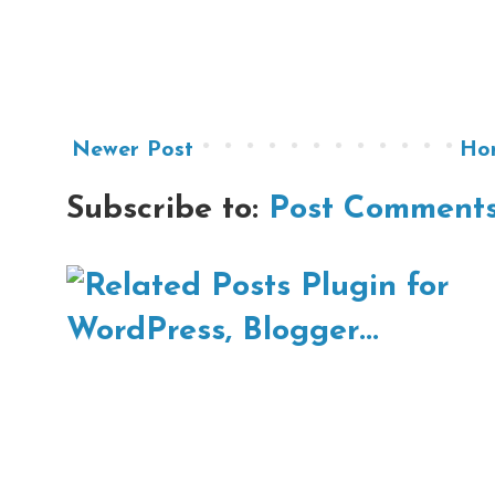
Newer Post
Ho
Subscribe to:
Post Comments