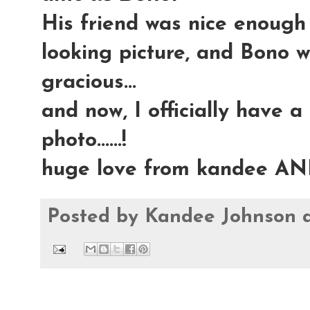
His friend was nice enough 
looking picture, and Bono 
gracious...
and now, I officially have a
photo......!
huge love from kandee AN
Posted by
Kandee Johnson