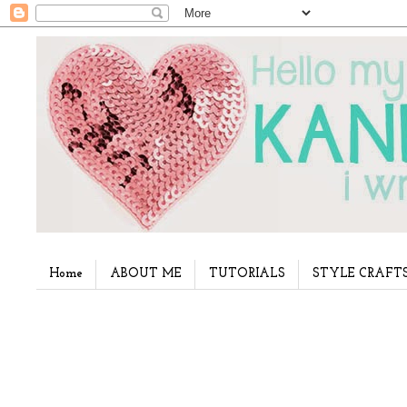
Home
ABOUT ME
TUTORIALS
STYLE CRAFT