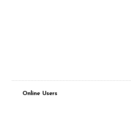
Online Users