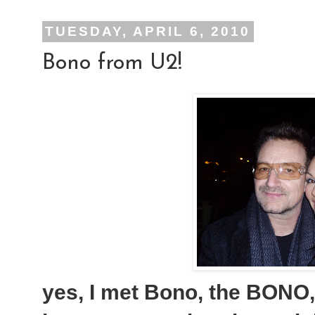
TUESDAY, APRIL 6, 2010
Bono from U2!
yes, I met Bono, the BONO, 