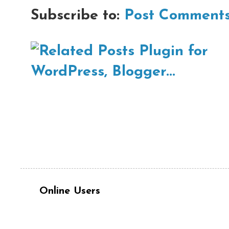
Subscribe to:
Post Comments
Online Users