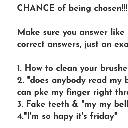
CHANCE of being chosen!!!!
Make sure you answer like t
correct answers, just an e
1. How to clean your brushe
2. "does anybody read my bl
can pke my finger right thr
3. Fake teeth & "my my bell
4."I'm so hapy it's friday"