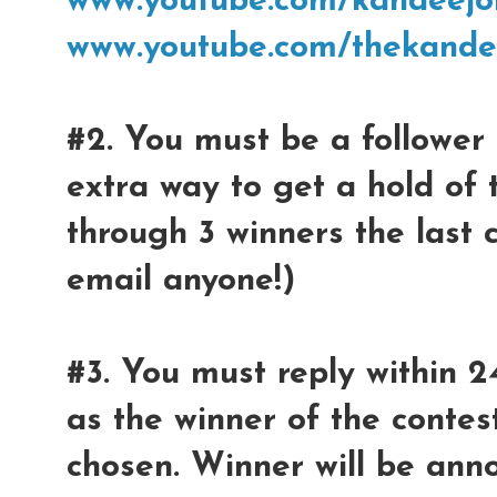
www.youtube.com/kandeejo
www.youtube.com/thekande
#2. You must be a follower 
extra way to get a hold of 
through 3 winners the last 
email anyone!)
#3. You must reply within 2
as the winner of the contest
chosen. Winner will be ann