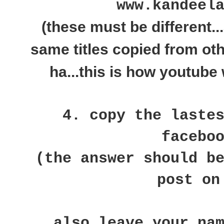
www.kandeel
(these must be different..
same titles copied from ot
ha...this is how youtube 
4. copy the laste
facebo
(the answer should b
post on
also leave your na