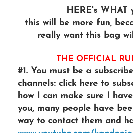
HERE's WHAT y
this will be more fun, bec
really want this bag wil
THE OFFICIAL R
#1. You must be a subscrib
channels: click here to subsc
how I can make sure I have
you, many people have bee
way to contact them and had