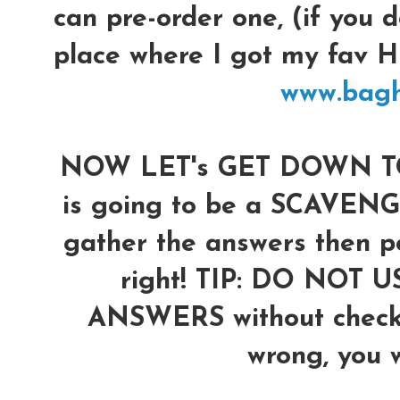
can pre-order one, (if you d
place where I got my fav
www.bag
NOW LET's GET DOWN TO 
is going to be a SCAVENG
gather the answers then po
right!
TIP: DO NOT U
ANSWERS without checkin
wrong, you wi