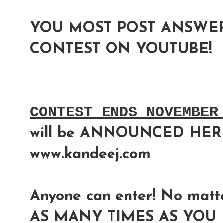
YOU MOST POST ANSWER
CONTEST ON YOUTUBE!
CONTEST ENDS NOVEMBER
will be ANNOUNCED HER
www.kandeej.com
Anyone can enter! No matte
AS MANY TIMES AS YOU L