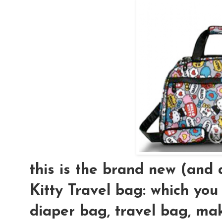
this is the brand new (an
Kitty Travel bag: which you
diaper bag, travel bag, mak