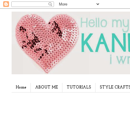
Home
ABOUT ME
TUTORIALS
STYLE CRAFT