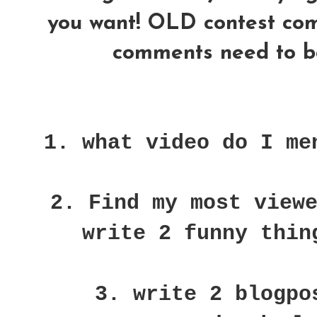
you want! OLD contest comme
comments need to be
1. what video do I me
2. Find my most view
write 2 funny thin
3. write 2 blogpo