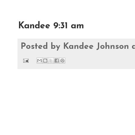
Kandee 9:31 am
Posted by
Kandee Johnson