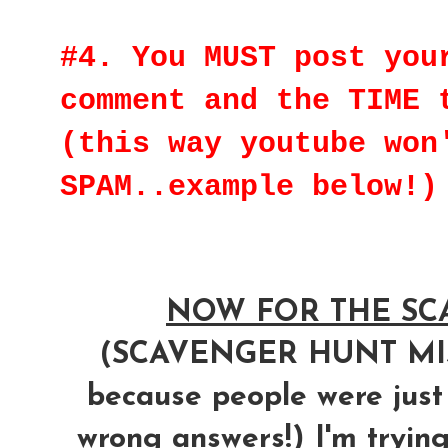
#4. You MUST post you
comment and the TIME 
(this way youtube won
SPAM..example below!)
NOW FOR THE SCA
(SCAVENGER HUNT M
because people were just
wrong answers!) I'm trying