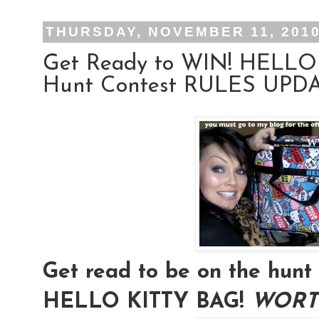
THURSDAY, NOVEMBER 11, 201
Get Ready to WIN! HELLO
Hunt Contest RULES UPDAT
Get read to be on the hu
HELLO KITTY BAG!
WORTH