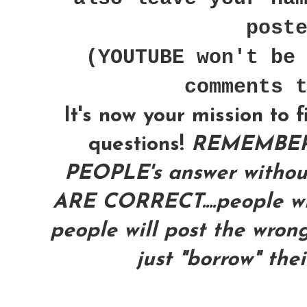
post
(YOUTUBE won't be
comments 
It's now your mission to 
questions!
REMEMBER
PEOPLE's answer with
ARE CORRECT....people wil
people will post the wrong
just "borrow" the