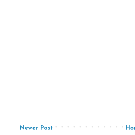
Newer Post
Ho