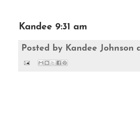
Kandee 9:31 am
Posted by
Kandee Johnson