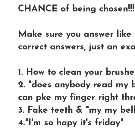
CHANCE of being chosen!!!!
Make sure you answer like t
correct answers, just an e
1. How to clean your brushe
2. "does anybody read my bl
can pke my finger right thr
3. Fake teeth & "my my bell
4."I'm so hapy it's friday"