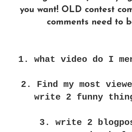
you want! OLD contest comme
comments need to be
1. what video do I me
2. Find my most view
write 2 funny thin
3. write 2 blogpo