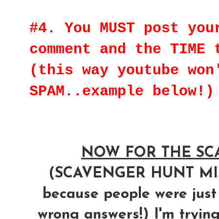
#4. You MUST post you
comment and the TIME 
(this way youtube won
SPAM..example below!)
NOW FOR THE SCA
(SCAVENGER HUNT M
because people were just
wrong answers!) I'm trying