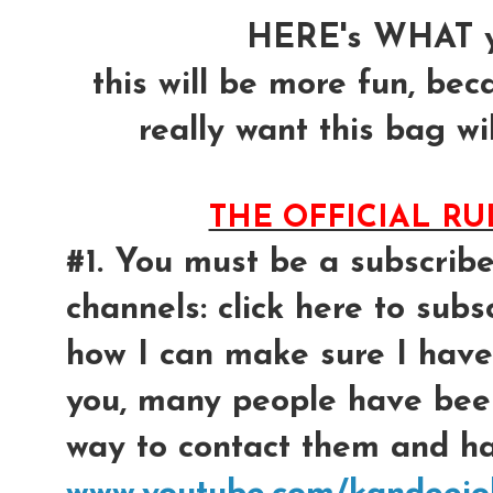
HERE's WHAT y
this will be more fun, bec
really want this bag wil
THE OFFICIAL R
#1. You must be a subscrib
channels: click here to subsc
how I can make sure I have
you, many people have bee
way to contact them and had