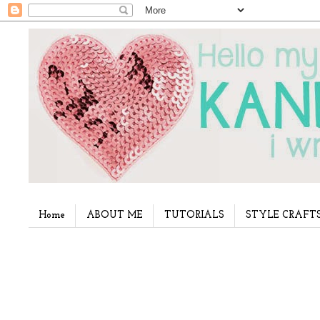
Home
ABOUT ME
TUTORIALS
STYLE CRAFT