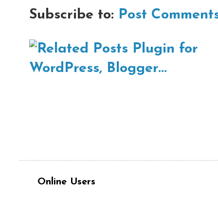
Subscribe to:
Post Comments
Online Users