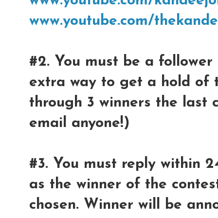
www.youtube.com/kandeejo
www.youtube.com/thekande
#2. You must be a follower 
extra way to get a hold of 
through 3 winners the last 
email anyone!)
#3. You must reply within 2
as the winner of the contest
chosen. Winner will be ann