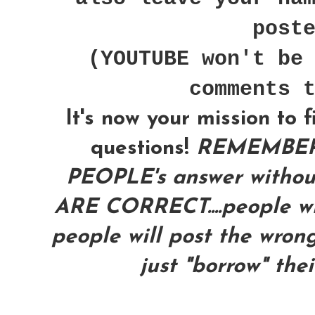
post
(YOUTUBE won't be
comments 
It's now your mission to 
questions!
REMEMBER
PEOPLE's answer with
ARE CORRECT....people wil
people will post the wrong
just "borrow" the