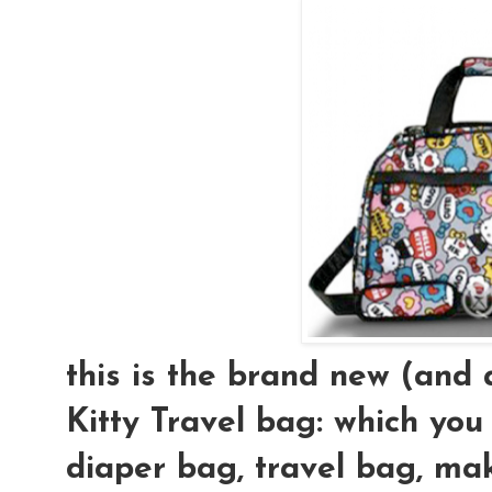
this is the brand new (an
Kitty Travel bag: which you
diaper bag, travel bag, mak