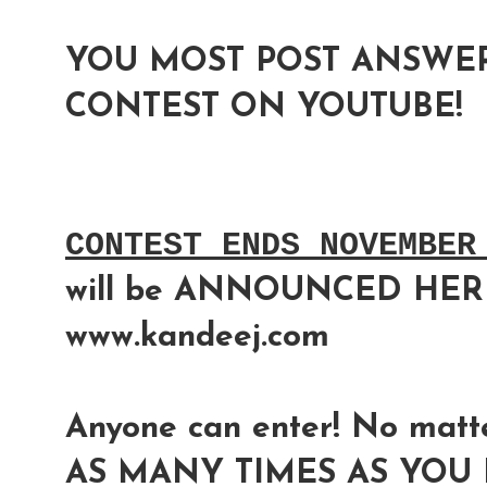
YOU MOST POST ANSWER
CONTEST ON YOUTUBE!
CONTEST ENDS NOVEMBER
will be ANNOUNCED HER
www.kandeej.com
Anyone can enter! No matte
AS MANY TIMES AS YOU L