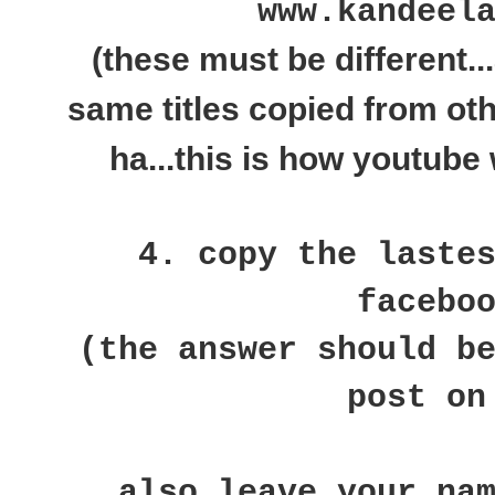
www.kandeel
(these must be different..
same titles copied from ot
ha...this is how youtube 
4. copy the laste
facebo
(the answer should b
post on
also leave your na