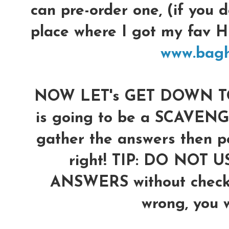
can pre-order one, (if you d
place where I got my fav
www.bag
NOW LET's GET DOWN TO 
is going to be a SCAVENG
gather the answers then po
right!
TIP: DO NOT U
ANSWERS without checkin
wrong, you wi