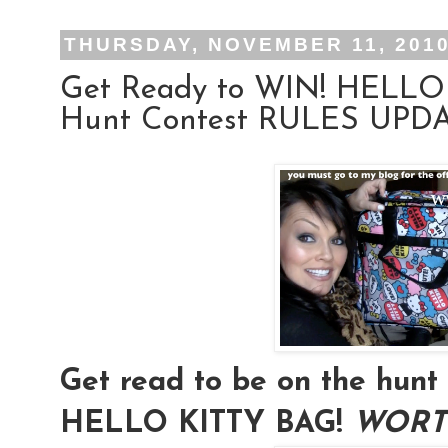
THURSDAY, NOVEMBER 11, 201
Get Ready to WIN! HELLO
Hunt Contest RULES UPDAT
Get read to be on the hu
HELLO KITTY BAG!
WORTH