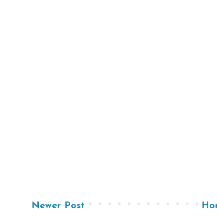
Newer Post
Ho