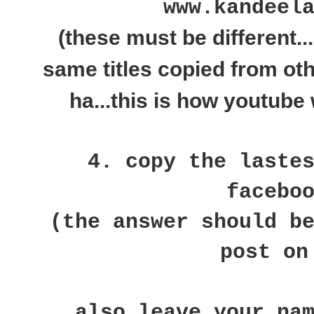
www.kandeel
(these must be different..
same titles copied from ot
ha...this is how youtube 
4. copy the laste
facebo
(the answer should b
post on
also leave your na