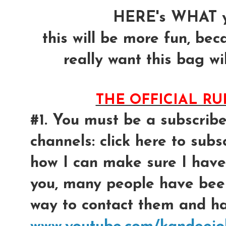
HERE's WHAT y
this will be more fun, bec
really want this bag wil
THE OFFICIAL R
#1. You must be a subscrib
channels: click here to subsc
how I can make sure I have
you, many people have bee
way to contact them and had