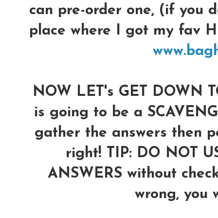
can pre-order one, (if you d
place where I got my fav
www.bag
NOW LET's GET DOWN TO 
is going to be a SCAVENG
gather the answers then po
right!
TIP: DO NOT U
ANSWERS without checkin
wrong, you wi