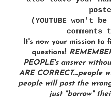
post
(YOUTUBE won't be
comments 
It's now your mission to 
questions!
REMEMBER
PEOPLE's answer with
ARE CORRECT....people wil
people will post the wrong
just "borrow" the