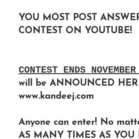
YOU MOST POST ANSWER
CONTEST ON YOUTUBE!
CONTEST ENDS NOVEMBER
will be ANNOUNCED HER
www.kandeej.com
Anyone can enter! No matte
AS MANY TIMES AS YOU L