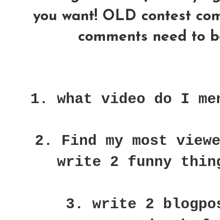
you want! OLD contest comme
comments need to be
1. what video do I me
2. Find my most view
write 2 funny thin
3. write 2 blogpo