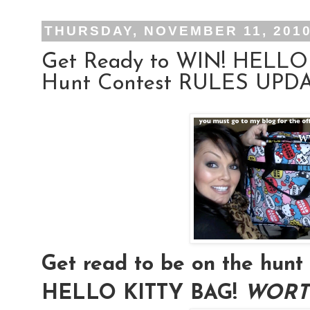
THURSDAY, NOVEMBER 11, 201
Get Ready to WIN! HELLO
Hunt Contest RULES UPDAT
Get read to be on the hu
HELLO KITTY BAG!
WORTH