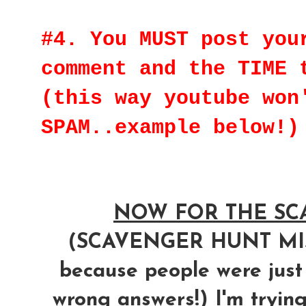
#4. You MUST post you
comment and the TIME 
(this way youtube won
SPAM..example below!)
NOW FOR THE SCA
(SCAVENGER HUNT M
because people were just
wrong answers!) I'm trying