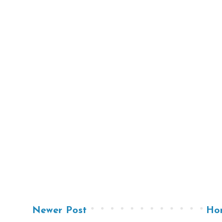
Newer Post
Ho