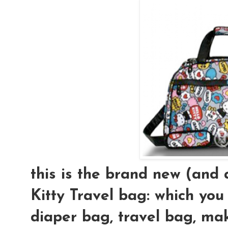
this is the brand new (an
Kitty Travel bag: which you
diaper bag, travel bag, mak