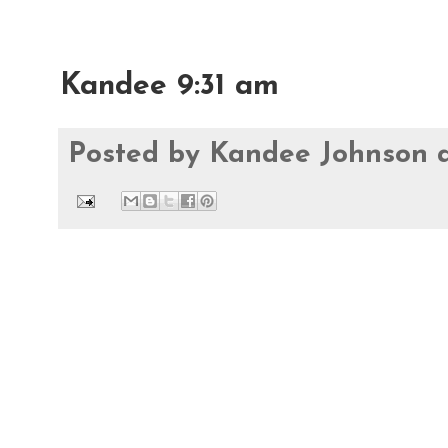
Kandee 9:31 am
Posted by
Kandee Johnson