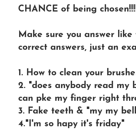
CHANCE of being chosen!!!!
Make sure you answer like t
correct answers, just an e
1. How to clean your brushe
2. "does anybody read my bl
can pke my finger right thr
3. Fake teeth & "my my bell
4."I'm so hapy it's friday"