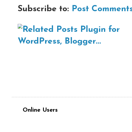
Subscribe to:
Post Comments
Online Users