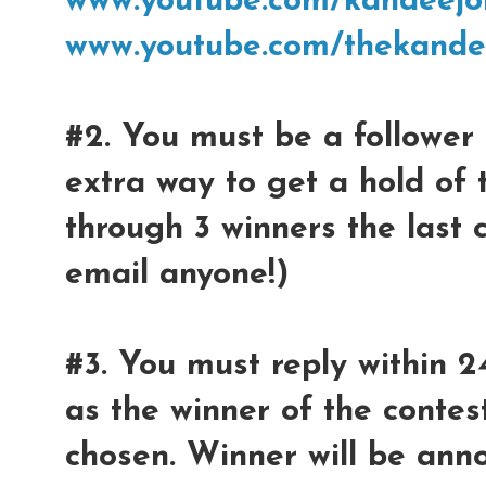
www.youtube.com/kandeejo
www.youtube.com/thekande
#2. You must be a follower 
extra way to get a hold of 
through 3 winners the last 
email anyone!)
#3. You must reply within 2
as the winner of the contest
chosen. Winner will be ann