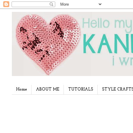
Home
ABOUT ME
TUTORIALS
STYLE CRAFT