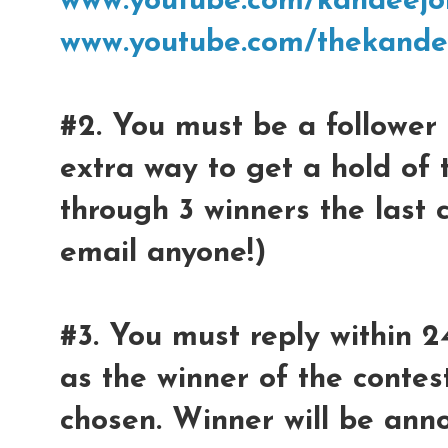
www.youtube.com/kandeejo
www.youtube.com/thekande
#2. You must be a follower 
extra way to get a hold of 
through 3 winners the last 
email anyone!)
#3. You must reply within 2
as the winner of the contest
chosen. Winner will be ann