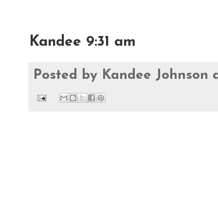
Kandee 9:31 am
Posted by
Kandee Johnson