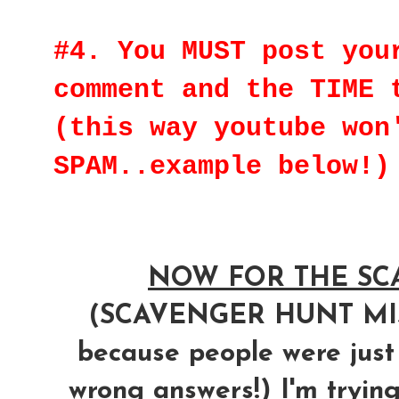
#4. You MUST post you
comment and the TIME 
(this way youtube won
SPAM..example below!)
NOW FOR THE SCA
(SCAVENGER HUNT M
because people were just
wrong answers!) I'm trying