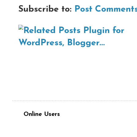
Subscribe to:
Post Comments
Online Users