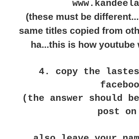
www.kandeel
(these must be different..
same titles copied from ot
ha...this is how youtube 
4. copy the laste
facebo
(the answer should b
post on
also leave your na