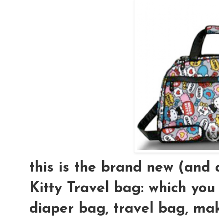
this is the brand new (an
Kitty Travel bag: which you
diaper bag, travel bag, mak