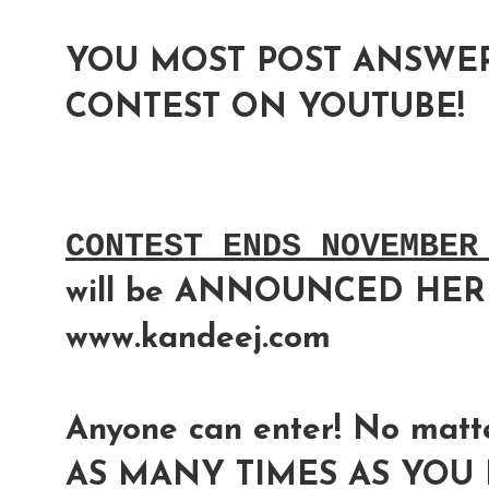
YOU MOST POST ANSWER
CONTEST ON YOUTUBE!
CONTEST ENDS NOVEMBER
will be ANNOUNCED HER
www.kandeej.com
Anyone can enter! No matte
AS MANY TIMES AS YOU L