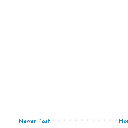
Newer Post
Ho