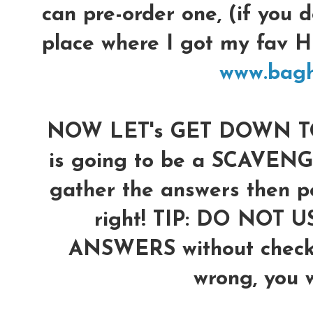
can pre-order one, (if you d
place where I got my fav
www.bag
NOW LET's GET DOWN TO 
is going to be a SCAVENG
gather the answers then po
right!
TIP: DO NOT U
ANSWERS without checkin
wrong, you wi