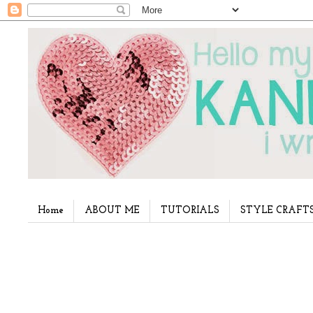
Home
ABOUT ME
TUTORIALS
STYLE CRAFT