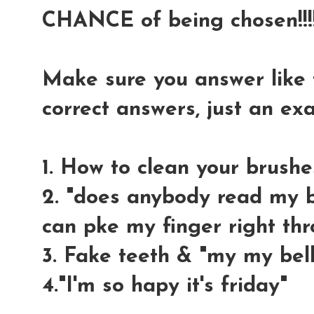
CHANCE of being chosen!!!!
Make sure you answer like t
correct answers, just an e
1. How to clean your brushe
2. "does anybody read my bl
can pke my finger right thr
3. Fake teeth & "my my bell
4."I'm so hapy it's friday"