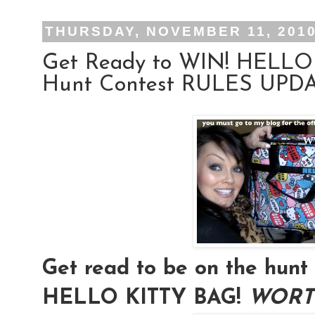
THURSDAY, NOVEMBER 11, 201
Get Ready to WIN! HELLO
Hunt Contest RULES UPDAT
Get read to be on the hu
HELLO KITTY BAG!
WORTH