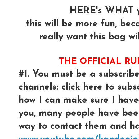
HERE's WHAT y
this will be more fun, bec
really want this bag wil
THE OFFICIAL R
#1. You must be a subscrib
channels: click here to subsc
how I can make sure I have
you, many people have bee
way to contact them and had