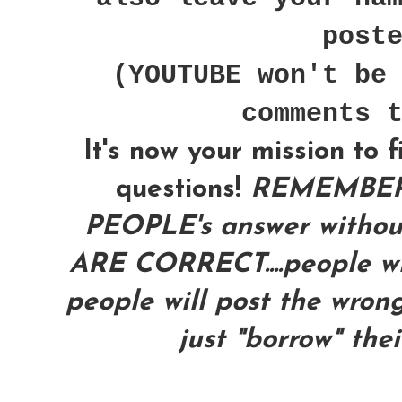
post
(YOUTUBE won't be
comments 
It's now your mission to 
questions!
REMEMBER
PEOPLE's answer with
ARE CORRECT....people wil
people will post the wrong
just "borrow" the