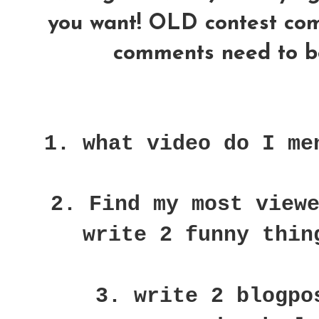
you want! OLD contest comme
comments need to be
1. what video do I me
2. Find my most view
write 2 funny thin
3. write 2 blogpo